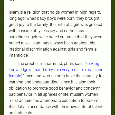
islam is a religion that holds women in high regard.
long ago, when baby boys were born, they brought
great joy to the family. the birth of a girl was greeted
with considerably less joy and enthusiasm.
sometimes, girls were hated so much that they were
buried alive. islam has always been against this
irrational discrimination against girls and female
infanticide.
the prophet muhammad, pbuh, said:
"seeking
knowledge is mandatory for every muslim (male and
female)."
men and women both have the capacity for
learning and understanding. since it is also their
obligation to promote good behavior and condemn
bad behavior in all spheres of life, muslim women
must acquire the appropriate education to perform
this duty in accordance with their own natural talents
and interests.