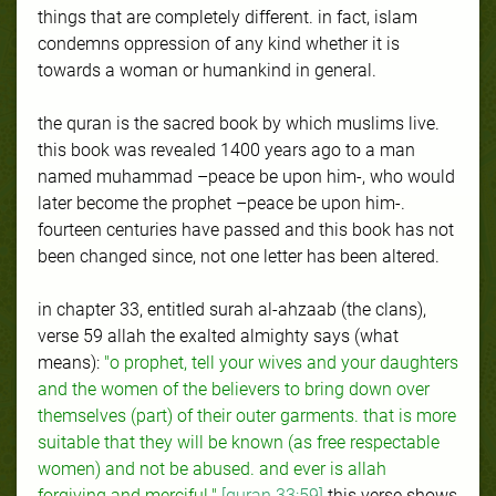
things that are completely different. in fact, islam
condemns oppression of any kind whether it is
towards a woman or humankind in general.
the quran is the sacred book by which muslims live.
this book was revealed 1400 years ago to a man
named muhammad –peace be upon him-, who would
later become the prophet –peace be upon him-.
fourteen centuries have passed and this book has not
been changed since, not one letter has been altered.
in chapter 33, entitled surah al-ahzaab (the clans),
verse 59 allah the exalted almighty says (what
means):
"o prophet, tell your wives and your daughters
and the women of the believers to bring down over
themselves (part) of their outer garments. that is more
suitable that they will be known (as free respectable
women) and not be abused. and ever is allah
forgiving and merciful."
[quran 33:59]
this verse shows