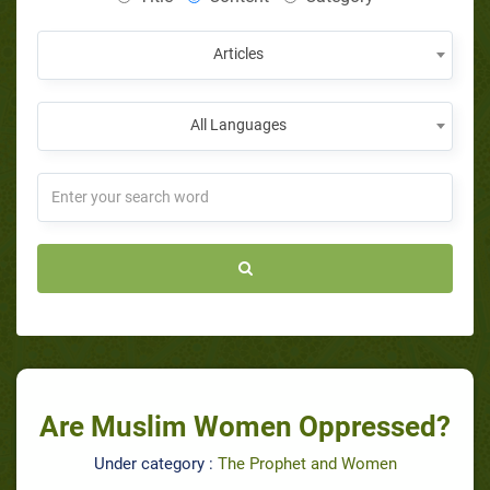
Articles
All Languages
Are Muslim Women Oppressed?
Under category :
The Prophet and Women