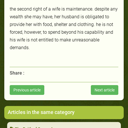
the second right of a wife is maintenance. despite any
wealth she may have, her husband is obligated to
provide her with food, shelter and clothing. he is not
forced, however, to spend beyond his capability and
his wife is not entitled to make unreasonable
demands.
Share :
Previous article
Next article
Articles in the same category