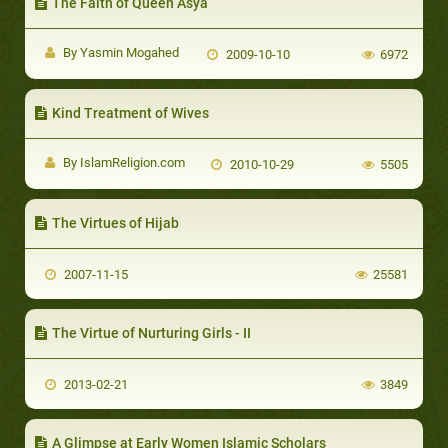
The Faith of Queen Asya
By Yasmin Mogahed
2009-10-10
6972
Kind Treatment of Wives
By IslamReligion.com
2010-10-29
5505
The Virtues of Hijab
2007-11-15
25581
The Virtue of Nurturing Girls - II
2013-02-21
3849
A Glimpse at Early Women Islamic Scholars