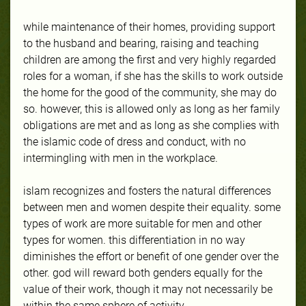
while maintenance of their homes, providing support
to the husband and bearing, raising and teaching
children are among the first and very highly regarded
roles for a woman, if she has the skills to work outside
the home for the good of the community, she may do
so. however, this is allowed only as long as her family
obligations are met and as long as she complies with
the islamic code of dress and conduct, with no
intermingling with men in the workplace.
islam recognizes and fosters the natural differences
between men and women despite their equality. some
types of work are more suitable for men and other
types for women. this differentiation in no way
diminishes the effort or benefit of one gender over the
other. god will reward both genders equally for the
value of their work, though it may not necessarily be
within the same sphere of activity.