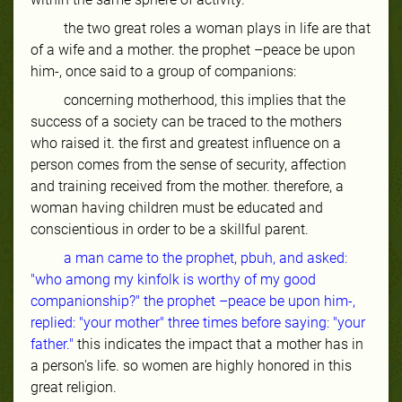
the two great roles a woman plays in life are that
of a wife and a mother. the prophet –peace be upon
him-, once said to a group of companions:
concerning motherhood,
this implies that the
success of a society can be traced to the mothers
who raised it. the first and greatest influence on a
person comes from the sense of security, affection
and training received from the mother. therefore, a
woman having children must be educated and
conscientious in order to be a skillful parent.
a man came to the prophet, pbuh, and asked:
"who among my kinfolk is worthy of my good
companionship?" the prophet –peace be upon him-,
replied: "your mother" three times before saying: "your
father."
this indicates the impact that a mother has in
a person's life. so women are highly honored in this
great religion.