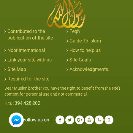
Contributed to the
Feqh
publication of the site
Guide To islam
Noor international
How to help us
Link your site with us
Site Goals
Site Map
Acknowledgments
Required for the site
Dear Muslim brother,You have the right to benefit from the site's
content for personal use and not commercial
394,428,202
Hits :
Follow us on :