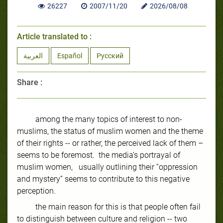
26227
2007/11/20
2026/08/08
Article translated to :
العربية
Español
Русский
Share :
among the many topics of interest to non-
muslims, the status of muslim women and the theme
of their rights -- or rather, the perceived lack of them –
seems to be foremost. the media’s portrayal of
muslim women, usually outlining their “oppression
and mystery” seems to contribute to this negative
perception.
the main reason for this is that people often fail
to distinguish between culture and religion -- two