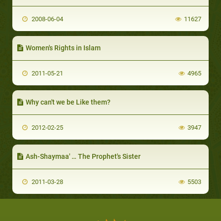
2008-06-04
11627
Women's Rights in Islam
2011-05-21
4965
Why can't we be Like them?
2012-02-25
3947
Ash-Shaymaa' … The Prophet's Sister
2011-03-28
5503