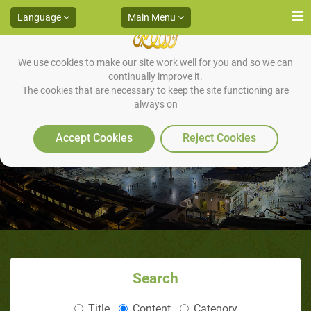
Language
Main Menu
We use cookies to make our site work well for you and so we can
continually improve it.
The cookies that are necessary to keep the site functioning are
always on
Are Muslim Women Oppressed?
Accept Cookies
Reject Cookies
Search
Title
Content
Category