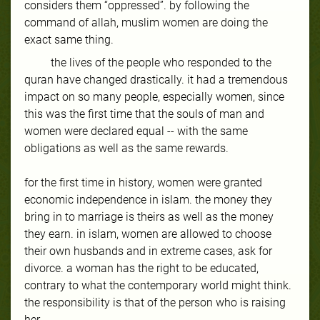
considers them “oppressed”. by following the
command of allah, muslim women are doing the
exact same thing.
the lives of the people who responded to the
quran have changed drastically. it had a tremendous
impact on so many people, especially women, since
this was the first time that the souls of man and
women were declared equal -- with the same
obligations as well as the same rewards.
for the first time in history, women were granted
economic independence in islam. the money they
bring in to marriage is theirs as well as the money
they earn. in islam, women are allowed to choose
their own husbands and in extreme cases, ask for
divorce. a woman has the right to be educated,
contrary to what the contemporary world might think.
the responsibility is that of the person who is raising
her.