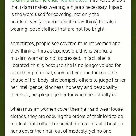
that islam makes wearing a hijaab necessary. hijaab
is the word used for covering, not only the
headscarves (as some people may think) but also
wearing loose clothes that are not too bright.
sometimes, people see covered muslim women and
they think of this as oppression. this is wrong. a
muslim woman is not oppressed, in fact, she is
liberated. this is because she is no longer valued for
something material, such as her good looks or the
shape of her body. she compels others to judge her for
her intelligence, kindness, honesty and personality.
therefore, people judge her for who she actually is.
when muslim women cover their hair and wear loose
clothes, they are obeying the orders of their lord to be
modest, not cultural or social mores. in fact, christian
nuns cover their hair out of modesty, yet no one