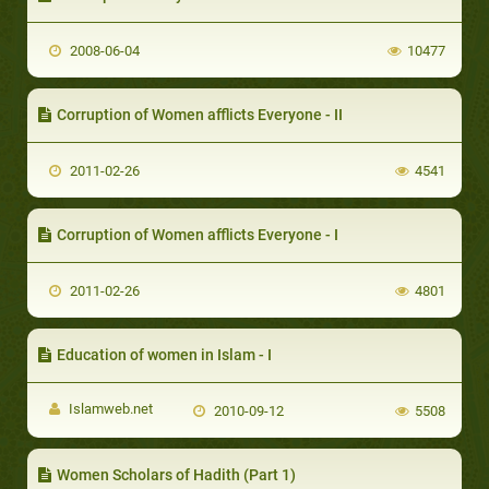
2008-06-04
10477
Corruption of Women afflicts Everyone - II
2011-02-26
4541
Corruption of Women afflicts Everyone - I
2011-02-26
4801
Education of women in Islam - I
Islamweb.net
2010-09-12
5508
Women Scholars of Hadith (Part 1)