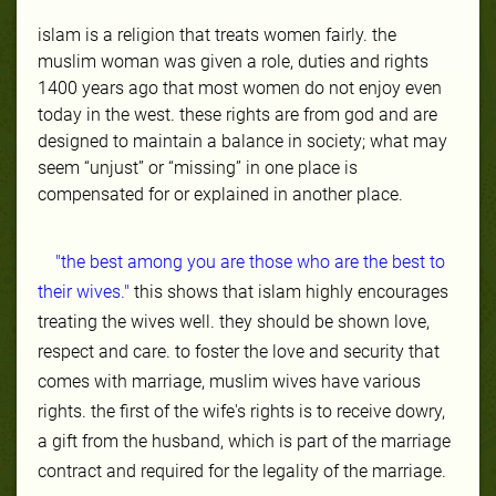
islam is a religion that treats women fairly. the
muslim woman was given a role, duties and rights
1400 years ago that most women do not enjoy even
today in the west. these rights are from god and are
designed to maintain a balance in society; what may
seem “unjust” or “missing” in one place is
compensated for or explained in another place.
"the best among you are those who are the best to
their wives."
this shows that islam highly encourages
treating the wives well. they should be shown love,
respect and care. to foster the love and security that
comes with marriage, muslim wives have various
rights. the first of the wife's rights is to receive dowry,
a gift from the husband, which is part of the marriage
contract and required for the legality of the marriage.