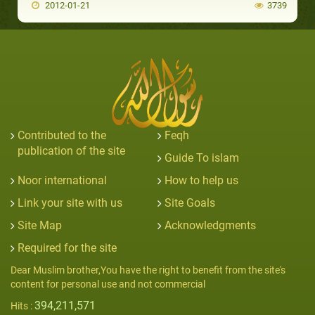
2012-01-21
3739
Contributed to the
Feqh
publication of the site
Guide To islam
Noor international
How to help us
Link your site with us
Site Goals
Site Map
Acknowledgments
Required for the site
Dear Muslim brother,You have the right to benefit from the site's
content for personal use and not commercial
394,211,571
Hits :