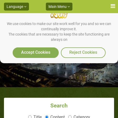
Language
Main Menu
We use cookies to make our site work well for you and so we can
continually improve it.
The cookies that are necessary to keep the site functioning are
always on
Invocations during Sujood
Accept Cookies
Reject Cookies
Search
Title
Content
Category