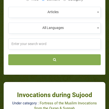
Articles
All Languages
Invocations during Sujood
Under category :
Fortress of the Muslim Invocations
from the Quran & Sunnah