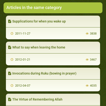
Articles in the same category
Supplications for when you wake up
2011-11-27
3838
What to say when leaving the home
2012-01-21
3467
Invocations during Ruku (bowing in prayer)
2012-04-07
4035
The Virtue of Remembering Allah