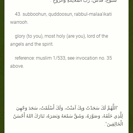
"سُبُّوحٌ، قُدُّسٌ، رَبُّ الْمَلَائِكَةِ وَالرُّوحِ".
43. subboohun, quddoosun, rabbul-malaa'ikati
warrooh.
glory (to you), most holy (are you), lord of the
angels and the spirit.
reference: muslim 1/533, see invocation no. 35
above.
"اللَّهُمَّ لَكَ سَجَدْتُ وَبِكَ آمَنْتُ، وَلَكَ أَسْلَمْتُ، سَجَدَ وَجْهِيَ
لِلَّذِي خَلَقَهُ، وَصَوَّرَهُ، وَشَقَّ سَمْعَهُ وَبَصَرَهُ، تَبَارَكَ اللهُ أَحْسَنُ
الْخَالِقِينَ".