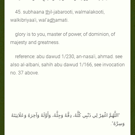
45. subhaana
th
il-jabarooti, walmalakooti,
walkibriyaa'i, wal'a
dh
amati.
glory is to you, master of power, of dominion, of
majesty and greatness.
reference: abu dawud 1/230, an-nasa'i, ahmad. see
also al-albani, sahih abu dawud 1/166, see invocation
no. 37 above.
"اللَّهُمَّ اغْفِرْ لِي ذَنْبِي كُلَّهُ، دِقَّهُ وَجِلَّهُ، وَأَوَّلَهُ وَآخِرَهُ وَعَلَانِيَتَهُ
وَسِرَّهُ".