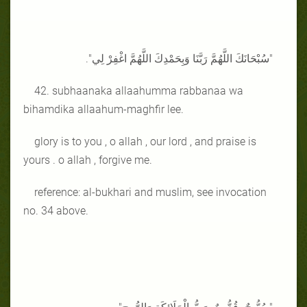
"سُبْحَانَكَ اللَّهُمَّ رَبَّنَا وَبِحَمْدِكَ اللَّهُمَّ اغْفِرْ لِي".
42. subhaanaka allaahumma rabbanaa wa
bihamdika allaahum-maghfir lee.
glory is to you , o allah , our lord , and praise is
yours . o allah , forgive me.
reference: al-bukhari and muslim, see invocation
no. 34 above.