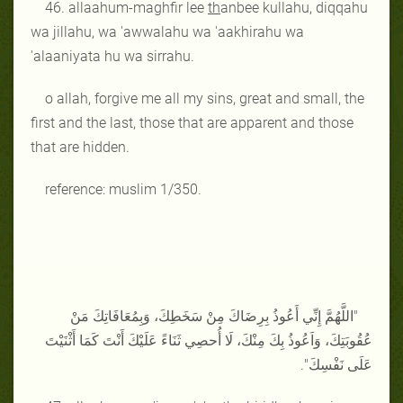
46. allaahum-maghfir lee
th
anbee kullahu, diqqahu
wa jillahu, wa 'awwalahu wa 'aakhirahu wa
'alaaniyata hu wa sirrahu.
o allah, forgive me all my sins, great and small, the
first and the last, those that are apparent and those
that are hidden.
reference: muslim 1/350.
"اللَّهُمَّ إِنِّي أَعُوذُ بِرِضَاكَ مِنْ سَخَطِكَ، وَبِمُعَافَاتِكَ مَنْ
عُقُوبَتِكَ، وَاَعُوذُ بِكَ مِنْكَ، لَا أُحصِي ثَنَاءً عَلَيْكَ أَنْتَ كَمَا أَثْنَيْتَ
عَلَى نَفْسِكَ".