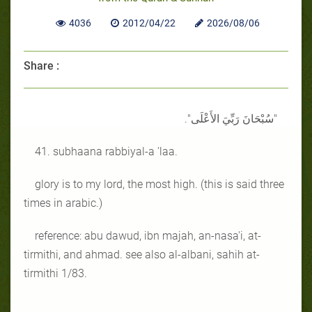
4036
2012/04/22
2026/08/06
Share :
"سُبْحَانَ رَبِّيَ الأَعْلَى".
41. subhaana rabbiyal-a 'laa.
glory is to my lord, the most high. (this is said three
times in arabic.)
reference: abu dawud, ibn majah, an-nasa'i, at-
tirmithi, and ahmad. see also al-albani, sahih at-
tirmithi 1/83.