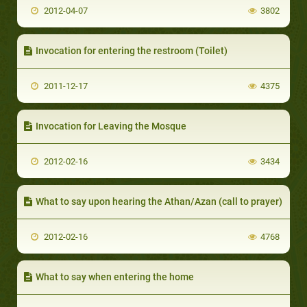
2012-04-07
3802
Invocation for entering the restroom (Toilet)
2011-12-17
4375
Invocation for Leaving the Mosque
2012-02-16
3434
What to say upon hearing the Athan/Azan (call to prayer)
2012-02-16
4768
What to say when entering the home