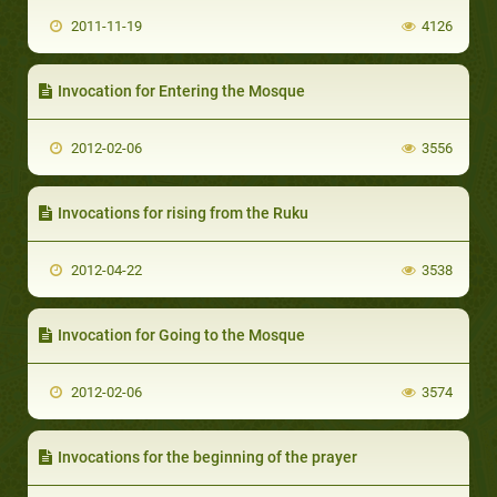
2011-11-19
4126
Invocation for Entering the Mosque
2012-02-06
3556
Invocations for rising from the Ruku
2012-04-22
3538
Invocation for Going to the Mosque
2012-02-06
3574
Invocations for the beginning of the prayer