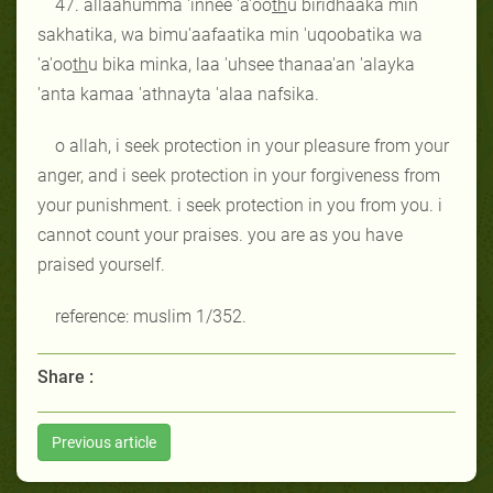
47. allaahumma 'innee 'a'oo
th
u biridhaaka min
sakhatika, wa bimu'aafaatika min 'uqoobatika wa
'a'oo
th
u bika minka, laa 'uhsee thanaa'an 'alayka
'anta kamaa 'athnayta 'alaa nafsika.
o allah, i seek protection in your pleasure from your
anger, and i seek protection in your forgiveness from
your punishment. i seek protection in you from you. i
cannot count your praises. you are as you have
praised yourself.
reference: muslim 1/352.
Share :
Previous article