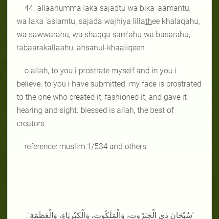
44. allaahumma laka sajadtu wa bika 'aamantu,
wa laka 'aslamtu, sajada wajhiya lilla
th
ee khalaqahu,
wa sawwarahu, wa shaqqa sam'ahu wa basarahu,
tabaarakallaahu 'ahsanul-khaaliqeen.
o allah, to you i prostrate myself and in you i
believe. to you i have submitted. my face is prostrated
to the one who created it, fashioned it, and gave it
hearing and sight. blessed is allah, the best of
creators
reference: muslim 1/534 and others.
"سُبْحَانَ ذِي الْجَبَرْوتِ، وَالْمَلَكُوتِ، وَالْكِبْرِيَاءِ، وَالْعَظَمَةِ".