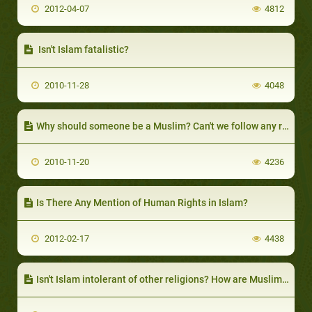
2012-04-07
4812
Isn't Islam fatalistic?
2010-11-28
4048
Why should someone be a Muslim? Can't we follow any religion we please?
2010-11-20
4236
Is There Any Mention of Human Rights in Islam?
2012-02-17
4438
Isn't Islam intolerant of other religions? How are Muslims supposed to treat people of other faiths?