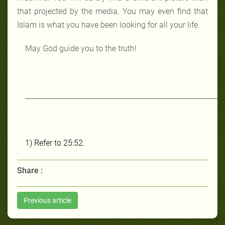
that projected by the media. You may even find that
Islam is what you have been looking for all your life.
May God guide you to the truth!
_______________________________________________________
1)
Refer to 25:52.
Share :
Previous article