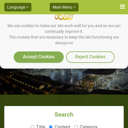
Language
Main Menu
We use cookies to make our site work well for you and so we can
continually improve it.
The cookies that are necessary to keep the site functioning are
always on
What is the Meaning of Jihad?
Accept Cookies
Reject Cookies
Search
Title
Content
Category