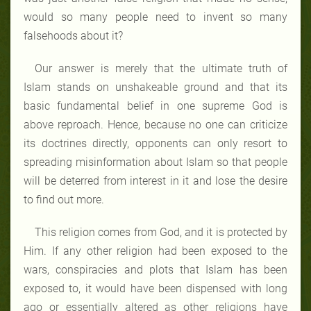
would so many people need to invent so many
falsehoods about it?
Our answer is merely that the ultimate truth of
Islam stands on unshakeable ground and that its
basic fundamental belief in one supreme God is
above reproach. Hence, because no one can criticize
its doctrines directly, opponents can only resort to
spreading misinformation about Islam so that people
will be deterred from interest in it and lose the desire
to find out more.
This religion comes from God, and it is protected by
Him. If any other religion had been exposed to the
wars, conspiracies and plots that Islam has been
exposed to, it would have been dispensed with long
ago or essentially altered as other religions have