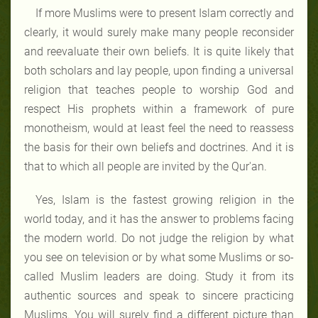
If more Muslims were to present Islam correctly and
clearly, it would surely make many people reconsider
and re­evaluate their own beliefs. It is quite likely that
both scholars and lay people, upon finding a universal
religion that teaches people to worship God and
respect His prophets within a framework of pure
monotheism, would at least feel the need to reassess
the basis for their own beliefs and doctrines. And it is
that to which all people are invited by the Qur'an.
Yes, Islam is the fastest growing religion in the
world today, and it has the answer to problems facing
the modern world. Do not judge the religion by what
you see on television or by what some Muslims or so-
called Muslim leaders are doing. Study it from its
authentic sources and speak to sincere practicing
Muslims. You will surely find a different picture than