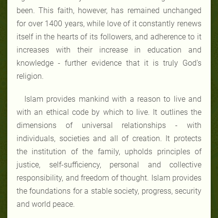
been. This faith, however, has remained unchanged
for over 1400 years, while love of it constantly renews
itself in the hearts of its followers, and adherence to it
increases with their increase in education and
knowledge - further evidence that it is truly God's
religion.
Islam provides mankind with a reason to live and
with an ethical code by which to live. It outlines the
dimensions of universal relationships - with
individuals, societies and all of creation. It protects
the institution of the family, upholds principles of
justice, self-sufficiency, personal and collective
responsibility, and freedom of thought. Islam provides
the foundations for a stable society, progress, security
and world peace.