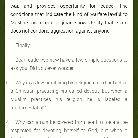
war, and provides opportunity for peace. The
conditions that indicate the kind of warfare lawful to
Muslims as a form of jihad show clearly that Islam
does not condone aggression against anyone.
Finally...
Dear reader, we now have a few simple questions to
ask you. Did you ever wonder...
Why is a Jew practicing his religion called orthodox,
a Christian practicing his called devout; but when a
Muslim practices his religion he is labeled a
fundamentalist?
Why can a nun be covered from head to toe and be
respected for devoting herself to God; but when a