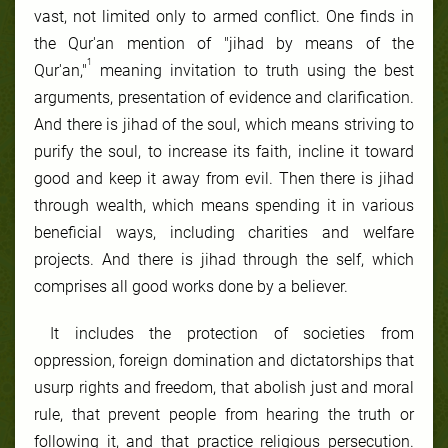
vast, not limited only to armed conflict. One finds in
the Qur'an mention of "jihad by means of the
1
Qur'an,"
meaning invitation to truth using the best
arguments, presentation of evidence and clarification.
And there is jihad of the soul, which means striving to
purify the soul, to increase its faith, incline it toward
good and keep it away from evil. Then there is jihad
through wealth, which means spending it in various
beneficial ways, including charities and welfare
projects. And there is jihad through the self, which
comprises all good works done by a believer.
It includes the protection of societies from
oppression, foreign domination and dictatorships that
usurp rights and freedom, that abolish just and moral
rule, that prevent people from hearing the truth or
following it, and that practice religious persecution.