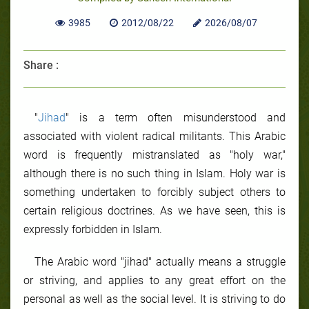
3985
2012/08/22
2026/08/07
Share :
"
Jihad
" is a term often misunderstood and
associated with violent radical militants. This Arabic
word is frequently mistranslated as "holy war,"
although there is no such thing in Islam. Holy war is
something undertaken to forcibly subject others to
certain religious doctrines. As we have seen, this is
expressly forbidden in Islam.
The Arabic word "jihad" actually means a struggle
or striving, and applies to any great effort on the
personal as well as the social level. It is striving to do