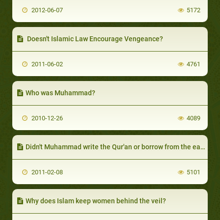
2012-06-07
5172
Doesn't Islamic Law Encourage Vengeance?
2011-06-02
4761
Who was Muhammad?
2010-12-26
4089
Didn't Muhammad write the Qur'an or borrow from the earlier scriptures?
2011-02-08
5101
Why does Islam keep women behind the veil?