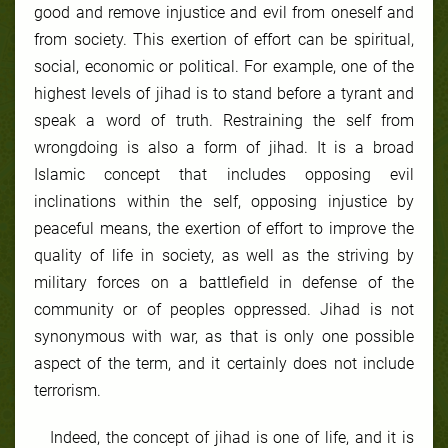
good and remove injustice and evil from oneself and
from society. This exertion of effort can be spiritual,
social, economic or political. For example, one of the
highest levels of jihad is to stand before a tyrant and
speak a word of truth. Restraining the self from
wrongdoing is also a form of jihad. It is a broad
Islamic concept that includes opposing evil
inclinations within the self, opposing injustice by
peaceful means, the exertion of effort to improve the
quality of life in society, as well as the striving by
military forces on a battlefield in defense of the
community or of peoples oppressed. Jihad is not
synonymous with war, as that is only one possible
aspect of the term, and it certainly does not include
terrorism.
Indeed, the concept of jihad is one of life, and it is