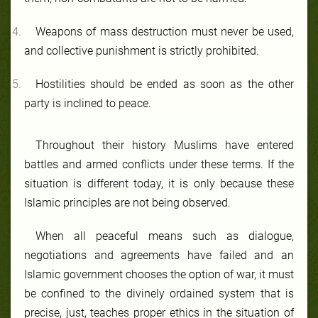
Weapons of mass destruction must never be used,
and collective punishment is strictly prohibited.
Hostilities should be ended as soon as the other
party is inclined to peace.
Throughout their history Muslims have entered
battles and armed conflicts under these terms. If the
situation is different today, it is only because these
Islamic principles are not being observed.
When all peaceful means such as dialogue,
negotiations and agreements have failed and an
Islamic government chooses the option of war, it must
be confined to the divinely ordained system that is
precise, just, teaches proper ethics in the situation of