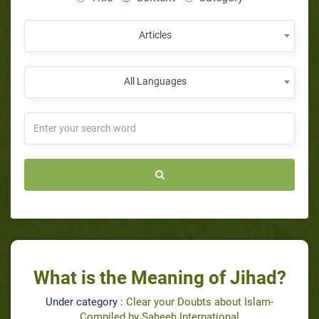
Articles
All Languages
What is the Meaning of Jihad?
Under category :
Clear your Doubts about Islam-
Compiled by Saheeh International