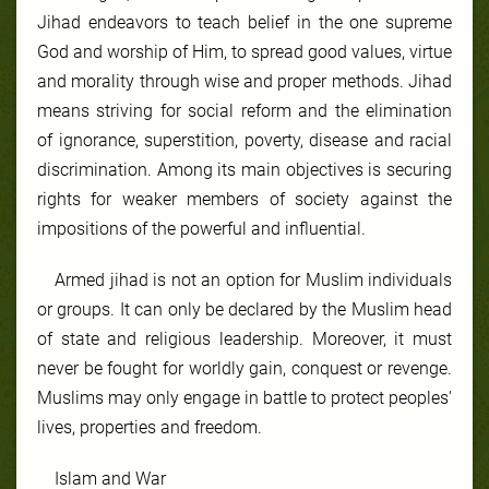
Jihad endeavors to teach belief in the one supreme
God and worship of Him, to spread good values, virtue
and morality through wise and proper methods. Jihad
means striving for social reform and the elimination
of ignorance, superstition, poverty, disease and racial
discrimination. Among its main objectives is securing
rights for weaker members of society against the
impositions of the powerful and influential.
Armed jihad is not an option for Muslim individuals
or groups. It can only be declared by the Muslim head
of state and religious leadership. Moreover, it must
never be fought for worldly gain, conquest or revenge.
Muslims may only engage in battle to protect peoples'
lives, properties and freedom.
Islam and War