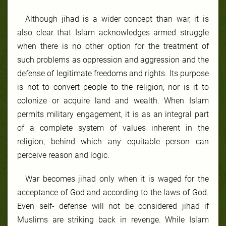
Although jihad is a wider concept than war, it is
also clear that Islam acknowledges armed struggle
when there is no other option for the treatment of
such problems as oppression and aggression and the
defense of legitimate freedoms and rights. Its purpose
is not to convert people to the religion, nor is it to
colonize or acquire land and wealth. When Islam
permits military engagement, it is as an integral part
of a complete system of values inherent in the
religion, behind which any equitable person can
perceive reason and logic.
War becomes jihad only when it is waged for the
acceptance of God and according to the laws of God.
Even self- defense will not be considered jihad if
Muslims are striking back in revenge. While Islam