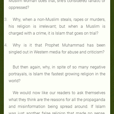
Muslim woman does that, she's considered fanatic or
oppressed?
Why, when a non-Muslim steals, rapes or murders,
his religion is irrelevant; but when a Muslim is
charged with a crime, it is Islam that goes on trial?
Why is it that Prophet Muhammad has been
singled out in Western media for abuse and criticism?
But then again, why, in spite of so many negative
portrayals, is Islam the fastest growing religion in the
world?
We would now like our readers to ask themselves
what they think are the reasons for all the propaganda
and misinformation being spread around. If Islam
was just another false religion that made no sense,