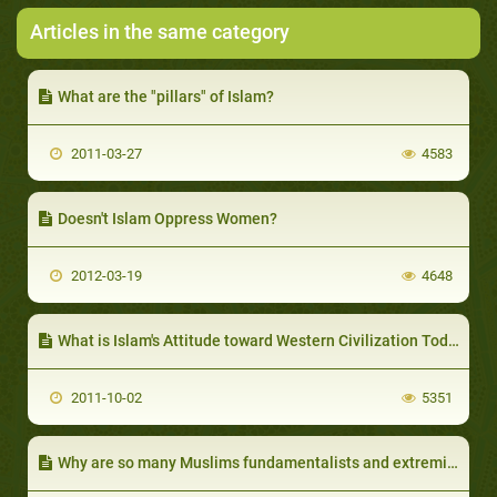
Articles in the same category
What are the "pillars" of Islam?
2011-03-27
4583
Doesn't Islam Oppress Women?
2012-03-19
4648
What is Islam's Attitude toward Western Civilization Today?
2011-10-02
5351
Why are so many Muslims fundamentalists and extremists?