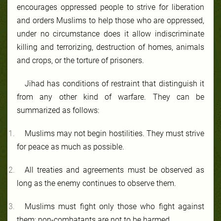
encourages oppressed people to strive for liberation
and orders Muslims to help those who are oppressed,
under no circumstance does it allow indiscriminate
killing and terrorizing, destruction of homes, animals
and crops, or the torture of prisoners.
Jihad has conditions of restraint that distinguish it
from any other kind of warfare. They can be
summarized as follows:
Muslims may not begin hostilities. They must strive
for peace as much as possible.
All treaties and agreements must be observed as
long as the enemy continues to observe them.
Muslims must fight only those who fight against
them; non-combatants are not to be harmed.