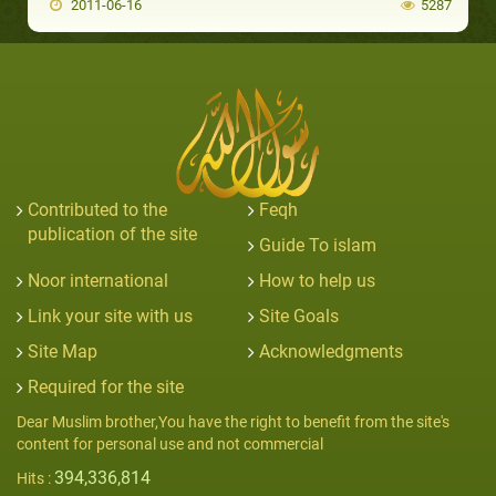
2011-06-16
5287
Contributed to the
Feqh
publication of the site
Guide To islam
Noor international
How to help us
Link your site with us
Site Goals
Site Map
Acknowledgments
Required for the site
Dear Muslim brother,You have the right to benefit from the site's
content for personal use and not commercial
394,336,814
Hits :