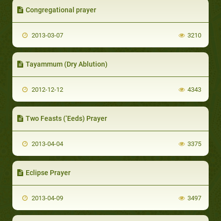
Congregational prayer
2013-03-07
3210
Tayammum (Dry Ablution)
2012-12-12
4343
Two Feasts (‘Eeds) Prayer
2013-04-04
3375
Eclipse Prayer
2013-04-09
3497