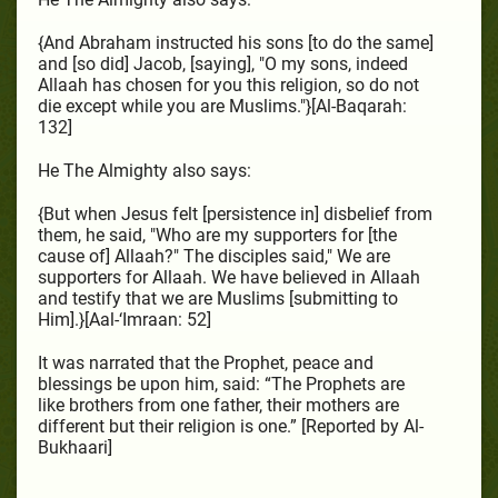
{And Abraham instructed his sons [to do the same]
and [so did] Jacob, [saying], "O my sons, indeed
Allaah has chosen for you this religion, so do not
die except while you are Muslims."}[Al-Baqarah:
132]
He The Almighty also says:
{But when Jesus felt [persistence in] disbelief from
them, he said, "Who are my supporters for [the
cause of] Allaah?" The disciples said," We are
supporters for Allaah. We have believed in Allaah
and testify that we are Muslims [submitting to
Him].}[Aal-‘Imraan: 52]
It was narrated that the Prophet, peace and
blessings be upon him, said: “The Prophets are
like brothers from one father, their mothers are
different but their religion is one.” [Reported by Al-
Bukhaari]