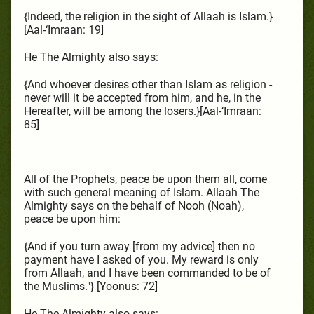
{Indeed, the religion in the sight of Allaah is Islam.}
[Aal-‘Imraan: 19]
He The Almighty also says:
{And whoever desires other than Islam as religion -
never will it be accepted from him, and he, in the
Hereafter, will be among the losers.}[Aal-‘Imraan:
85]
All of the Prophets, peace be upon them all, come
with such general meaning of Islam. Allaah The
Almighty says on the behalf of Nooh (Noah),
peace be upon him:
{And if you turn away [from my advice] then no
payment have I asked of you. My reward is only
from Allaah, and I have been commanded to be of
the Muslims."} [Yoonus: 72]
He The Almighty also says: