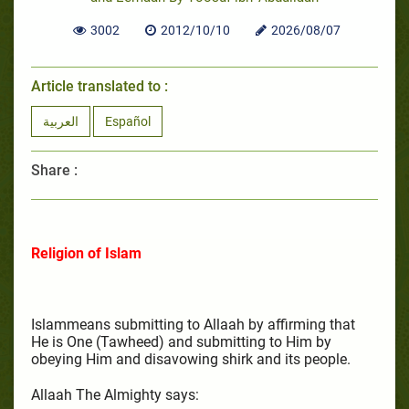
3002
2012/10/10
2026/08/07
Article translated to :
العربية
Español
Share :
Religion of Islam
Islammeans submitting to Allaah by affirming that
He is One (Tawheed) and submitting to Him by
obeying Him and disavowing shirk and its people.
Allaah The Almighty says: