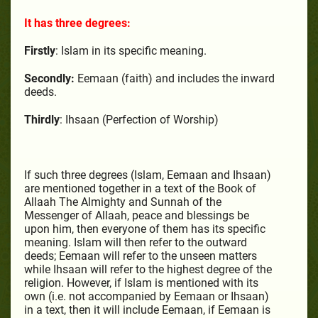
It has three degrees:
Firstly
: Islam in its specific meaning.
Secondly:
Eemaan (faith) and includes the inward
deeds.
Thirdly
: Ihsaan (Perfection of Worship)
If such three degrees (Islam, Eemaan and Ihsaan)
are mentioned together in a text of the Book of
Allaah The Almighty and Sunnah of the
Messenger of Allaah, peace and blessings be
upon him, then everyone of them has its specific
meaning. Islam will then refer to the outward
deeds; Eemaan will refer to the unseen matters
while Ihsaan will refer to the highest degree of the
religion. However, if Islam is mentioned with its
own (i.e. not accompanied by Eemaan or Ihsaan)
in a text, then it will include Eemaan, if Eemaan is