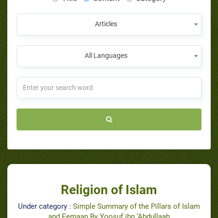
Articles
All Languages
Religion of Islam
Under category :
Simple Summary of the Pillars of Islam
and Eemaan By Yoosuf ibn ‘Abdullaah