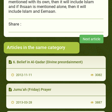
mentioned with its own, then it will include Islam
and if Ihsaan is mentioned alone, then it will
include Islam and Eemaan.
Share :
Next article
Articles in the same category
6. Belief in Al-Qadar (Divine preordainment)
2012-11-11
3082
Jumu‘ah (Friday) Prayer
2013-03-28
3887