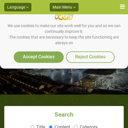
Language
Main Menu
We use cookies to make our site work well for you and so we can
continually improve it.
The cookies that are necessary to keep the site functioning are
always on
Religion of Islam
Accept Cookies
Reject Cookies
Search
Title
Content
Category