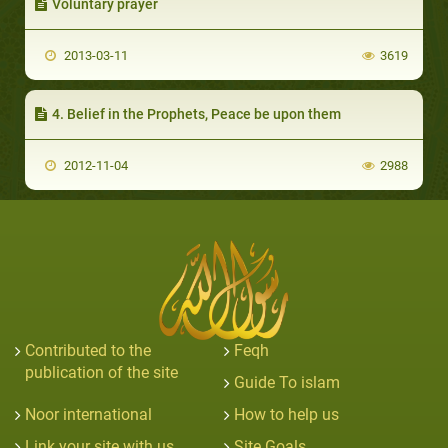
Voluntary prayer
2013-03-11
3619
4. Belief in the Prophets, Peace be upon them
2012-11-04
2988
Contributed to the
Feqh
publication of the site
Guide To islam
Noor international
How to help us
Link your site with us
Site Goals