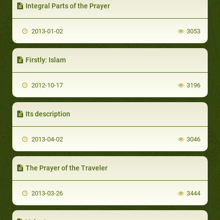
Integral Parts of the Prayer
2013-01-02
3053
Firstly: Islam
2012-10-17
3196
Its description
2013-04-02
3046
The Prayer of the Traveler
2013-03-26
3444