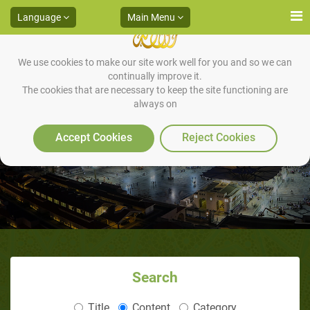
Language
Main Menu
We use cookies to make our site work well for you and so we can
continually improve it.
The cookies that are necessary to keep the site functioning are
always on
Warning in Makkah
Accept Cookies
Reject Cookies
Search
Title
Content
Category