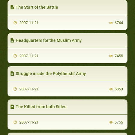
The Start of the Battle
2007-11-21
6744
Headquarters for the Muslim Army
2007-11-21
7455
Struggle inside the Polytheists' Army
2007-11-21
5853
The Killed from both Sides
2007-11-21
6765