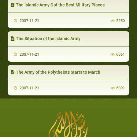
The Islamic Army Got the Best Military Places
2007-11-21
5950
The Situation of the Islamic Army
2007-11-21
6061
The Army of the Polytheists Starts to March
2007-11-21
5801