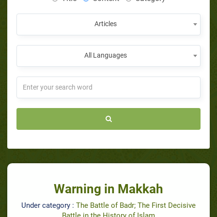
Articles
All Languages
Warning in Makkah
Under category :
The Battle of Badr; The First Decisive
Battle in the History of Islam