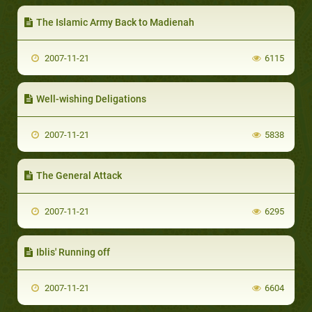
The Islamic Army Back to Madienah
2007-11-21
6115
Well-wishing Deligations
2007-11-21
5838
The General Attack
2007-11-21
6295
Iblis' Running off
2007-11-21
6604