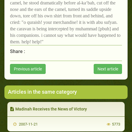
camel, he stood dramatically before al-ka‘bah, cut off the
nose and the ears of the camel, turned its saddle upside
down, tore off his own shirt from front and behind, and
cried: "o quraish! your merchandise! it is with abu sufyan.
the caravan is being intercepted by muhammad [pbuh] and
his companions. i cannot say what would have happened to
them. help! help!"
Share :
Previous article
Next article
Articles in the same category
Madinah Receives the News of Victory
2007-11-21
5773