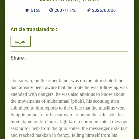
6158
2007/11/21
2026/08/06
Article translated to :
العربية
Share :
abu sufyan, on the other hand, was on the utmost alert. he
had already been aware that the route he was following was
attended with dangers. he was also anxious to know about
the movements of muhammad [pbuh]. his scouting men
submitted to him reports to the effect that the muslims were
lying in ambush for his caravan. to be on the safe side, he
hired damdam bin ‘amr al-ghifari to communicate a message
asking for help from the quraishites. the messenger rode fast
and reached makkah in frenzy. felling himself from his