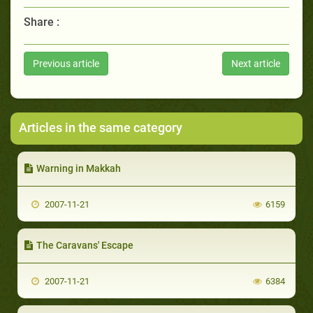
Share :
Previous article
Next article
Articles in the same category
Warning in Makkah
2007-11-21
6159
The Caravans' Escape
2007-11-21
6384