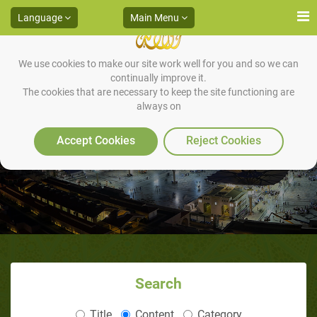
Language
Main Menu
We use cookies to make our site work well for you and so we can
continually improve it.
The cookies that are necessary to keep the site functioning are
always on
The Start of the Battle
Accept Cookies
Reject Cookies
Search
Title
Content
Category