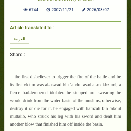
6744
2007/11/21
2026/08/07
Article translated to :
العربية
Share :
the first disbeliever to trigger the fire of the battle and be
its first victim was al-aswad bin ‘abdul asad al-makhzumi, a
fierce bad-tempered idolater. he stepped out swearing he
would drink from the water basin of the muslims, otherwise,
destroy it or die for it. he engaged with hamzah bin ‘abdul
muttalib, who struck his leg with his sword and dealt him
another blow that finished him off inside the basin.