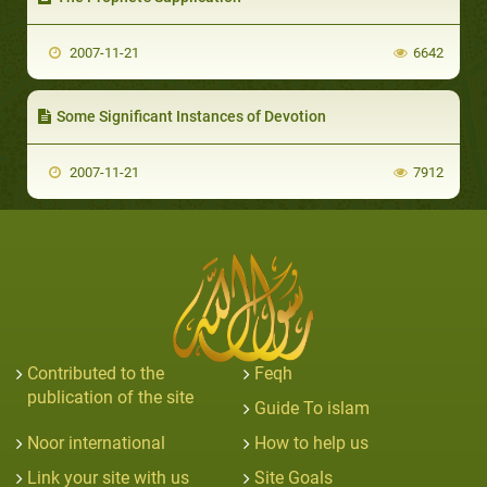
2007-11-21
6642
Some Significant Instances of Devotion
2007-11-21
7912
Contributed to the
Feqh
publication of the site
Guide To islam
Noor international
How to help us
Link your site with us
Site Goals