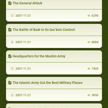
The General Attack
2007-11-21
6295
The Battle of Badr in its Qur’ânic Context
2007-11-21
8084
Headquarters for the Muslim Army
2007-11-21
7455
The Islamic Army Got the Best Military Places
2007-11-21
5950