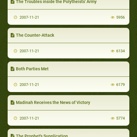
The Troubles inside the Polytheists' Army
2007-11-21
5956
The Counter-Attack
2007-11-21
6134
Both Parties Met
2007-11-21
6179
Madinah Receives the News of Victory
2007-11-21
5774
The Prophet's Supplication