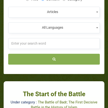
Articles
All Languages
The Start of the Battle
Under category :
The Battle of Badr; The First Decisive
Battle in the History of Islam