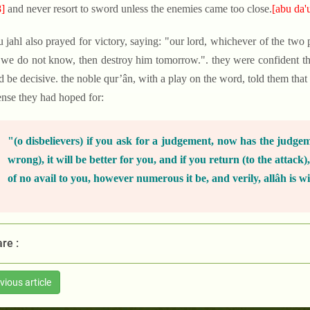
]
and never resort to sword unless the enemies came too close.
[abu da'
u jahl also prayed for victory, saying: "our lord, whichever of the two p
we do not know, then destroy him tomorrow.". they were confident th
 be decisive. the noble qur’ân, with a play on the word, told them that
ense they had hoped for:
"(o disbelievers) if you ask for a judgement, now has the judge
wrong), it will be better for you, and if you return (to the attack)
of no avail to you, however numerous it be, and verily, allâh is wi
re :
vious article