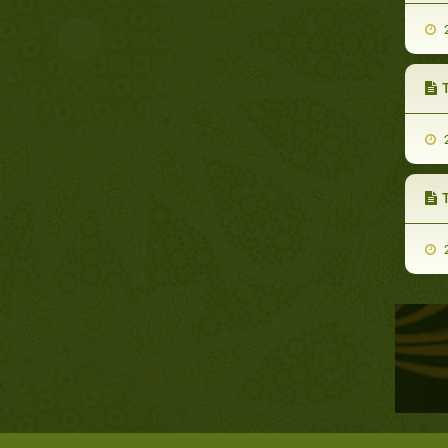
2
2
2