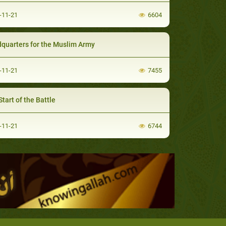
-11-21
6604
quarters for the Muslim Army
-11-21
7455
tart of the Battle
-11-21
6744