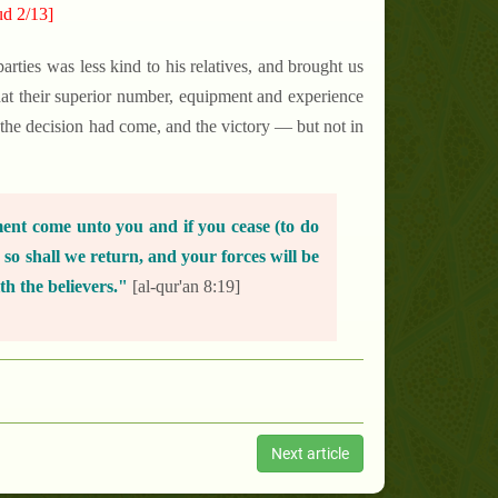
ud 2/13]
arties was less kind to his relatives, and brought us
at their superior number, equipment and experience
 the decision had come, and the victory — but not in
ment come unto you and if you cease (to do
, so shall we return, and your forces will be
th the believers."
[al-qur'an 8:19]
Next article