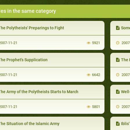
les in the same category
he Polytheists' Preparings to Fight
Some
007-11-21
5921
2007
The Prophet's Supplication
The 
007-11-21
6642
2007
he Army of the Polytheists Starts to March
Well
007-11-21
5801
2007
he Situation of the Islamic Army
Iblis