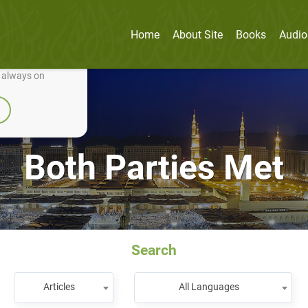
Home
About Site
Books
Audio
nually improve it.
e always on
Both Parties Met
Search
Articles
All Languages