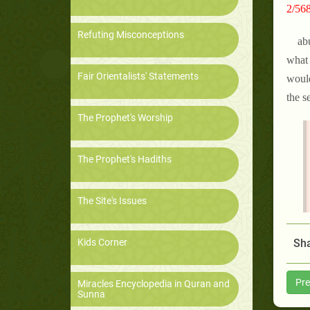
2/568
Refuting Misconceptions
ab
what 
Fair Orientalists' Statements
would
the s
The Prophet's Worship
The Prophet's Hadiths
The Site's Issues
Kids Corner
Sha
Pre
Miracles Encyclopedia in Quran and
Sunna