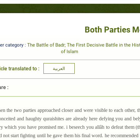
Both Parties M
er category :
The Battle of Badr; The First Decisive Battle in the His
of Islam
icle translated to :
العربية
re :
en the two parties approached closer and were visible to each other, t
onceited and haughty quraishites are already here defying you and bel
ry which you have promised me. i beseech you allâh to defeat them (the
 not start fighting until he gave them his final word. he recommended t