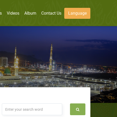
s
Videos
Album
Contact Us
Language