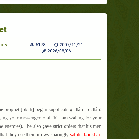
et
tory
6178
2007/11/21
2026/08/06
he prophet [pbuh] began supplicating allâh "o allâh!
ying your messenger. o allâh! i am waiting for your
 enemies)." he also gave strict orders that his men
hat they use their arrows sparingly
[sahih al-bukhari