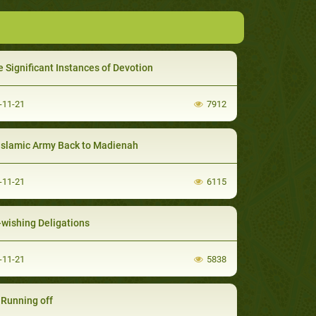
 Significant Instances of Devotion
-11-21
7912
Islamic Army Back to Madienah
-11-21
6115
-wishing Deligations
-11-21
5838
' Running off