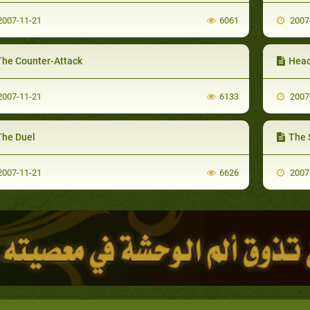
007-11-21
6061
2007
The Counter-Attack
Head
007-11-21
6133
2007
The Duel
The S
007-11-21
6626
2007