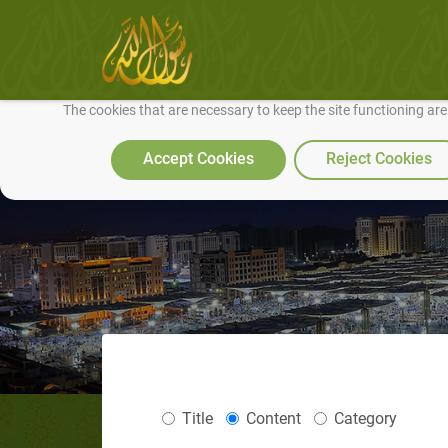
We use cookies to make our site work well for you and so we can conti
The cookies that are necessary to keep the site functioning ar
Accept Cookies
Reject Cookies
Title
Content
Category