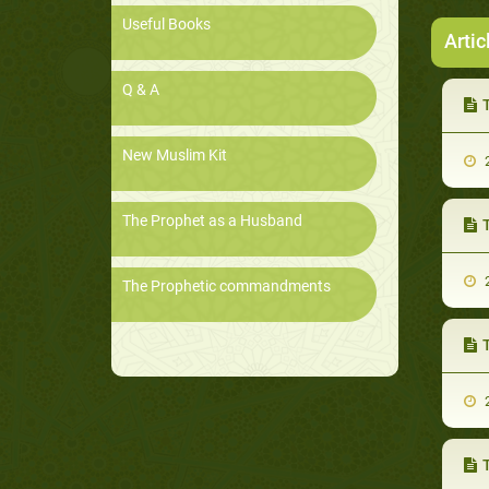
Useful Books
Artic
Q & A
T
New Muslim Kit
2
The Prophet as a Husband
2
The Prophetic commandments
T
2
T