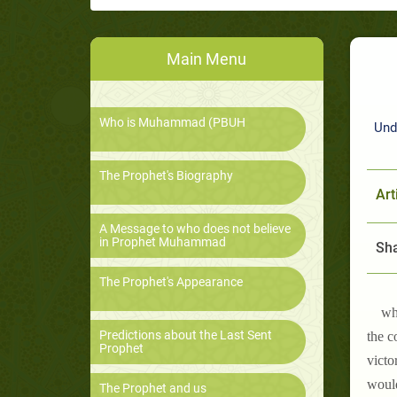
Main Menu
Who is Muhammad (PBUH
Und
The Prophet's Biography
Art
A Message to who does not believe
in Prophet Muhammad
Sha
The Prophet's Appearance
wh
Predictions about the Last Sent
the c
Prophet
victo
would
The Prophet and us