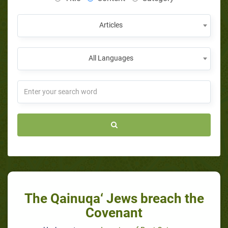
Articles
All Languages
The Qainuqa‘ Jews breach the
Covenant