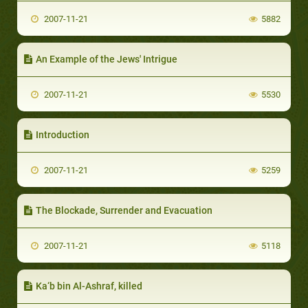
2007-11-21
5882
An Example of the Jews' Intrigue
2007-11-21
5530
Introduction
2007-11-21
5259
The Blockade, Surrender and Evacuation
2007-11-21
5118
Ka‘b bin Al-Ashraf, killed