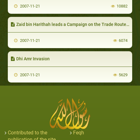
2007-11-21
10882
Zaid bin Harithah leads a Campaign on the Trade Routes of Quraish
2007-11-21
6074
Dhi Amr Invasion
2007-11-21
5629
Contributed to the
Feqh
publication of the site