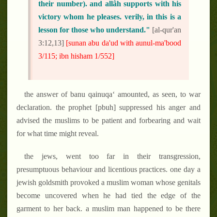
their number). and allâh supports with his
victory whom he pleases. verily, in this is a
lesson for those who understand."
[al-qur'an
3:12,13]
[sunan abu da'ud with aunul-ma'bood
3/115; ibn hisham 1/552]
the answer of banu qainuqa‘ amounted, as seen, to war
declaration. the prophet [pbuh] suppressed his anger and
advised the muslims to be patient and forbearing and wait
for what time might reveal.
the jews, went too far in their transgression,
presumptuous behaviour and licentious practices. one day a
jewish goldsmith provoked a muslim woman whose genitals
become uncovered when he had tied the edge of the
garment to her back. a muslim man happened to be there