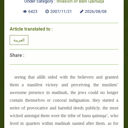
Under category :
Invasion of Bani Qainuqa
6423
2007/11/21
2026/08/08
Article translated to :
العربية
Share :
seeing that allâh sided with the believers and granted
them a manifest victory and perceiving the muslims’
awesome presence in madinah, the jews could no longer
contain themselves or conceal indignation. they started a
series of provocative and harmful deeds publicly. the most
wicked amongst them were the tribe of banu qainuqa‘, who
lived in quarters within madinah named after them. as for