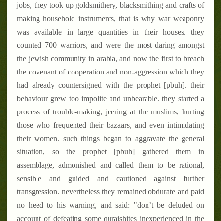
jobs, they took up goldsmithery, blacksmithing and crafts of
making household instruments, that is why war weaponry
was available in large quantities in their houses. they
counted 700 warriors, and were the most daring amongst
the jewish community in arabia, and now the first to breach
the covenant of cooperation and non-aggression which they
had already countersigned with the prophet [pbuh]. their
behaviour grew too impolite and unbearable. they started a
process of trouble-making, jeering at the muslims, hurting
those who frequented their bazaars, and even intimidating
their women. such things began to aggravate the general
situation, so the prophet [pbuh] gathered them in
assemblage, admonished and called them to be rational,
sensible and guided and cautioned against further
transgression. nevertheless they remained obdurate and paid
no heed to his warning, and said: "don’t be deluded on
account of defeating some quraishites inexperienced in the