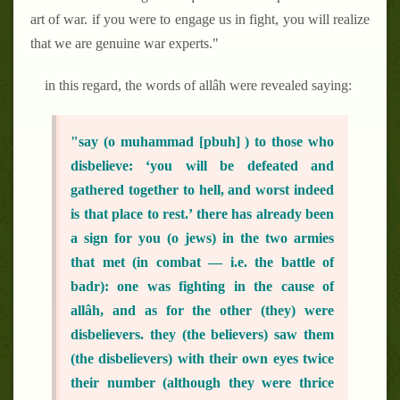
art of war. if you were to engage us in fight, you will realize
that we are genuine war experts."
in this regard, the words of allâh were revealed saying:
"say (o muhammad [pbuh] ) to those who
disbelieve: ‘you will be defeated and
gathered together to hell, and worst indeed
is that place to rest.’ there has already been
a sign for you (o jews) in the two armies
that met (in combat — i.e. the battle of
badr): one was fighting in the cause of
allâh, and as for the other (they) were
disbelievers. they (the believers) saw them
(the disbelievers) with their own eyes twice
their number (although they were thrice