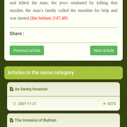
and killed the man; the jews retaliated by killing that
muslim. the man’s family called the muslims for help and
war started.
[ibn hisham 2/47,48]
Share :
Previous article
Next article
Articles in the same category
As-Sawiq Invasion
2007-11-21
6273
The Invasion of Buhran