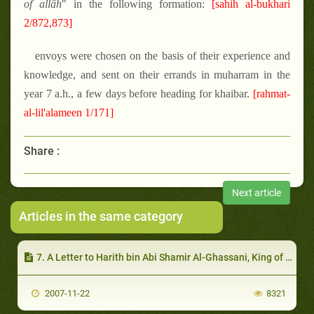
of allâh
" in the following formation:
[sahih al-bukhari
2/872,873]
envoys were chosen on the basis of their experience and
knowledge, and sent on their errands in muharram in the
year 7 a.h., a few days before heading for khaibar.
[rahmat-
al-lil'alameen 1/171]
Share :
Next article
Articles in the same category
7. A Letter to Harith bin Abi Shamir Al-Ghassani, King of Damascus
2007-11-22
8321