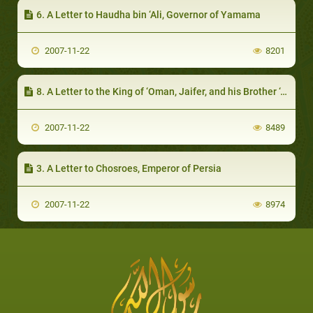
6. A Letter to Haudha bin ‘Ali, Governor of Yamama
2007-11-22
8201
8. A Letter to the King of ‘Oman, Jaifer, and his Brother ‘Abd Al-Jalandi
2007-11-22
8489
3. A Letter to Chosroes, Emperor of Persia
2007-11-22
8974