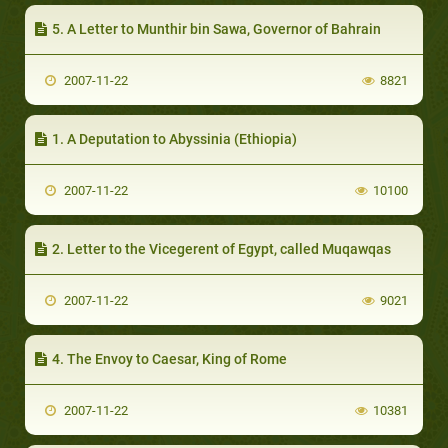
5. A Letter to Munthir bin Sawa, Governor of Bahrain
2007-11-22
8821
1. A Deputation to Abyssinia (Ethiopia)
2007-11-22
10100
2. Letter to the Vicegerent of Egypt, called Muqawqas
2007-11-22
9021
4. The Envoy to Caesar, King of Rome
2007-11-22
10381