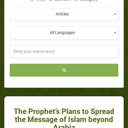
Articles
All Languages
The Prophet’s Plans to Spread
the Message of Islam beyond
Arabia