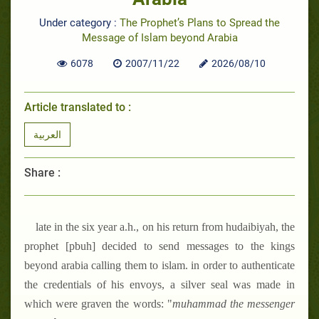
Under category :
The Prophet’s Plans to Spread the
Message of Islam beyond Arabia
6078
2007/11/22
2026/08/10
Article translated to :
العربية
Share :
late in the six year a.h., on his return from hudaibiyah, the
prophet [pbuh] decided to send messages to the kings
beyond arabia calling them to islam. in order to authenticate
the credentials of his envoys, a silver seal was made in
which were graven the words: "
muhammad the messenger