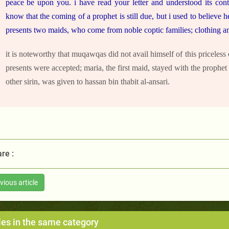
peace be upon you. i have read your letter and understood its conte
know that the coming of a prophet is still due, but i used to believe 
presents two maids, who come from noble coptic families; clothing an
it is noteworthy that muqawqas did not avail himself of this priceless
presents were accepted; maria, the first maid, stayed with the prophet
other sirin, was given to hassan bin thabit al-ansari.
re :
vious article
les in the same category