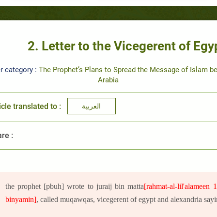
2. Letter to the Vicegerent of Eg
r category :
The Prophet’s Plans to Spread the Message of Islam b
Arabia
icle translated to :
العربية
re :
the prophet [pbuh] wrote to juraij bin matta
[rahmat-al-lil'alameen 
binyamin]
, called muqawqas, vicegerent of egypt and alexandria sayi