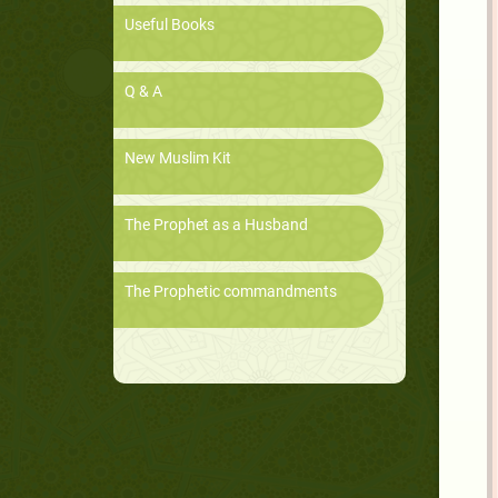
Useful Books
Q & A
New Muslim Kit
The Prophet as a Husband
The Prophetic commandments