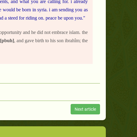
nts, and what you are calling for. i already
he would be born in syria. i am sending you as
d a steed for riding on. peace be upon you."
 opportunity and he did not embrace islam. the
[pbuh]
, and gave birth to his son ibrahîm; the
Next article