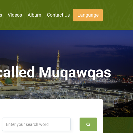
s
Videos
Album
Contact Us
Language
, called Muqawqas