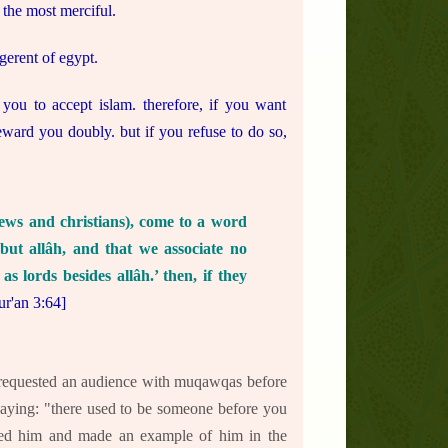
 the most merciful.
erent of egypt.
 you to accept islam. therefore, if you want
 reward you doubly. but if you refuse to do so,
ews and christians), come to a word
but allâh, and that we associate no
s lords besides allâh.’ then, if they
ur'an 3:64]
 requested an audience with muqawqas before
t saying: "there used to be someone before you
shed him and made an example of him in the