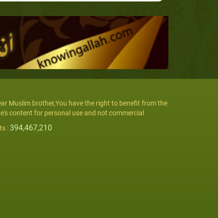
ar Muslim brother,You have the right to benefit from the
te's content for personal use and not commercial
394,467,210
ts :