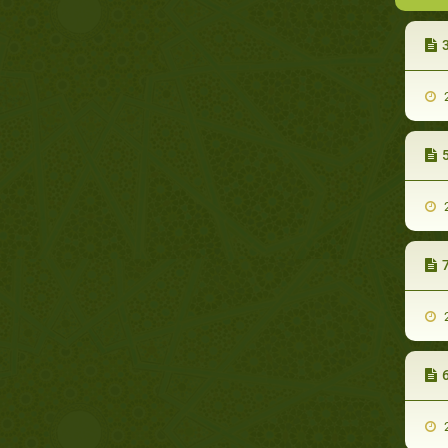
3
2
5
2
7
2
6
2