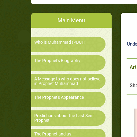
Main Menu
Who is Muhammad (PBUH
Unde
The Prophet's Biography
Art
A Message to who does not believe
in Prophet Muhammad
Sha
The Prophet's Appearance
Predictions about the Last Sent
Prophet
The Prophet and us