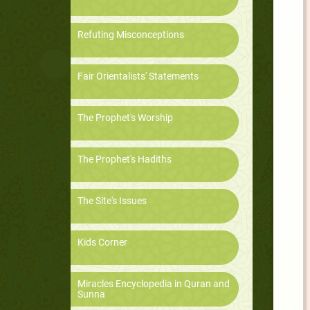
Refuting Misconceptions
Fair Orientalists' Statements
The Prophet's Worship
The Prophet's Hadiths
The Site's Issues
Kids Corner
Miracles Encyclopedia in Quran and
Sunna