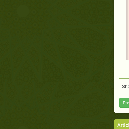
Sha
Pre
Artic