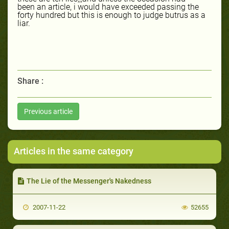
been an article, i would have exceeded passing the
forty hundred but this is enough to judge butrus as a
liar.
Share :
Previous article
Articles in the same category
The Lie of the Messenger's Nakedness
2007-11-22
52655