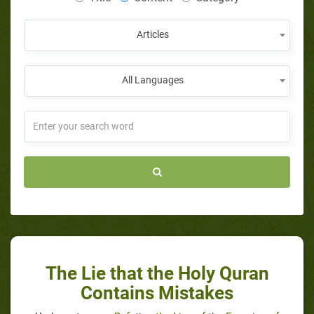
Articles
All Languages
The Lie that the Holy Quran
Contains Mistakes