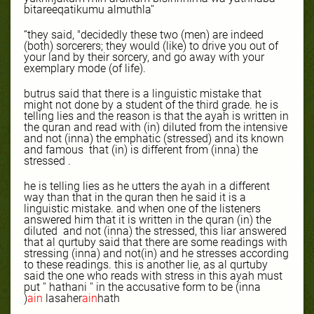
bitareeqatikumu almuthla''
“they said, "decidedly these two (men) are indeed
(both) sorcerers; they would (like) to drive you out of
your land by their sorcery, and go away with your
exemplary mode (of life).
butrus said that there is a linguistic mistake that
might not done by a student of the third grade. he is
telling lies and the reason is that the ayah is written in
the quran and read with (in) diluted from the intensive
and not (inna) the emphatic (stressed) and its known
and famous
that (in) is different from (inna) the
stressed .
he is telling lies as he utters the ayah in a different
way than that in the quran then he said it is a
linguistic mistake. and when one of the listeners
answered him that it is written in the quran (in) the
diluted
and not (inna) the stressed, this liar answered
that al qurtuby said that there are some readings with
stressing (inna) and not(in) and he stresses according
to these readings. this is another lie, as al qurtuby
said the one who reads with stress in this ayah must
put '' hathani '' in the accusative form to be (inna
)
ain
lasaher
ain
hath