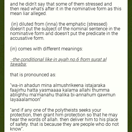
and he didn't say that some of them stressed and
then read what's after it in the nominative form as this
mean liar alleged.
(in) diluted from (inna) the emphatic (stressed)
doesn't put the subject of the nominal sentence in the
nominative form and doesn't put the predicate in the
accusative form.
(in) comes with different meanings:
-the conditional like in ayah no.6 from
surat
al
tawaba:
that is pronounced as:
''wa-in ahadun mina almushrikeena istajaraka
faajirhu hatta yasmaaaa kalama allahi thumma
ablighhu ma’manahu thalika bi-annahum qawmun
layaaalamoon”
“and if any one of the polytheists seeks your
protection, then grant him protection so that he may
hear the words of allah. then deliver him to his place
of safety. that is because they are people who do not
know”.