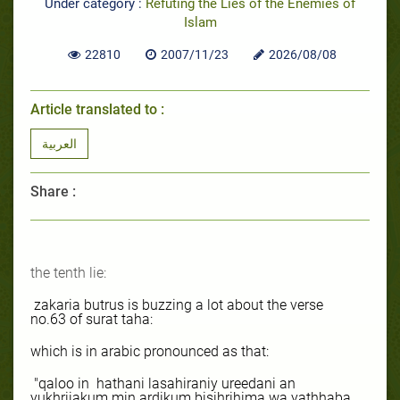
Under category :
Refuting the Lies of the Enemies of
Islam
22810
2007/11/23
2026/08/08
Article translated to :
العربية
Share :
the tenth lie:
zakaria butrus is buzzing a lot about the verse
no.63 of surat taha:
which is in arabic pronounced as that:
"qaloo in
hathani lasahiraniy ureedani an
yukhrijakum min ardikum bisihrihima wa yathhaba