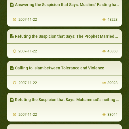
Answering the Suspicion that Says: Muslims’ Fasting has been Taken from Christians
2007-11-22
48228
Refuting the Suspicion that Says: The Prophet Married Khadieja According to the Christian religion
2007-11-22
45363
Calling to Islam between Tolerance and Violence
2007-11-22
39028
Refuting the Suspicion that Says: Muhammad’s Inciting his Followers by Money
2007-11-22
33044