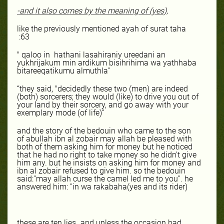
-and it also comes by the meaning of (yes),
like the previously mentioned ayah of surat taha
:63
" qaloo in
hathani lasahiraniy ureedani an
yukhrijakum min ardikum bisihrihima wa yathhaba
bitareeqatikumu almuthla''
“they said, "decidedly these two (men) are indeed
(both) sorcerers; they would (like) to drive you out of
your land by their sorcery, and go away with your
exemplary mode (of life)”
and the story of the bedouin who came to the son
of abullah ibn al zobair may allah be pleased with
both of them asking him for money but he noticed
that he had no right to take money so he didn't give
him any. but he insists on asking him for money and
ibn al zobair refused to give him. so the bedouin
said:''may allah curse the camel led me to you''. he
answered him: ''in wa rakabaha(yes and its rider)
these are ten lies,,,and unless the occasion had