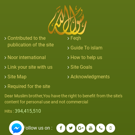
Contributed to the
Feqh
publication of the site
Guide To islam
Noor international
How to help us
Link your site with us
Site Goals
Site Map
Acknowledgments
Required for the site
Dear Muslim brother,You have the right to benefit from the site's
content for personal use and not commercial
394,415,510
Hits :
Follow us on :