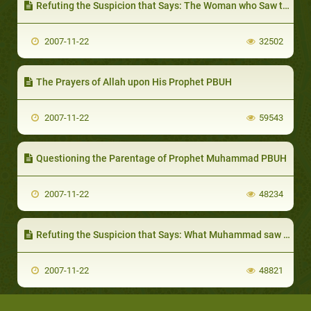
Refuting the Suspicion that Says: The Woman who Saw the Prophethood Seal
2007-11-22
32502
The Prayers of Allah upon His Prophet PBUH
2007-11-22
59543
Questioning the Parentage of Prophet Muhammad PBUH
2007-11-22
48234
Refuting the Suspicion that Says: What Muhammad saw in the Cave of Heraa wasn't an Angel
2007-11-22
48821