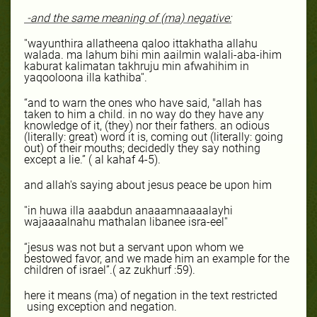
-and the same meaning of (ma) negative:
''wayunthira allatheena qaloo ittakhatha allahu
walada. ma lahum bihi min aailmin walali-aba-ihim
kaburat kalimatan takhruju min afwahihim in
yaqooloona illa kathiba''.
“and to warn the ones who have said, "allah has
taken to him a child. in no way do they have any
knowledge of it, (they) nor their fathers. an odious
(literally: great) word it is, coming out (literally: going
out) of their mouths; decidedly they say nothing
except a lie.” ( al kahaf 4-5).
and allah's saying about jesus peace be upon him
''in huwa illa aaabdun anaaamnaaaalayhi
wajaaaalnahu mathalan libanee isra-eel''
“jesus was not but a servant upon whom we
bestowed favor, and we made him an example for the
children of israel”.( az zukhurf :59).
here it means (ma) of negation in the text restricted
using exception and negation.