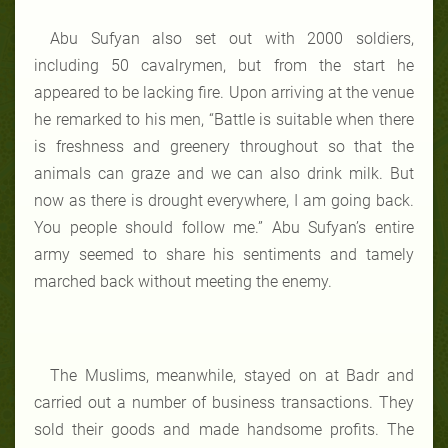
Abu Sufyan also set out with 2000 soldiers,
including 50 cavalrymen, but from the start he
appeared to be lacking fire. Upon arriving at the venue
he remarked to his men, “Battle is suitable when there
is freshness and greenery throughout so that the
animals can graze and we can also drink milk. But
now as there is drought everywhere, I am going back.
You people should follow me.” Abu Sufyan’s entire
army seemed to share his sentiments and tamely
marched back without meeting the enemy.
The Muslims, meanwhile, stayed on at Badr and
carried out a number of business transactions. They
sold their goods and made handsome profits. The