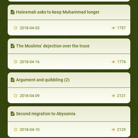
Haleemah asks to keep Muhammad longer
2018-04-03
1757
The Muslims’ dejection over the truce
2018-04-16
1774
Argument and quibbling (2)
2018-04-09
2121
Second migration to Abyssinia
2018-04-10
2129