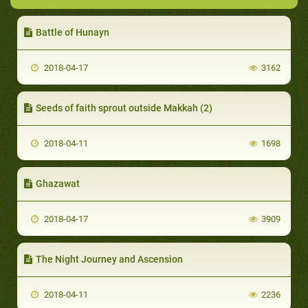
Battle of Hunayn
2018-04-17
3162
Seeds of faith sprout outside Makkah (2)
2018-04-11
1698
Ghazawat
2018-04-17
3909
The Night Journey and Ascension
2018-04-11
2236