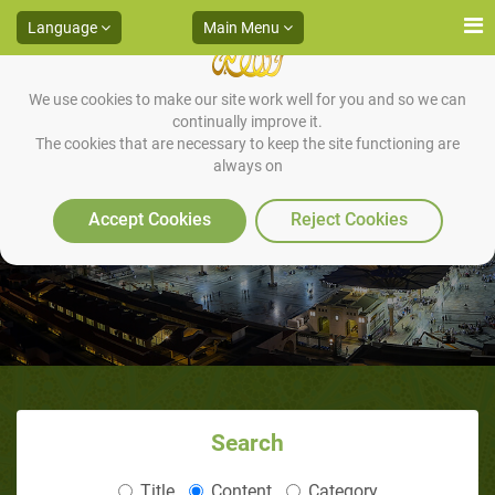
Language
Main Menu
We use cookies to make our site work well for you and so we can
continually improve it.
The cookies that are necessary to keep the site functioning are
always on
An appointment at Badr
Accept Cookies
Reject Cookies
Search
Title
Content
Category