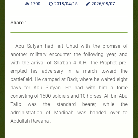
1700
2018/04/15
2026/08/07
Share :
Abu Sufyan had left Uhud with the promise of
another military encounter the following year, and
with the arrival of Sha’ban 4 A.H., the Prophet pre-
empted his adversary in a march toward the
battlefield. He camped at Badr, where he waited eight
days for Abu Sufyan. He had with him a force
consisting of 1500 soldiers and 10 horses. Ali bin Abu
Talib was the standard bearer, while the
administration of Madinah was handed over to
Abdullah Rawaha .