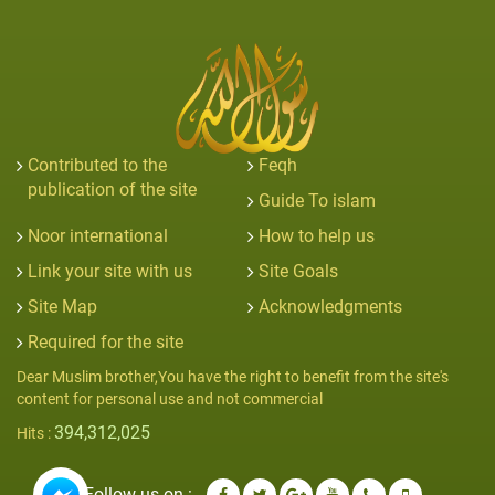
Contributed to the
Feqh
publication of the site
Guide To islam
Noor international
How to help us
Link your site with us
Site Goals
Site Map
Acknowledgments
Required for the site
Dear Muslim brother,You have the right to benefit from the site's
content for personal use and not commercial
394,312,025
Hits :
Follow us on :