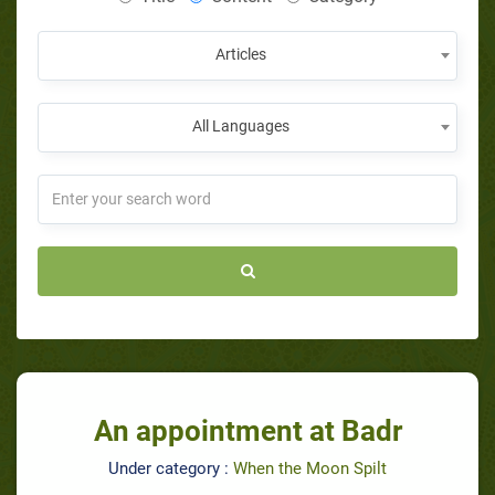
Articles
All Languages
An appointment at Badr
Under category :
When the Moon Spilt