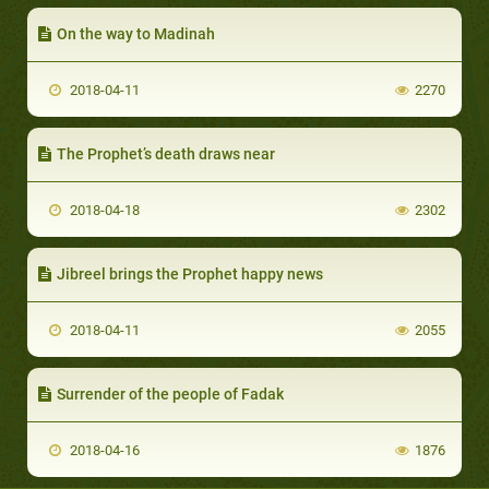
On the way to Madinah
2018-04-11
2270
The Prophet’s death draws near
2018-04-18
2302
Jibreel brings the Prophet happy news
2018-04-11
2055
Surrender of the people of Fadak
2018-04-16
1876