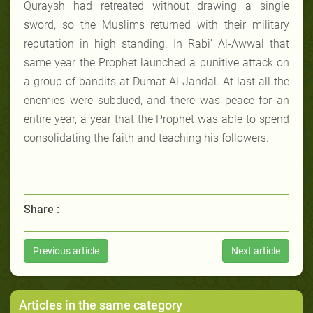
Quraysh had retreated without drawing a single
sword, so the Muslims returned with their military
reputation in high standing. In Rabi’ Al-Awwal that
same year the Prophet launched a punitive attack on
a group of bandits at Dumat Al Jandal. At last all the
enemies were subdued, and there was peace for an
entire year, a year that the Prophet was able to spend
consolidating the faith and teaching his followers.
Share :
Previous article
Next article
Articles in the same category