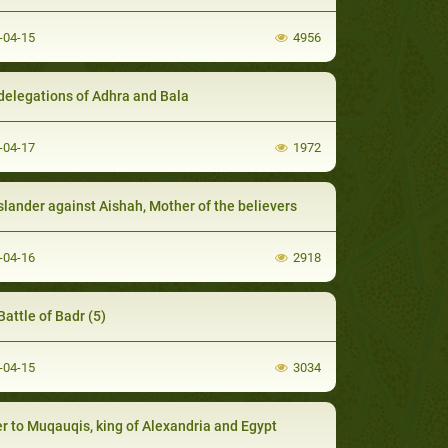
-04-15
4956
delegations of Adhra and Bala
-04-17
1972
slander against Aishah, Mother of the believers
-04-16
2918
Battle of Badr (5)
-04-15
3034
er to Muqauqis, king of Alexandria and Egypt