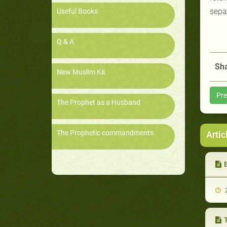
sepa
Useful Books
Q & A
Sha
New Muslim Kit
Pre
The Prophet as a Husband
The Prophetic commandments
Artic
2