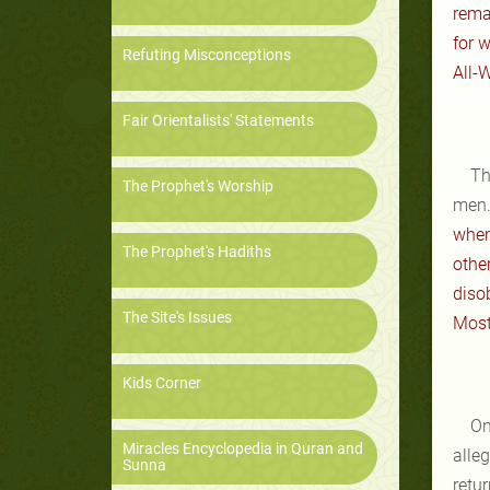
rema
for 
Refuting Misconceptions
All-W
Fair Orientalists' Statements
Th
The Prophet's Worship
men.
when
The Prophet's Hadiths
other
diso
The Site's Issues
Most 
Kids Corner
On
Miracles Encyclopedia in Quran and
alle
Sunna
retu