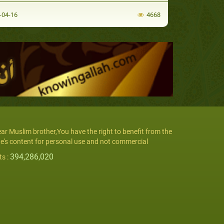
-04-16
4668
ar Muslim brother,You have the right to benefit from the
te's content for personal use and not commercial
394,286,020
ts :