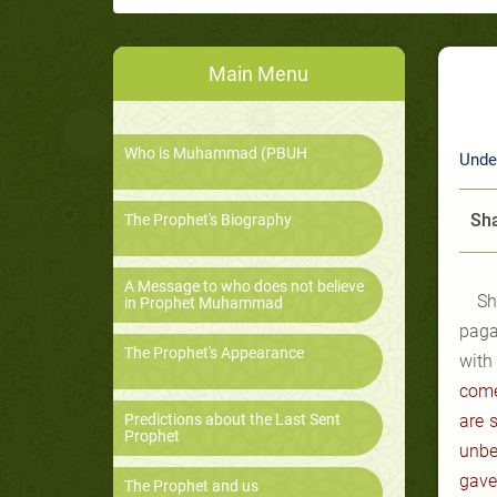
Main Menu
Who is Muhammad (PBUH
Unde
Sha
The Prophet's Biography
A Message to who does not believe
Sh
in Prophet Muhammad
paga
The Prophet's Appearance
with
come
Predictions about the Last Sent
are 
Prophet
unbe
gave
The Prophet and us