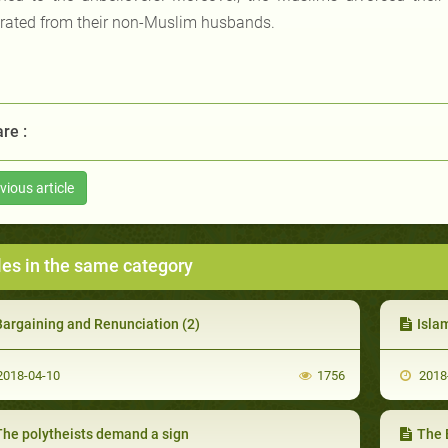
rated from their non-Muslim husbands.
re :
vious article
les in the same category
Bargaining and Renunciation (2)
Isla
018-04-10
1756
2018
The polytheists demand a sign
The 