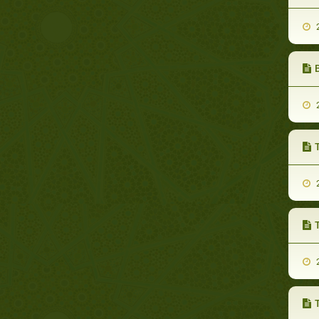
2
2
T
2
T
2
T