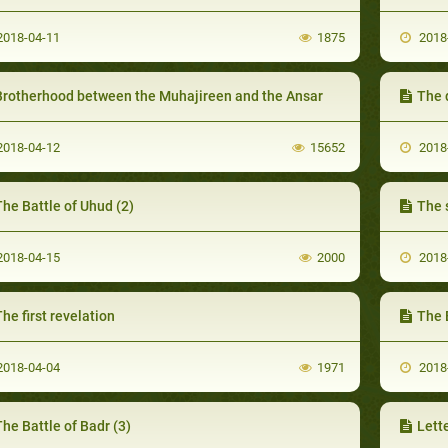
018-04-11
1875
2018
Brotherhood between the Muhajireen and the Ansar
The 
018-04-12
15652
2018
he Battle of Uhud (2)
The 
018-04-15
2000
2018
he first revelation
The 
018-04-04
1971
2018
he Battle of Badr (3)
Lett