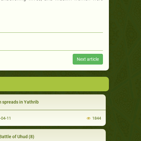
Next article
m spreads in Yathrib
-04-11
1844
Battle of Uhud (8)