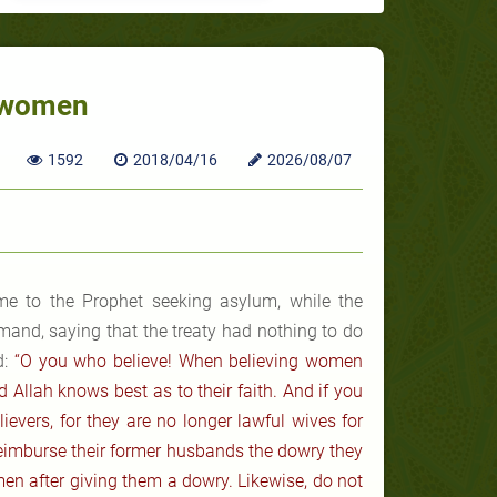
r women
1592
2018/04/16
2026/08/07
e to the Prophet seeking asylum, while the
and, saying that the treaty had nothing to do
:
“O you who believe! When believing women
d Allah knows best as to their faith. And if you
lievers, for they are no longer lawful wives for
reimburse their former husbands the dowry they
men after giving them a dowry. Likewise, do not