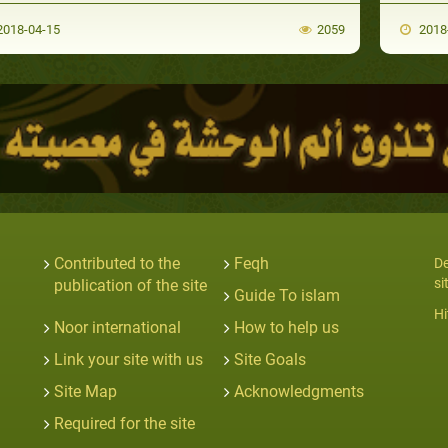
018-04-15
2059
2018
Contributed to the
Feqh
De
si
publication of the site
Guide To islam
Hi
Noor international
How to help us
Link your site with us
Site Goals
Site Map
Acknowledgments
Required for the site