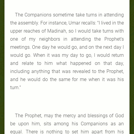
The Companions sometime take turns in attending
the assembly. For instance, Umar recalls: "I lived in the
upper reaches of Madinah, so I would take turns with
one of my neighbors in attending the Prophet’s
meetings. One day he would go, and on the next day I
would go. When it was my day to go, I would return
and relate to him what happened on that day,
including anything that was revealed to the Prophet,
and he would do the same for me when it was his
turn."
The Prophet, may the mercy and blessings of God
be upon him, sits among his Companions as an
equal. There is nothing to set him apart from his