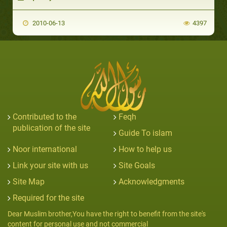
2010-06-13
4397
Contributed to the
Feqh
publication of the site
Guide To islam
Noor international
How to help us
Link your site with us
Site Goals
Site Map
Acknowledgments
Required for the site
Dear Muslim brother,You have the right to benefit from the site's
content for personal use and not commercial