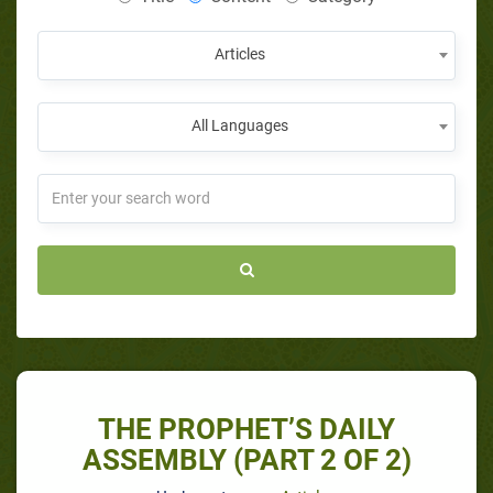
Articles
All Languages
THE PROPHET’S DAILY
ASSEMBLY (PART 2 OF 2)