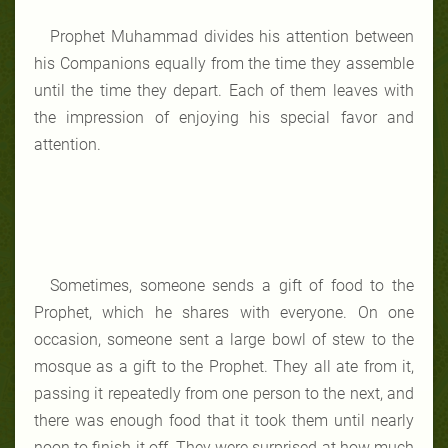
Prophet Muhammad divides his attention between
his Companions equally from the time they assemble
until the time they depart. Each of them leaves with
the impression of enjoying his special favor and
attention.
Sometimes, someone sends a gift of food to the
Prophet, which he shares with everyone. On one
occasion, someone sent a large bowl of stew to the
mosque as a gift to the Prophet. They all ate from it,
passing it repeatedly from one person to the next, and
there was enough food that it took them until nearly
noon to finish it off. They were surprised at how much