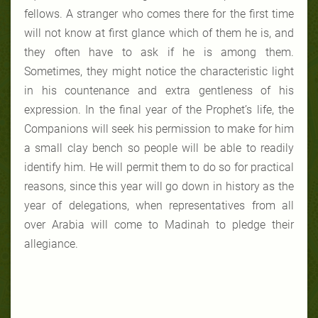
fellows. A stranger who comes there for the first time
will not know at first glance which of them he is, and
they often have to ask if he is among them.
Sometimes, they might notice the characteristic light
in his countenance and extra gentleness of his
expression. In the final year of the Prophet’s life, the
Companions will seek his permission to make for him
a small clay bench so people will be able to readily
identify him. He will permit them to do so for practical
reasons, since this year will go down in history as the
year of delegations, when representatives from all
over Arabia will come to Madinah to pledge their
allegiance.