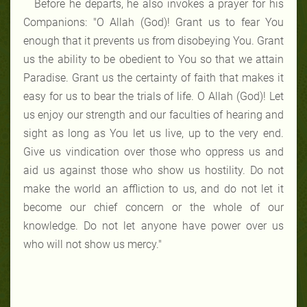
Before he departs, he also invokes a prayer for his
Companions: "O Allah (God)! Grant us to fear You
enough that it prevents us from disobeying You. Grant
us the ability to be obedient to You so that we attain
Paradise. Grant us the certainty of faith that makes it
easy for us to bear the trials of life. O Allah (God)! Let
us enjoy our strength and our faculties of hearing and
sight as long as You let us live, up to the very end.
Give us vindication over those who oppress us and
aid us against those who show us hostility. Do not
make the world an affliction to us, and do not let it
become our chief concern or the whole of our
knowledge. Do not let anyone have power over us
who will not show us mercy."