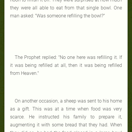
they were all able to eat from that single bowl. One
man asked: "Was someone refilling the bowl?"
The Prophet replied: "No one here was refilling it. If
it was being refilled at all, then it was being refilled
from Heaven."
On another occasion, a sheep was sent to his home
as a gift. This was at a time when food was very
scarce. He instructed his family to prepare it,
augmenting it with some bread that they had. When