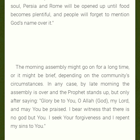
soul, Persia and Rome will be opened up until food
becomes plentiful, and people will forget to mention
God’s name over it."
The morning assembly might go on for a long time,
or it might be brief, depending on the community’s
circumstances. In any case, by late morning the
assembly is over and the Prophet stands up, but only
after saying: "Glory be to You, O Allah (God), my Lord,
and may You be praised. I bear witness that there is
no god but You. I seek Your forgiveness and I repent
my sins to You."