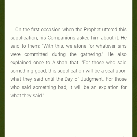
On the first occasion when the Prophet uttered this
supplication, his Companions asked him about it. He
said to them: "With this, we atone for whatever sins
were committed during the gathering." He also
explained once to Aishah that: "For those who said
something good, this supplication will be a seal upon
what they said until the Day of Judgment. For those
who said something bad, it will be an expiation for
what they said."