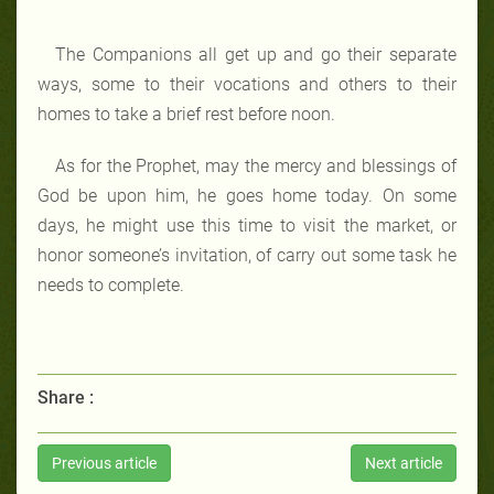
The Companions all get up and go their separate
ways, some to their vocations and others to their
homes to take a brief rest before noon.
As for the Prophet, may the mercy and blessings of
God be upon him, he goes home today. On some
days, he might use this time to visit the market, or
honor someone’s invitation, of carry out some task he
needs to complete.
Share :
Previous article
Next article