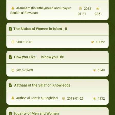
Al-Imaam Ibn 'Uthaymeen and Shaykh
2013-
Saaleh al-Fawzaan
01-21
3251
The Status of Women in Islam _ II
2009-03-01
10022
How you Live.....is how you Die
2013-02-09
6540
Aathaar of the Salaf on Knowledge
Author: al-Khatib al-Baghdadi
2013-01-29
4132
Equality of Men and Women