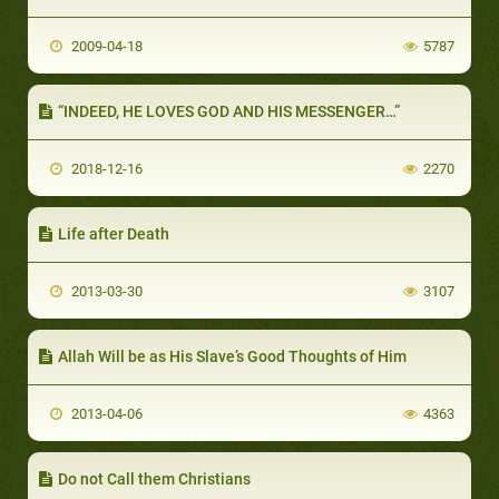
2009-04-18
5787
“INDEED, HE LOVES GOD AND HIS MESSENGER…”
2018-12-16
2270
Life after Death
2013-03-30
3107
Allah Will be as His Slave’s Good Thoughts of Him
2013-04-06
4363
Do not Call them Christians