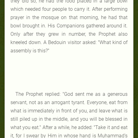
they did so, he had the food placed in a large bowl
which needed four people to carry it. After performing
prayer in the mosque on that morning, he had that
bowl brought in. His Companions gathered around it.
Only after they grew in number, the Prophet also
kneeled down. A Bedouin visitor asked: "What kind of
assembly is this?"
The Prophet replied: "God sent me as a generous
servant, not as an arrogant tyrant. Everyone, eat from
what is immediately in front of you, and leave what is
still piled up in the middle, and you will be blessed in
what you eat." After a while, he added: "Take it and eat
it, for I swear by Him in whose hand is Muhammad’s