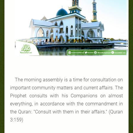
The morning assembly is a time for consultation on
important community matters and current affairs. The
Prophet consults with his Companions on almost
everything, in accordance with the commandment in
the Quran: "Consult with them in their affairs." (Quran
3:159)