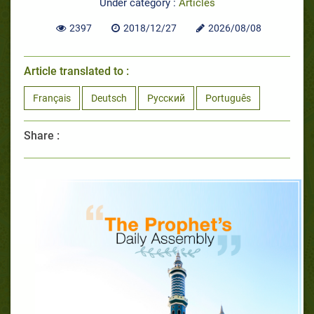
Under category :
Articles
2397
2018/12/27
2026/08/08
Article translated to :
Français
Deutsch
Русский
Português
Share :