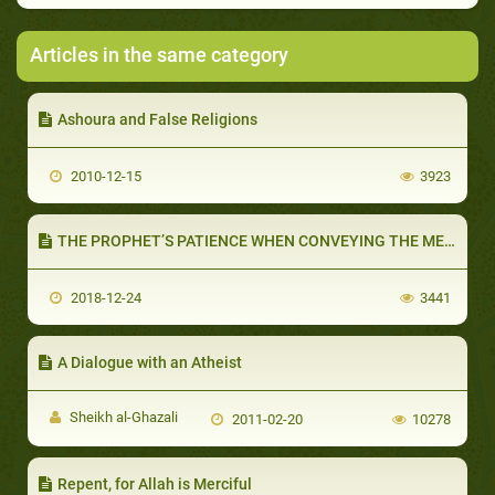
Articles in the same category
Ashoura and False Religions
2010-12-15
3923
THE PROPHET’S PATIENCE WHEN CONVEYING THE MESSAGE (PART 1 OF 2): THE FOLLOWERS OF MUHAMMAD ARE PATIENT
2018-12-24
3441
A Dialogue with an Atheist
Sheikh al-Ghazali
2011-02-20
10278
Repent, for Allah is Merciful