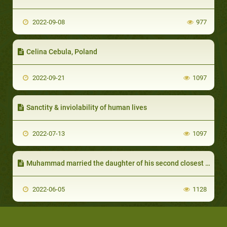
2022-09-08
977
Celina Cebula, Poland
2022-09-21
1097
Sanctity & inviolability of human lives
2022-07-13
1097
Muhammad married the daughter of his second closest companion Omar:
2022-06-05
1128