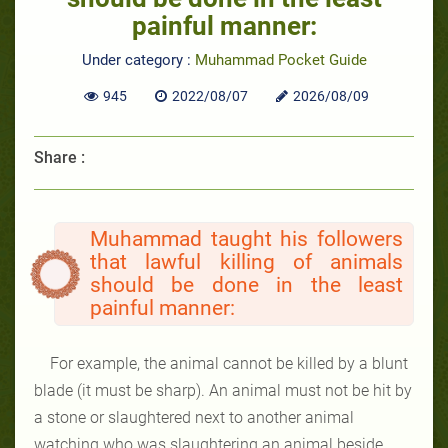
painful manner:
Under category :
Muhammad Pocket Guide
945
2022/08/07
2026/08/09
Share :
Muhammad taught his followers
that lawful killing of animals
should be done in the least
painful manner:
For example, the animal cannot be killed by a blunt
blade (it must be sharp). An animal must not be hit by
a stone or slaughtered next to another animal
watching
who was slaughtering an animal beside