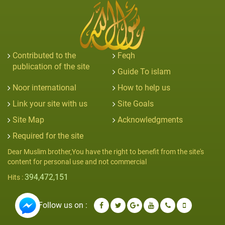
Contributed to the
Feqh
publication of the site
Guide To islam
Noor international
How to help us
Link your site with us
Site Goals
Site Map
Acknowledgments
Required for the site
Dear Muslim brother,You have the right to benefit from the site's
content for personal use and not commercial
394,472,151
Hits :
Follow us on :