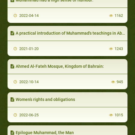
2022-04-14
1162
A practical introduction of Muhammad's teachings in Abyssinia
2021-01-20
1243
Ahmed Al-Fateh Mosque, Kingdom of Bahrain:
2022-10-14
945
Women’s rights and obligations
2022-06-25
1015
Epilogue Muhammad, the Man