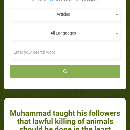
Articles
All Languages
Muhammad taught his followers
that lawful killing of animals
should be done in the least