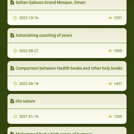
Sultan Qaboos Grand Mosque, Oman:
2022-10-16
1051
Astonishing counting of years
2022-08-27
1005
Comparison between Hadith books and other holy books
2022-08-18
1437
His nature
2021-01-19
1309
Muhammad had a high sense of humour: