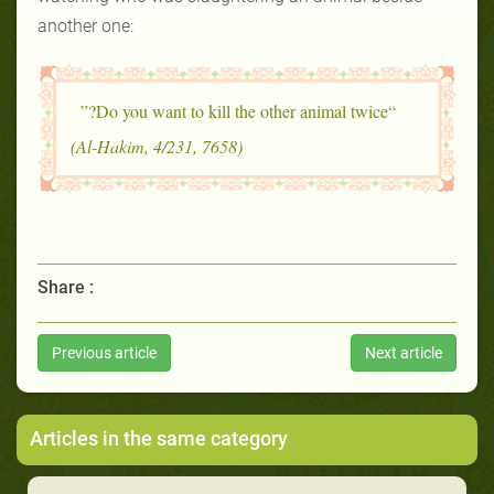
another one:
“Do you want to kill the other animal twice?”
(Al-Hakim, 4/231, 7658)
Share :
Previous article
Next article
Articles in the same category