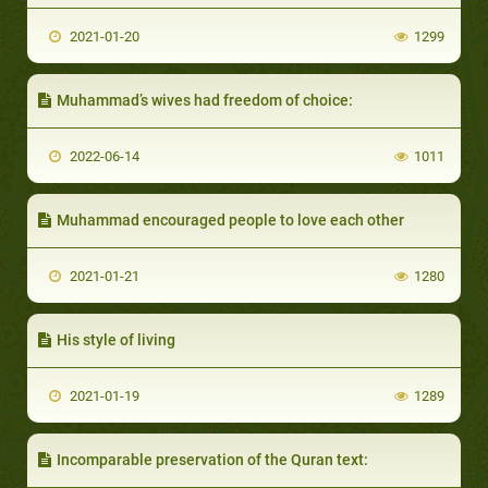
2021-01-20
1299
Muhammad’s wives had freedom of choice:
2022-06-14
1011
Muhammad encouraged people to love each other
2021-01-21
1280
His style of living
2021-01-19
1289
Incomparable preservation of the Quran text: