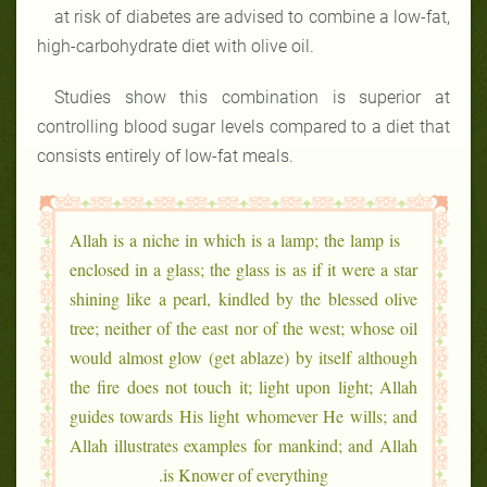
at risk of diabetes are advised to combine a low-fat,
high-carbohydrate diet with olive oil.
Studies show this combination is superior at
controlling blood sugar levels compared to a diet that
consists entirely of low-fat meals.
Allah is a niche in which is a lamp; the lamp is
enclosed in a glass; the glass is as if it were a star
shining like a pearl, kindled by the blessed olive
tree; neither of the east nor of the west; whose oil
would almost glow (get ablaze) by itself although
the fire does not touch it; light upon light; Allah
guides towards His light whomever He wills; and
Allah illustrates examples for mankind; and Allah
is Knower of everything.