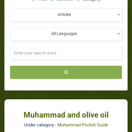
Articles
All Languages
Muhammad and olive oil
Under category :
Muhammad Pocket Guide