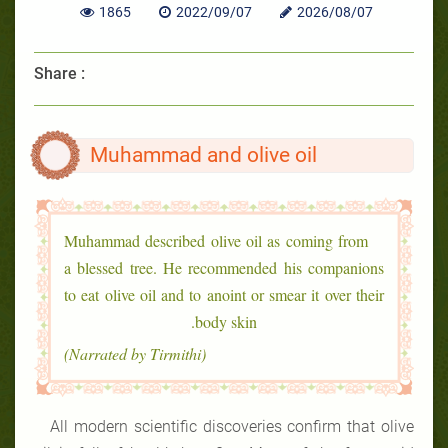
1865
2022/09/07
2026/08/07
Share :
Muhammad and olive oil
Muhammad described olive oil as coming from
a blessed tree. He recommended his companions
to eat olive oil and to anoint or smear it over their
body skin.
(Narrated by Tirmithi)
All modern scientific discoveries confirm that olive