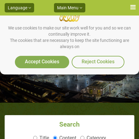
Language
Main Menu
We use cookies to make our site work well for you and so we can
continually improve it.
The cookies that are necessary to keep the site functioning are
always on
Muhammad and olive oil
Accept Cookies
Reject Cookies
Search
Title
Content
Category