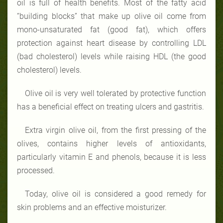
oil is full of health benefits. Most of the fatty acid
“building blocks” that make up olive oil come from
mono-unsaturated fat (good fat), which offers
protection against heart disease by controlling LDL
(bad cholesterol) levels while raising HDL (the good
cholesterol) levels.
Olive oil is very well tolerated by
protective function
has a beneficial effect on treating ulcers and gastritis.
Extra virgin olive oil, from the first pressing of the
olives, contains higher levels of antioxidants,
particularly vitamin E and phenols, because it is less
processed.
Today, olive oil is considered a good remedy for
skin problems and an effective moisturizer.