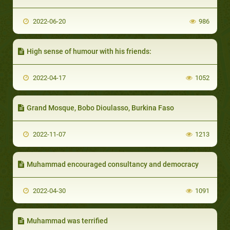
2022-06-20
986
High sense of humour with his friends:
2022-04-17
1052
Grand Mosque, Bobo Dioulasso, Burkina Faso
2022-11-07
1213
Muhammad encouraged consultancy and democracy
2022-04-30
1091
Muhammad was terrified