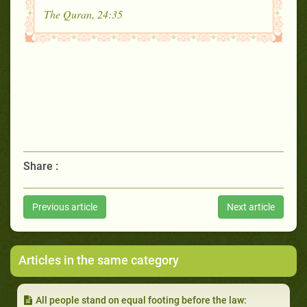
The Quran, 24:35
Share :
Previous article
Next article
Articles in the same category
All people stand on equal footing before the law: