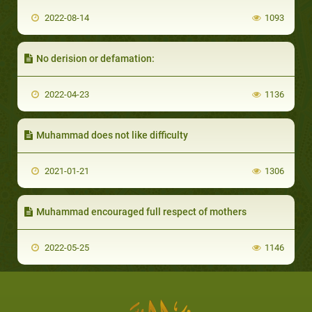
2022-08-14
1093
No derision or defamation:
2022-04-23
1136
Muhammad does not like difficulty
2021-01-21
1306
Muhammad encouraged full respect of mothers
2022-05-25
1146