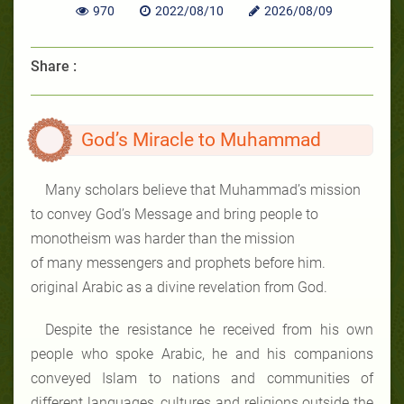
970
2022/08/10
2026/08/09
Share :
God’s Miracle to Muhammad
Many scholars believe that Muhammad’s mission
to convey God’s Message and bring people to
monotheism was harder than the mission
of many messengers and prophets before him.
original Arabic as a divine revelation from
God.
Despite the resistance he received from his own
people who spoke Arabic, he and his companions
conveyed Islam to nations and communities of
different languages, cultures and religions outside the