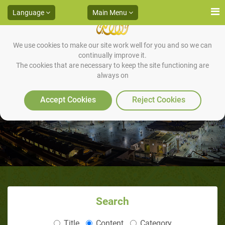
Language
Main Menu
We use cookies to make our site work well for you and so we can
continually improve it.
The cookies that are necessary to keep the site functioning are
always on
God’s Miracle to Muhammad
Accept Cookies
Reject Cookies
Search
Title
Content
Category