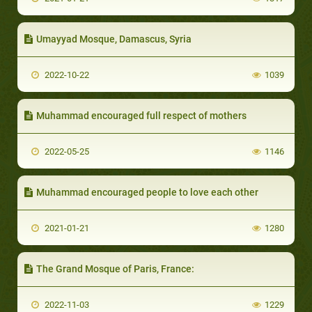
Umayyad Mosque, Damascus, Syria
2022-10-22
1039
Muhammad encouraged full respect of mothers
2022-05-25
1146
Muhammad encouraged people to love each other
2021-01-21
1280
The Grand Mosque of Paris, France:
2022-11-03
1229