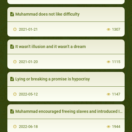
Muhammad does not like difficulty
2021-01-21
1307
It wasn’t illusion and it wasn’t a dream
2021-01-20
1115
Lying or breaking a promise is hypocrisy
2022-05-12
1147
Muhammad encouraged freeing slaves and introduced Islamic regulations to eliminate slavery
2022-06-18
1944