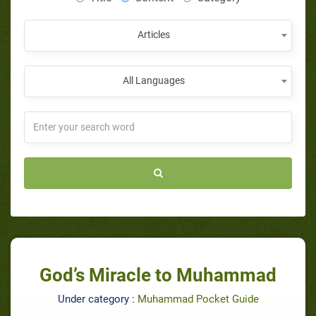
Articles
All Languages
God’s Miracle to Muhammad
Under category :
Muhammad Pocket Guide