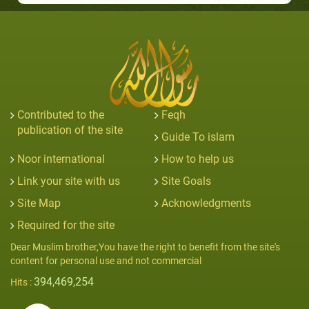
Contributed to the
Feqh
publication of the site
Guide To islam
Noor international
How to help us
Link your site with us
Site Goals
Site Map
Acknowledgments
Required for the site
Dear Muslim brother,You have the right to benefit from the site's
content for personal use and not commercial
394,469,254
Hits :