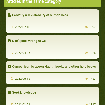
Articles in the same category
Sanctity & inviolability of human lives
2022-07-13
1097
Don’t pass wrong news:
2022-04-25
1226
Comparison between Hadith books and other holy books
2022-08-18
1437
Seek knowledge
2021-01-21
1317