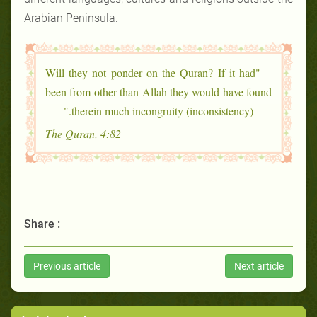
Arabian Peninsula.
"Will they not ponder on the Quran? If it had
been from other than Allah they would have found
therein much incongruity (inconsistency)."
The Quran, 4:82
Share :
Previous article
Next article