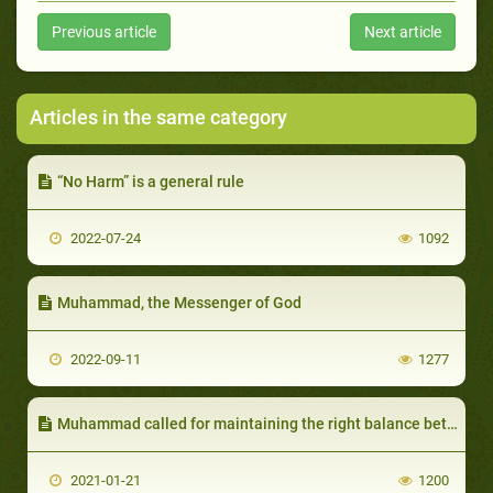
Previous article
Next article
Articles in the same category
“No Harm” is a general rule
2022-07-24
1092
Muhammad, the Messenger of God
2022-09-11
1277
Muhammad called for maintaining the right balance between materialism and spiritualism
2021-01-21
1200