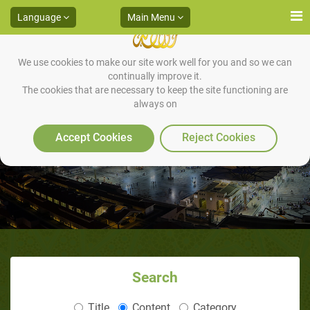
Language
Main Menu
We use cookies to make our site work well for you and so we can
continually improve it.
The cookies that are necessary to keep the site functioning are
always on
Truffle as a medicine
Accept Cookies
Reject Cookies
Search
Title
Content
Category