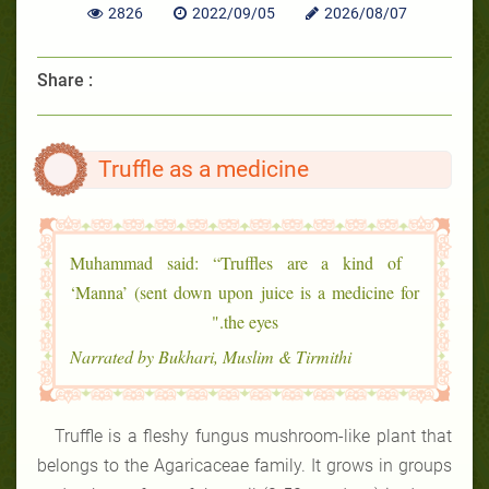
2826
2022/09/05
2026/08/07
Share :
Truffle as a medicine
Muhammad said: “Truffles are a kind of
‘Manna’ (sent down upon juice is a medicine for
the eyes."
Narrated by Bukhari, Muslim & Tirmithi
Truffle is a fleshy fungus mushroom-like plant that
belongs to the Agaricaceae family. It grows in groups