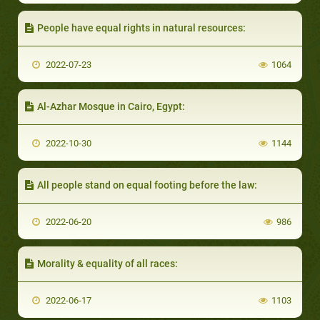
People have equal rights in natural resources:
2022-07-23
1064
Al-Azhar Mosque in Cairo, Egypt:
2022-10-30
1144
All people stand on equal footing before the law:
2022-06-20
986
Morality & equality of all races:
2022-06-17
1103