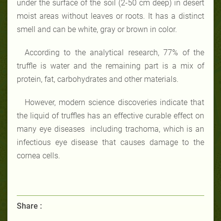
under the surface of the soil (2-50 cm deep) in desert
moist areas without leaves or roots. It has a distinct
smell and can be white, gray or brown in color.
According to the analytical research, 77% of the
truffle is water and the remaining part is a mix of
protein, fat, carbohydrates and other materials.
However, modern science discoveries indicate that
the liquid of truffles has an effective curable effect on
many eye diseases including trachoma, which is an
infectious eye disease that causes damage to the
cornea cells.
Share :