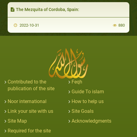
The Mezquita of Cordoba, Spain:
2022-10-31
880
Contributed to the
Feqh
publication of the site
Guide To islam
Noor international
How to help us
Link your site with us
Site Goals
Site Map
Acknowledgments
Required for the site