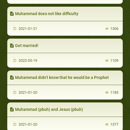
Muhammad does not like difficulty
2021-01-21
1306
Get married!
2022-05-19
1109
Muhammad didn’t know that he would be a Prophet
2021-01-20
1185
Muhammad (pbuh) and Jesus (pbuh)
2021-01-20
1377