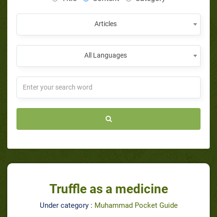
Articles
All Languages
Truffle as a medicine
Under category :
Muhammad Pocket Guide