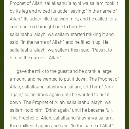
Prophet of Allah, sallallaahu ‘alayhi wa sallam, took it
by its leg and wiped its udder, saying: “In the name of
Allah.” Its udder filled up with milk, and he called for a
container so I brought one to him. He,
sallallaahu ‘alayhi wa sallam, started milking it and
said: “In the name of Allah,” and he filled it up. He,
sallallaahu ‘alayhi wa sallam, then said: “Pass it to
him in the name of Allah.”
I gave the milk to the guest and he drank a large
amount, and he wanted to put it down. The Prophet of
Allah, sallallaahu ‘alayhi wa sallam, told him: “Drink
again,” so he drank again until he wanted to put it
down. The Prophet of Allah, sallallaahu ‘alayhi wa
sallam, told him: “Drink again,” until he became full.
The Prophet of Allah, sallallaahu ‘alayhi wa sallam,
then milked it again and said: “In the name of Allah”