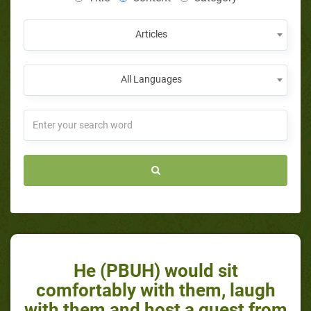
Articles
All Languages
He (PBUH) would sit
comfortably with them, laugh
with them and host a guest from