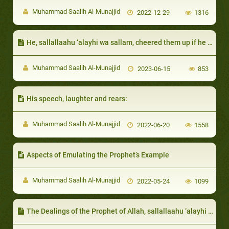
Muhammad Saalih Al-Munajjid
2022-12-29
1316
He, sallallaahu ‘alayhi wa sallam, cheered them up if he did not give them a share of wealth for some reason
Muhammad Saalih Al-Munajjid
2023-06-15
853
His speech, laughter and rears:
Muhammad Saalih Al-Munajjid
2022-06-20
1558
Aspects of Emulating the Prophet’s Example
Muhammad Saalih Al-Munajjid
2022-05-24
1099
The Dealings of the Prophet of Allah, sallallaahu ‘alayhi wa sallam, with those distinguished by certain qualities