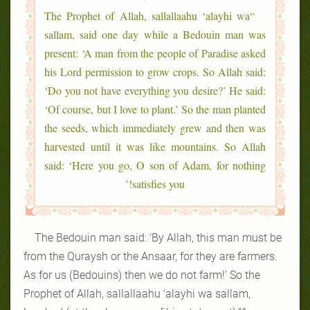
“The Prophet of Allah, sallallaahu ‘alayhi wa
sallam, said one day while a Bedouin man was
present: ‘A man from the people of Paradise asked
his Lord permission to grow crops. So Allah said:
‘Do you not have everything you desire?’ He said:
‘Of course, but I love to plant.’ So the man planted
the seeds, which immediately grew and then was
harvested until it was like mountains. So Allah
said: ‘Here you go, O son of Adam, for nothing
satisfies you!’
The Bedouin man said: ‘By Allah, this man must be
from the Quraysh or the Ansaar, for they are farmers.
As for us (Bedouins) then we do not farm!’ So the
Prophet of Allah, sallallaahu ‘alayhi wa sallam,