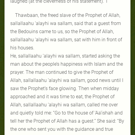
laughed (at the cleverness of his statement).”1
Thawbaan, the freed slave of the Prophet of Allah,
sallallaahu ‘alayhi wa sallam, said that a guest from
the Bedouins came to us, so the Prophet of Allah,
sallallaahu ‘alayhi wa sallam, sat with him in front of
his houses.
He, sallallaahu ‘alayhi wa sallam, started asking the
man about the people’s happiness with Islam and the
prayer. The man continued to give the Prophet of
Allah, sallallaahu ‘alayhi wa sallam, good news until I
saw the Prophet’s face glowing. Then when midday
approached and it was time to eat, the Prophet of
Allah, sallallaahu ‘alayhi wa sallam, called me over
and quietly told me: “Go to the house of ‘Aa’ishah and
tell her the Prophet of Allah has a guest.” She said: “By
the one who sent you with the guidance and true