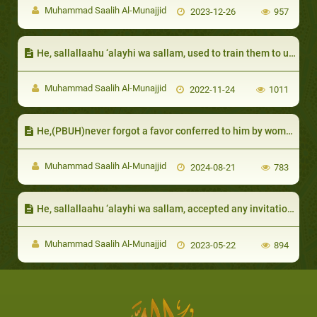
Muhammad Saalih Al-Munajjid
2023-12-26
957
He, sallallaahu ‘alayhi wa sallam, used to train them to use good words and refrain from ill speech:
Muhammad Saalih Al-Munajjid
2022-11-24
1011
He,(PBUH)never forgot a favor conferred to him by women
Muhammad Saalih Al-Munajjid
2024-08-21
783
He, sallallaahu ‘alayhi wa sallam, accepted any invitation, even from a child
Muhammad Saalih Al-Munajjid
2023-05-22
894