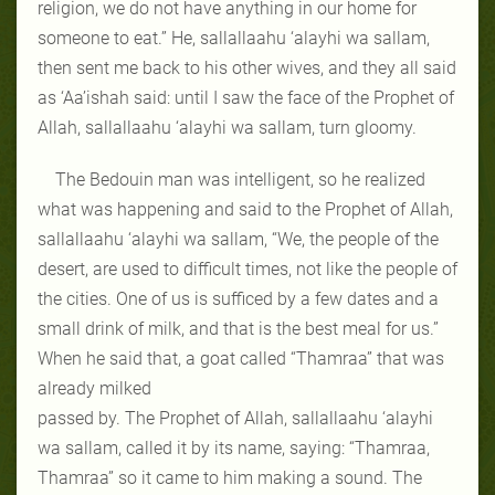
religion, we do not have anything in our home for
someone to eat.” He, sallallaahu ‘alayhi wa sallam,
then sent me back to his other wives, and they all said
as ‘Aa’ishah said: until I saw the face of the Prophet of
Allah, sallallaahu ‘alayhi wa sallam, turn gloomy.
The Bedouin man was intelligent, so he realized
what was happening and said to the Prophet of Allah,
sallallaahu ‘alayhi wa sallam, “We, the people of the
desert, are used to difficult times, not like the people of
the cities. One of us is sufficed by a few dates and a
small drink of milk, and that is the best meal for us.”
When he said that, a goat called “Thamraa” that was
already milked
passed by. The Prophet of Allah, sallallaahu ‘alayhi
wa sallam, called it by its name, saying: “Thamraa,
Thamraa” so it came to him making a sound. The