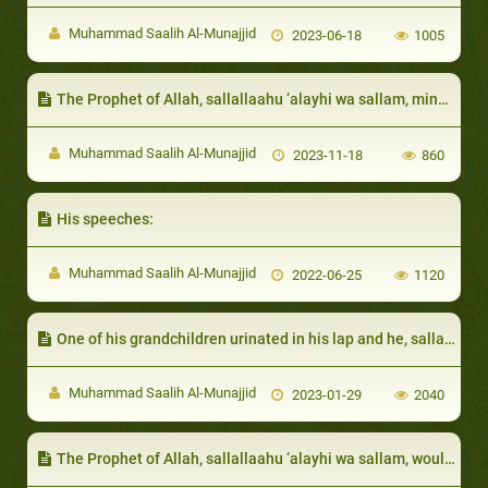
Muhammad Saalih Al-Munajjid
2023-06-18
1005
The Prophet of Allah, sallallaahu ‘alayhi wa sallam, mingled with them in their markets, and would order them to do good and forbid them from doing evil
Muhammad Saalih Al-Munajjid
2023-11-18
860
His speeches:
Muhammad Saalih Al-Munajjid
2022-06-25
1120
One of his grandchildren urinated in his lap and he, sallallaahu ‘alayhi wa sallam, did not become angry:
Muhammad Saalih Al-Munajjid
2023-01-29
2040
The Prophet of Allah, sallallaahu ‘alayhi wa sallam, would ask the opinion of his daughters in their marriages