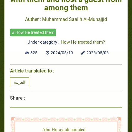
among them
Auther : Muhammad Saalih Al-Munajjid
# How He treated them
Under category :
How He treated them?
825
2024/05/19
2026/08/06
Article translated to :
العربية
Share :
Abu Hurayrah narrated