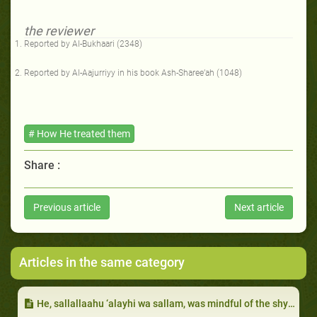
the reviewer
Reported by Al-Bukhaari (2348)
Reported by Al-Aajurriyy in his book Ash-Sharee’ah (1048)
# How He treated them
Share :
Previous article
Next article
Articles in the same category
He, sallallaahu ‘alayhi wa sallam, was mindful of the shyness of ‘Uthmaan