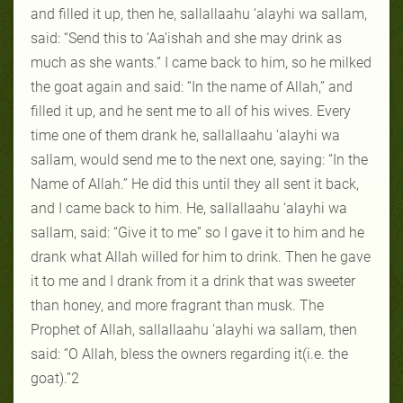
and filled it up, then he, sallallaahu ‘alayhi wa sallam,
said: “Send this to ‘Aa’ishah and she may drink as
much as she wants.” I came back to him, so he milked
the goat again and said: “In the name of Allah,” and
filled it up, and he sent me to all of his wives. Every
time one of them drank he, sallallaahu ‘alayhi wa
sallam, would send me to the next one, saying: “In the
Name of Allah.” He did this until they all sent it back,
and I came back to him. He, sallallaahu ‘alayhi wa
sallam, said: “Give it to me” so I gave it to him and he
drank what Allah willed for him to drink. Then he gave
it to me and I drank from it a drink that was sweeter
than honey, and more fragrant than musk. The
Prophet of Allah, sallallaahu ‘alayhi wa sallam, then
said: “O Allah, bless the owners regarding it(i.e. the
goat).”2