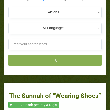
Articles
All Languages
The Sunnah of “Wearing Shoes”
# 1000 Sunnah per Day & Night