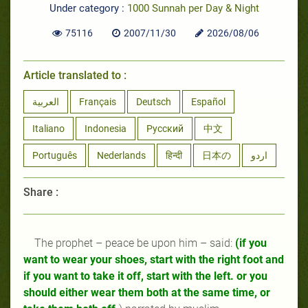
Under category :
1000 Sunnah per Day & Night
75116
2007/11/30
2026/08/06
Article translated to :
العربية
Français
Deutsch
Español
Italiano
Indonesia
Русский
中文
Português
Nederlands
हिन्दी
日本の
اردو
Share :
The prophet
–
peace be upon him
–
said:
(if you
want to wear your shoes, start with the right foot and
if you want to take it off, start with the left. or you
should either wear them both at the same time, or