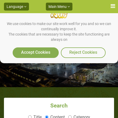
Language
Main Menu
We use cookies to make our site work well for you and so we can
continually improve it.
The cookies that are necessary to keep the site functioning are
always on
The Sunnah of “Wearing Shoes”
Accept Cookies
Reject Cookies
Search
Title
Content
Category