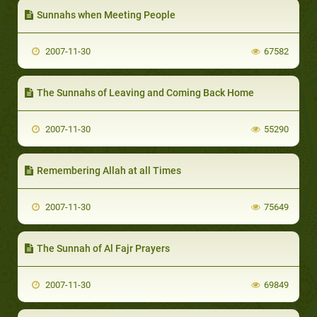
Sunnahs when Meeting People
2007-11-30
67582
The Sunnahs of Leaving and Coming Back Home
2007-11-30
55290
Remembering Allah at all Times
2007-11-30
75649
The Sunnah of Al Fajr Prayers
2007-11-30
69849