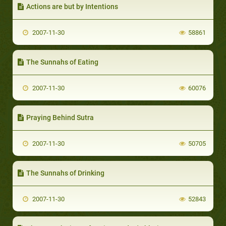
Actions are but by Intentions
2007-11-30
58861
The Sunnahs of Eating
2007-11-30
60076
Praying Behind Sutra
2007-11-30
50705
The Sunnahs of Drinking
2007-11-30
52843