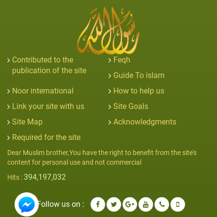
Contributed to the
Feqh
publication of the site
Guide To islam
Noor international
How to help us
Link your site with us
Site Goals
Site Map
Acknowledgments
Required for the site
Dear Muslim brother,You have the right to benefit from the site's
content for personal use and not commercial
394,197,032
Hits :
Follow us on :