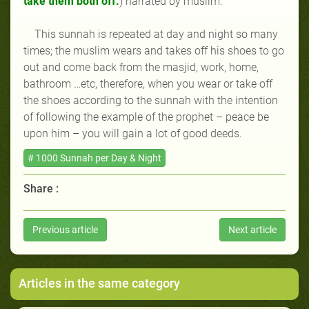
take them both off.
) narrated by muslim.
This sunnah is repeated at day and night so many
times; the muslim wears and takes off his shoes to go
out and come back from the masjid, work, home,
bathroom …etc, therefore, when you wear or take off
the shoes according to the sunnah with the intention
of following the example of the prophet
–
peace be
upon him
–
you will gain a lot of good deeds.
# 1000 Sunnah per Day & Night
Share :
Previous article
Next article
Articles in the same category