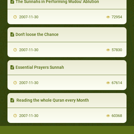
The Sunnahs in Performing Wudou' Ablution
2007-11-30
72954
Don't loose the Chance
2007-11-30
57830
Essential Prayers Sunnah
2007-11-30
67614
Reading the whole Quran every Month
2007-11-30
60368