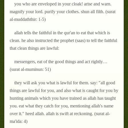
you who are enveloped in your cloak! arise and warn.
magnify your lord. purify your clothes. shun all filth. (surat
al-muddaththir: 1-5)
allah tells the faithful in the qur'an to eat that which is
clean. he also instructed the prophet (saas) to tell the faithful
that clean things are lawful:
messengers, eat of the good things and act rightly…
(surat al-muminun: 51)
they will ask you what is lawful for them. say: "all good
things are lawful for you, and also what is caught for you by
hunting animals which you have trained as allah has taught
you. eat what they catch for you, mentioning allah's name
over it." heed allah. allah is swift at reckoning. (surat al-
ma'ida: 4)