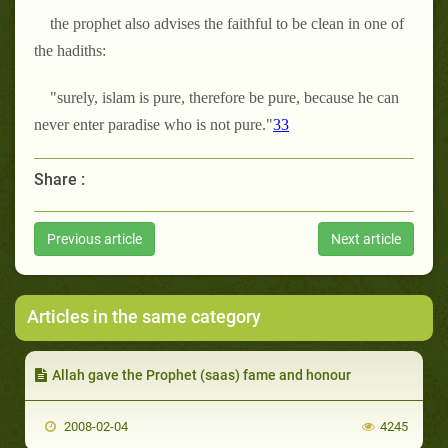
the prophet also advises the faithful to be clean in one of
the hadiths:
"surely, islam is pure, therefore be pure, because he can
never enter paradise who is not pure."
33
Share :
Previous article
Next article
Articles in the same category
Allah gave the Prophet (saas) fame and honour
2008-02-04
4245