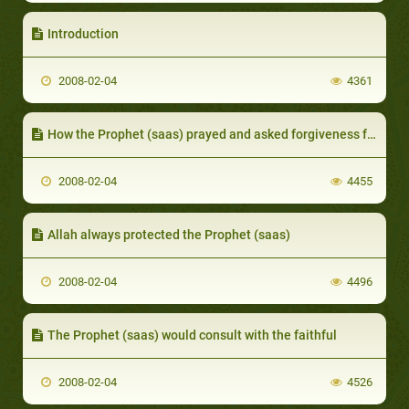
Introduction
2008-02-04
4361
How the Prophet (saas) prayed and asked forgiveness for the faithful
2008-02-04
4455
Allah always protected the Prophet (saas)
2008-02-04
4496
The Prophet (saas) would consult with the faithful
2008-02-04
4526