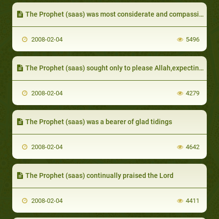
The Prophet (saas) was most considerate and compassionate towards the faithful
2008-02-04
5496
The Prophet (saas) sought only to please Allah,expecting nothing in return from others
2008-02-04
4279
The Prophet (saas) was a bearer of glad tidings
2008-02-04
4642
The Prophet (saas) continually praised the Lord
2008-02-04
4411