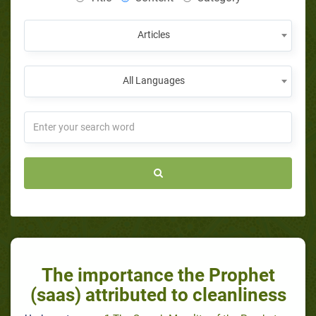
Articles
All Languages
The importance the Prophet
(saas) attributed to cleanliness