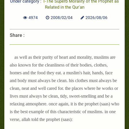
Under category :
1-The Superb Morality of the Prophet as
Related in the Qur'an
4974
2008/02/04
2026/08/06
Share :
as well as their purity of heart and morality, muslims are
also known for the cleanliness of their bodies, clothes,
homes and the food they eat. a muslim's hair, hands, face
and body must always be clean. his clothes must always be
clean, neat and well cared for. the places where he works or
lives must always be clean, tidy, sweet-smelling and be a
relaxing atmosphere. once again, it is the prophet (saas) who
is the best example of this characteristic of muslims. in one
verse, allah told the prophet (saas):