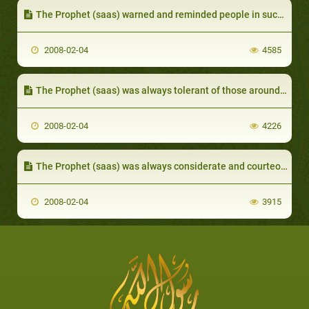
The Prophet (saas) warned and reminded people in such a way as to influence their conscience
2008-02-04
4585
The Prophet (saas) was always tolerant of those around him
2008-02-04
4226
The Prophet (saas) was always considerate and courteous
2008-02-04
3915