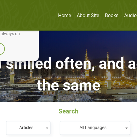
Home
About Site
Books
Audio
nually improve it.
e always on
 smiled often, and a
the same
Search
Articles
All Languages