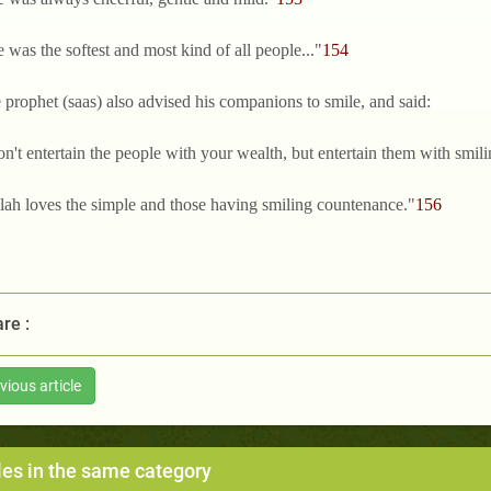
 was the softest and most kind of all people..."
154
e prophet (saas) also advised his companions to smile, and said:
on't entertain the people with your wealth, but entertain them with smi
llah loves the simple and those having smiling countenance."
156
re :
vious article
les in the same category