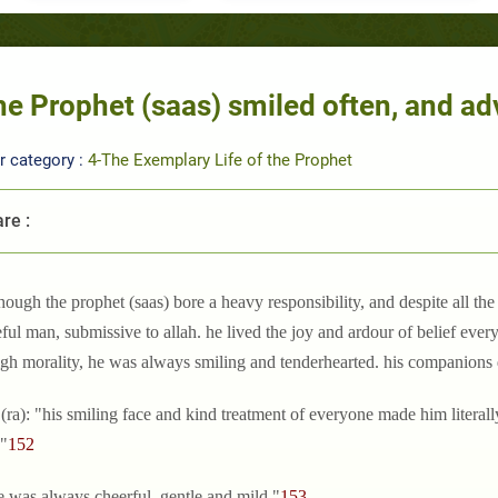
e Prophet (saas) smiled often, and ad
r category :
4-The Exemplary Life of the Prophet
re :
though the prophet (saas) bore a heavy responsibility, and despite all th
ful man, submissive to allah. he lived the joy and ardour of belief every 
igh morality, he was always smiling and tenderhearted. his companions d
 (ra): "his smiling face and kind treatment of everyone made him literall
."
152
e was always cheerful, gentle and mild."
153