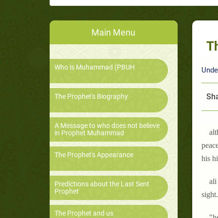
Main Menu
Th
Who is Muhammad (PBUH
Unde
Sha
The Prophet's Biography
A Message to who does not believe
al
in Prophet Muhammad
peace
The Prophet's Appearance
his h
ali
Predictions about the Last Sent
Prophet
sight
The Prophet and us
"h