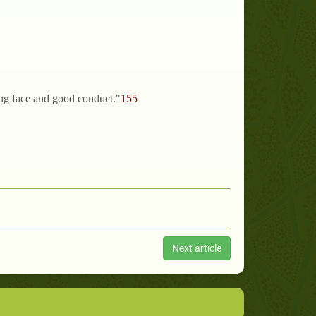
ling face and good conduct."
155
Next article