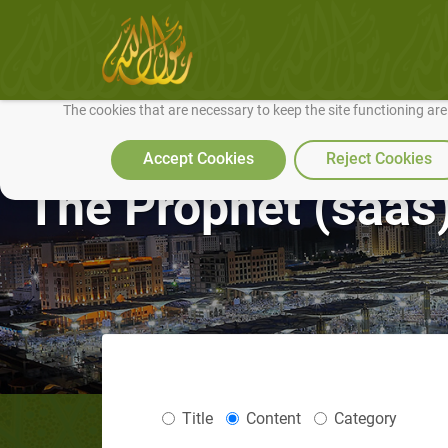
We use cookies to make our site work well for you and so we can conti
The cookies that are necessary to keep the site functioning ar
Accept Cookies
Reject Cookies
The Prophet (saas)
Title
Content
Category