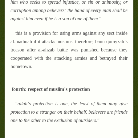
him who seeks to spread injustice, or sin or animosity, or
corruption among believers; the hand of every man shall be
against him even if he is a son of one of them
.
”
this is a provision for using arms against any sect inside
al-madinah if it attacks muslims. therefore, banu qurayzah
’
s
treason after al-ahzab battle was punished because they
cooperated with the attacking armies and betrayed their
hometown.
fourth: respect of muslim
’
s protection
“
allah
’
s protection is one, the least of them may give
protection to a stranger on their behalf. believers are friends
one to the other to the exclusion of outsiders
.
”