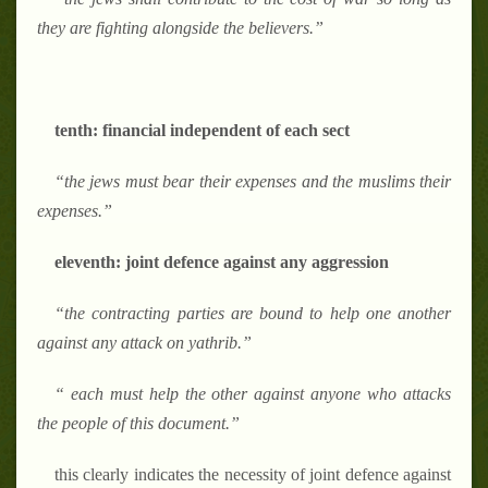
they are fighting alongside the believers.
”
tenth: financial independent of each sect
“
the jews must bear their expenses and the muslims their
expenses.
”
eleventh: joint defence against any aggression
“
the contracting parties are bound to help one another
against any attack on yathrib.
”
“
each must help the other against anyone who attacks
the people of this document.
”
this clearly indicates the necessity of joint defence against