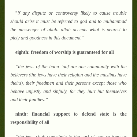
"
if any dispute or controversy likely to cause trouble
should arise it must be referred to god and to muhammad
the messenger of allah. allah accepts what is nearest to
piety and goodness in this document.
”
eighth: freedom of worship is guaranteed for all
“
the jews of the banu
‘
auf are one community with the
believers (the jews have their religion and the muslims have
theirs), their freedmen and their persons except those who
behave unjustly and sinfully, for they hurt but themselves
and their families.
”
ninth: financial support to defend state is the
responsibility of all
“
the jews shall contribute to the cost of war so long as