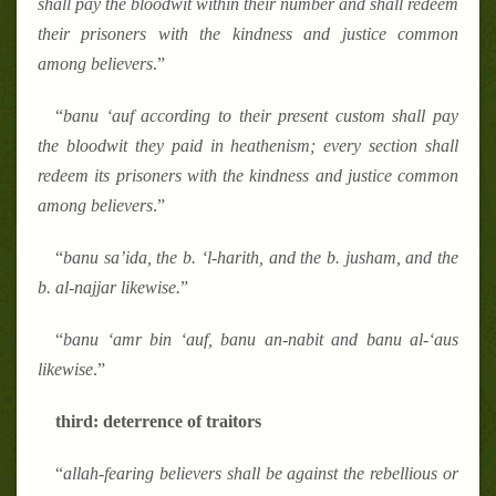
shall pay the bloodwit within their number and shall redeem
their prisoners with the kindness and justice common
among believers
.
”
“
banu
‘
auf according to their present custom shall pay
the bloodwit they paid in heathenism; every section shall
redeem its prisoners with the kindness and justice common
among believers
.
”
“
banu sa
’
ida, the b.
‘
l-harith, and the b. jusham, and the
b. al-najjar likewise.
”
“
banu
‘
amr bin
‘
auf, banu an-nabit and banu al-
‘
aus
likewise
.
”
third: deterrence of traitors
“
allah-fearing believers shall be against the rebellious or