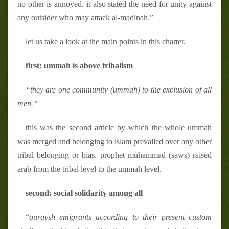
no other is annoyed. it also stated the need for unity against
any outsider who may attack al-madinah.”
let us take a look at the main points in this charter.
first: ummah is above tribalism
“they are one community (ummah) to the exclusion of all
men.”
this was the second article by which the whole ummah
was merged and belonging to islam prevailed over any other
tribal belonging or bias. prophet muhammad (saws) raised
arab from the tribal level to the ummah level.
second: social solidarity among all
“
quraysh emigrants according to their present custom