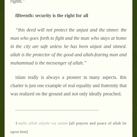
rights
.”
fifteenth: security is the right for all
“
this deed will not protect the unjust and the sinner. the
man who goes forth to fight and the man who stays at home
in the city are safe unless he has been unjust and sinned.
allah is the protector of the good and allah-fearing man and
muhammad is the messenger of allah.
”
islam really is always a pioneer in many aspects. this
charter is just one example of real equality and fraternity that
was realized on the ground and not only ideally preached.
_______________________________________
1-
salla
allah alayhe wa salam
[all prayers and peace of allah be
upon him]