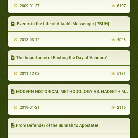
2009-01-27
6107
Events in the Life of Allaah’s Messenger [PBUH]
2013-03-12
4028
The Importance of Fasting the Day of 'Ashoura'
2011-12-03
5181
MODERN HISTORICAL METHODOLOGY VS. HADEETH METHODOLOGY (PART 1 OF 5): WESTERN HISTORICAL METHODOLOGY
2019-01-21
2116
From Defender of the Sunnah to Apostate!