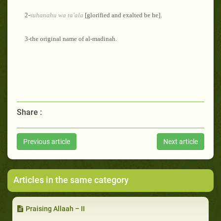
2-
suhanahu
wa ta'ala
[glorified and exalted be he].
3-the original name of al-madinah.
Share :
Previous article
Next article
Articles in the same category
Praising Allaah – II