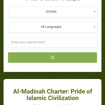
Articles
All Languages
Al-Madinah Charter: Pride of
Islamic Civilization