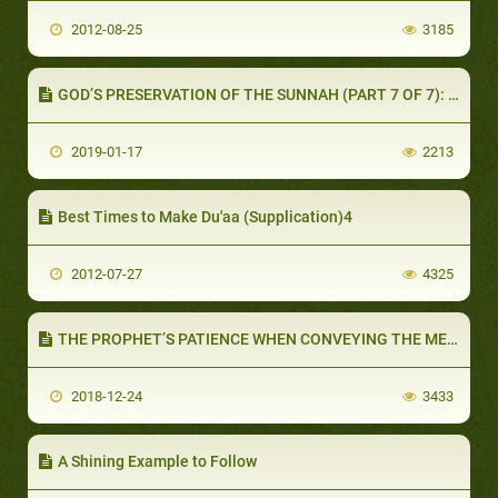
2012-08-25
3185
GOD’S PRESERVATION OF THE SUNNAH (PART 7 OF 7): SUMMARY
2019-01-17
2213
Best Times to Make Du'aa (Supplication)4
2012-07-27
4325
THE PROPHET’S PATIENCE WHEN CONVEYING THE MESSAGE (PART 1 OF 2): THE FOLLOWERS OF MUHAMMAD ARE PATIENT
2018-12-24
3433
A Shining Example to Follow