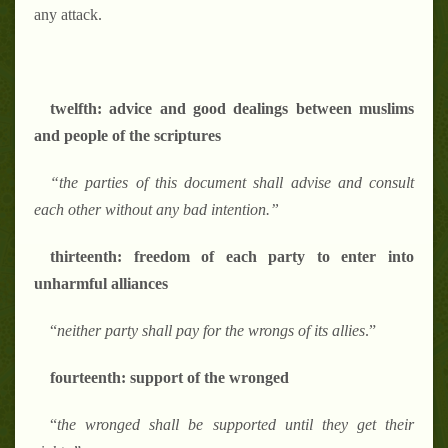
any attack.
twelfth: advice and good dealings between muslims
and people of the scriptures
“the parties of this document shall advise and consult
each other without any bad intention.”
thirteenth: freedom of each party to enter into
unharmful alliances
“
neither party shall pay for the wrongs of its allies
.”
fourteenth: support of the wronged
“
the wronged shall be supported until they get their