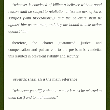
“
whoever is convicted of killing a believer without good
reason shall be subject to retaliation unless the next of kin is
satisfied (with blood-money), and the believers shall be
against him as one man, and they are bound to take action
against him
.
”
therefore, the charter guaranteed justice and
compensation and put an end to the pre-islamic vendetta.
this resulted in prevalent stability and security.
seventh: shari
’
ah is the main reference
“
whenever you differ about a matter it must be referred to
allah (swt) and to muhammad
.
”