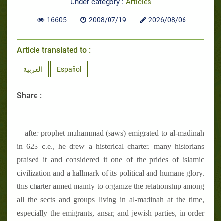
Under category :
Articles
16605
2008/07/19
2026/08/06
Article translated to :
العربية
Español
Share :
after prophet muhammad (saws) emigrated to al-madinah
in 623 c.e., he drew a historical charter. many historians
praised it and considered it one of the prides of islamic
civilization and a hallmark of its political and humane glory.
this charter aimed mainly to organize the relationship among
all the sects and groups living in al-madinah at the time,
especially the emigrants, ansar, and jewish parties, in order