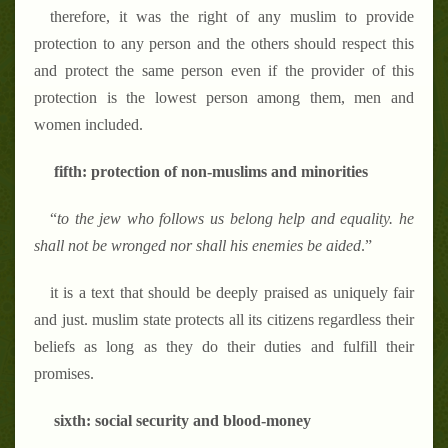
therefore, it was the right of any muslim to provide
protection to any person and the others should respect this
and protect the same person even if the provider of this
protection is the lowest person among them, men and
women included.
fifth: protection of non-muslims and minorities
“
to the jew who follows us belong help and equality. he
shall not be wronged nor shall his enemies be aided
.
”
it is a text that should be deeply praised as uniquely fair
and just. muslim state protects all its citizens regardless their
beliefs as long as they do their duties and fulfill their
promises.
sixth: social security and blood-money