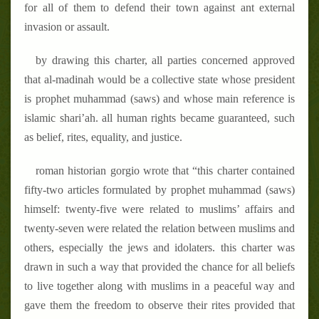
for all of them to defend their town against ant external
invasion or assault.
by drawing this charter, all parties concerned approved
that al-madinah would be a collective state whose president
is prophet muhammad (saws) and whose main reference is
islamic shari
’
ah. all human rights became guaranteed, such
as belief, rites, equality, and justice.
roman historian gorgio wrote that “this charter contained
fifty-two articles formulated by prophet muhammad (saws)
himself: twenty-five were related to muslims
’
affairs and
twenty-seven were related the relation between muslims and
others, especially the jews and idolaters. this charter was
drawn in such a way that provided the chance for all beliefs
to live together along with muslims in a peaceful way and
gave them the freedom to observe their rites provided that