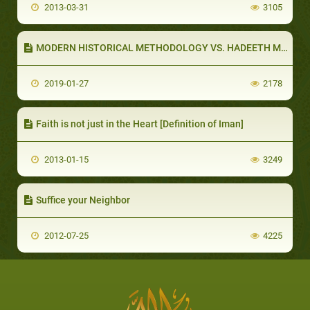
2013-03-31
3105
MODERN HISTORICAL METHODOLOGY VS. HADEETH METHODOLOGY (PART 3 OF 5): HADEETH METHODOLOGY
2019-01-27
2178
Faith is not just in the Heart [Definition of Iman]
2013-01-15
3249
Suffice your Neighbor
2012-07-25
4225