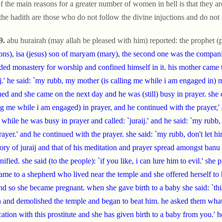
f the main reasons for a greater number of women in hell is that they a
 the hadith are those who do not follow the divine injuctions and do not 
9.
abu hurairah (may allah be pleased with him) reported: the prophet (p
ons), isa (jesus) son of maryam (mary), the second one was the companio
ded monastery for worship and confined himself in it. his mother came 
ij.' he said: `my rubb, my mother (is calling me while i am engaged in) 
ned and she came on the next day and he was (still) busy in prayer. she c
ng me while i am engaged) in prayer, and he continued with the prayer,'
while he was busy in prayer and called: `juraij.' and he said: `my rubb
ayer.' and he continued with the prayer. she said: `my rubb, don't let him 
tory of juraij and that of his meditation and prayer spread amongst banu
nified. she said (to the people): `if you like, i can lure him to evil.' she
ame to a shepherd who lived near the temple and she offered herself to 
nd so she became pregnant. when she gave birth to a baby she said: `this 
and demolished the temple and began to beat him. he asked them what 
cation with this prostitute and she has given birth to a baby from you.' 