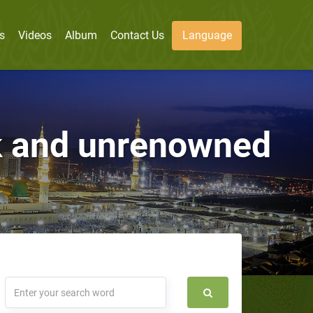
s
Videos
Album
Contact Us
Language
ak and unrenowned