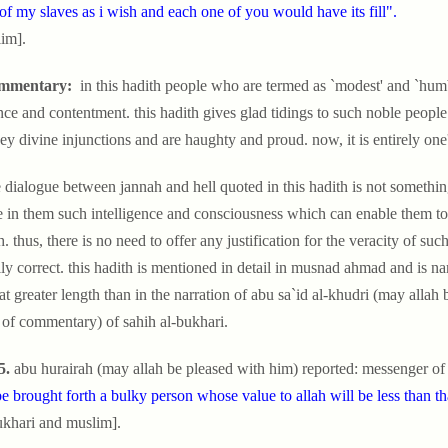
of my slaves as i wish and each one of you would have its fill".
im].
mmentary:
in this hadith people who are termed as `modest' and `humble'
nce and contentment. this hadith gives glad tidings to such noble people. 
ey divine injunctions and are haughty and proud. now, it is entirely o
 dialogue between jannah and hell quoted in this hadith is not something im
e in them such intelligence and consciousness which can enable them to
h. thus, there is no need to offer any justification for the veracity of suc
ally correct. this hadith is mentioned in detail in musnad ahmad and is n
at greater length than in the narration of abu sa`id al-khudri (may allah 
of commentary) of sahih al-bukhari.
5.
abu hurairah (may allah be pleased with him) reported: messenger of 
be brought forth a bulky person whose value to allah will be less than t
ukhari and muslim].