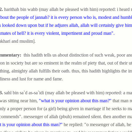
2.
harithah bin wahb (may allah be pleased with him) reported: i heard 
bout the people of jannah? it is every person who is, modest and humbl
s looked down upon but if he adjures allah, allah will certainly give hi
nmates of hell? it is every violent, impertinent and proud man".
ukhari and muslim].
mmentary:
this hadith tells us about distinction of such weak, poor 
ion in society but are so eminent in the realm of piety that, out of their ut
hing, almighty allah fulfills their oath. thus, this hadith highlights th
liness and lust for name and fame.
3.
sahl bin sa`d as-sa`idi (may allah be pleased with him) reported: a m
as sitting near him,
"what is your opinion about this man?''
that man re
inly a proper person for (a girl) being given in marriage if he seeks to m
commends". messenger of allah (pbuh) remained silent. then another ma
 is your opinion about this man?''
he replied: "o messenger of allah, he 