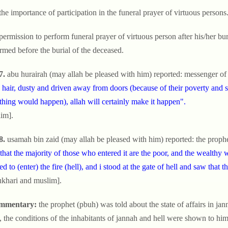
the importance of participation in the funeral prayer of virtuous persons
permission to perform funeral prayer of virtuous person after his/her buria
rmed before the burial of the deceased.
7.
abu hurairah (may allah be pleased with him) reported: messenger of 
 hair, dusty and driven away from doors (because of their poverty and s
hing would happen), allah will certainly make it happen".
im].
8.
usamah bin zaid (may allah be pleased with him) reported: the prophe
that the majority of those who entered it are the poor, and the wealthy 
ed to (enter) the fire (hell), and i stood at the gate of hell and saw that
ukhari and muslim].
mmentary:
the prophet (pbuh) was told about the state of affairs in ja
, the conditions of the inhabitants of jannah and hell were shown to hi