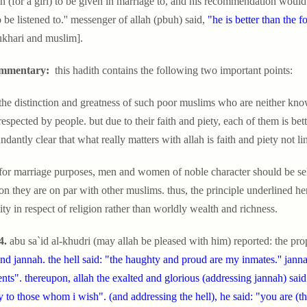
n (for a girl) to be given in marriage to, and his recommendation would 
o be listened to.'' messenger of allah (pbuh) said,
"he is better than the f
ukhari and muslim].
mmentary:
this hadith contains the following two important points:
 the distinction and greatness of such poor muslims who are neither know
respected by people. but due to their faith and piety, each of them is bett
undantly clear that what really matters with allah is faith and piety not
 for marriage purposes, men and women of noble character should be sele
ion they are on par with other muslims. thus, the principle underlined her
ity in respect of religion rather than worldly wealth and richness.
4.
abu sa`id al-khudri (may allah be pleased with him) reported: the pro
and jannah. the hell said: "the haughty and proud are my inmates.'' jan
ents". thereupon, allah the exalted and glorious (addressing jannah) sa
 to those whom i wish". (and addressing the hell), he said: "you are (