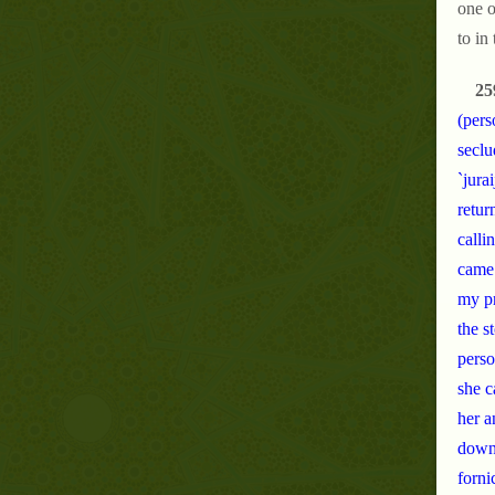
one o
to in
25
(pers
seclu
`jura
retur
calli
came 
my pr
the s
perso
she c
her a
down 
forni