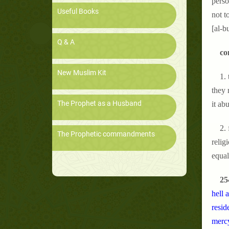
perso
Useful Books
not t
[al-b
Q & A
co
New Muslim Kit
1.
they 
The Prophet as a Husband
it ab
2.
The Prophetic commandments
relig
equal
25
hell 
resid
mercy