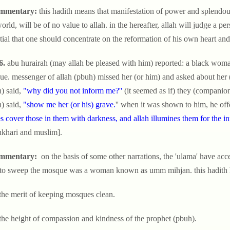
mmentary:
this hadith means that manifestation of power and splendour
world, will be of no value to allah. in the hereafter, allah will judge a per
tial that one should concentrate on the reformation of his own heart an
6.
abu hurairah (may allah be pleased with him) reported: a black woma
e. messenger of allah (pbuh) missed her (or him) and asked about her (o
) said,
"why did you not inform me?''
(it seemed as if) they (companion
) said,
"show me her (or his) grave.
'' when it was shown to him, he offe
s cover those in them with darkness, and allah illumines them for the in
ukhari and muslim].
mmentary:
on the basis of some other narrations, the 'ulama' have acc
to sweep the mosque was a woman known as umm mihjan. this hadith hig
 the merit of keeping mosques clean.
 the height of compassion and kindness of the prophet (pbuh).