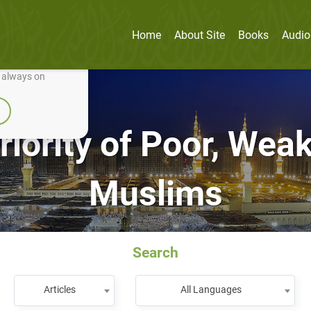
Home
About Site
Books
Audio
nually improve it.
e always on
riority of Poor, We
Muslims
Search
Articles
All Languages