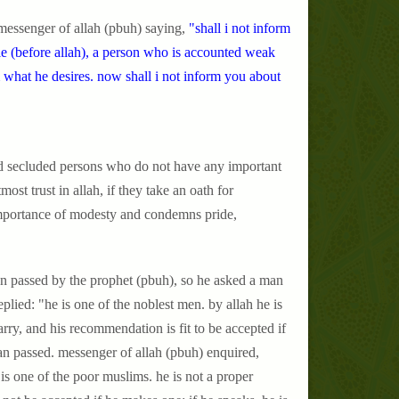
messenger of allah (pbuh) saying,
"shall i not inform
e (before allah), a person who is accounted weak
m what he desires. now shall i not inform you about
and secluded persons who do not have any important
most trust in allah, if they take an oath for
e importance of modesty and condemns pride,
an passed by the prophet (pbuh), so he asked a man
plied: "he is one of the noblest men. by allah he is
arry, and his recommendation is fit to be accepted if
n passed. messenger of allah (pbuh) enquired,
is one of the poor muslims. he is not a proper