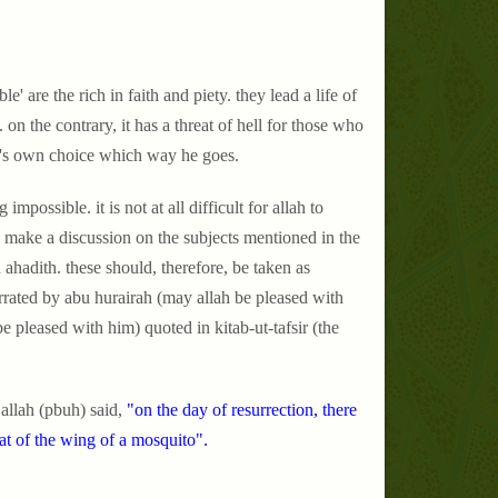
 are the rich in faith and piety. they lead a life of
on the contrary, it has a threat of hell for those who
ne's own choice which way he goes.
possible. it is not at all difficult for allah to
 make a discussion on the subjects mentioned in the
h ahadith. these should, therefore, be taken as
arrated by abu hurairah (may allah be pleased with
be pleased with him) quoted in kitab-ut-tafsir (the
allah (pbuh) said,
"on the day of resurrection, there
hat of the wing of a mosquito".