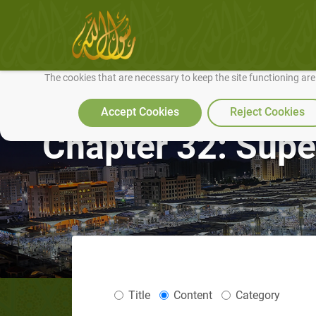
We use cookies to make our site work well for you and so we can conti
The cookies that are necessary to keep the site functioning ar
Accept Cookies
Reject Cookies
Chapter 32: Supe
Title
Content
Category