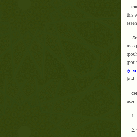
co
this 
essen
25
mosqu
(pbuh
(pbuh
grave
[al-b
co
used 
1.
2.