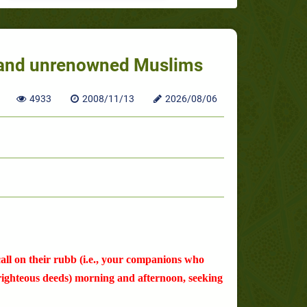
k and unrenowned Muslims
4933
2008/11/13
2026/08/06
ll on their rubb (i.e., your companions who
 righteous deeds) morning and afternoon, seeking