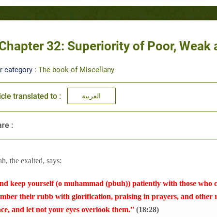
Chapter 32: Superiority of Poor, Wea
r category :
The book of Miscellany
icle translated to :
العربية
re :
ah, the exalted, says:
nd keep yourself (o muhammad (pbuh)) patiently with those who ca
ber their rubb with glorification, praising in prayers, and other
ace, and let not your eyes overlook them.''
(18:28)