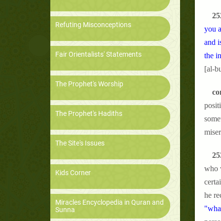
25
Refuting Misconceptions
you a
and i
Fair Orientalists' Statements
the i
[al-b
The Prophet's Worship
co
posit
The Prophet's Hadiths
somet
miser
The Site's Issues
25
who w
Kids Corner
certa
he re
Miracles Encyclopedia in Quran and
"what
Sunna