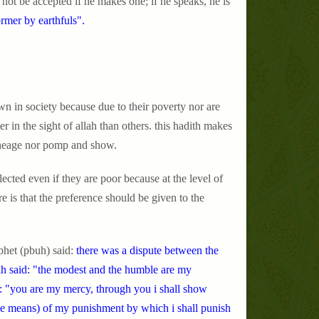
not be accepted if he makes one; if he speaks, he is
ormer by earthfuls".
n in society because due to their poverty nor are
er in the sight of allah than others. this hadith makes
 lineage nor pomp and show.
cted even if they are poor because at the level of
e is that the preference should be given to the
phet (pbuh) said:
there was a dispute between the
nah said: "the modest and the humble are my
id: "you are my mercy, through you i shall show
the means) of my punishment by which i shall punish