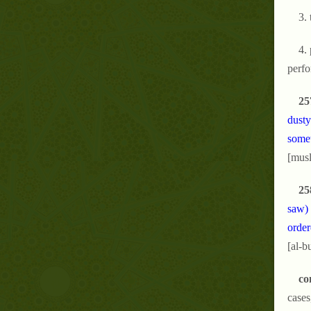
3. 
4. 
perfo
25
dusty
somet
[musl
25
saw) 
order
[al-b
co
cases