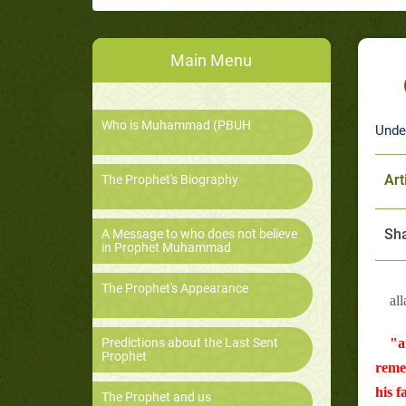
Main Menu
Who is Muhammad (PBUH
Unde
Art
The Prophet's Biography
Sha
A Message to who does not believe
in Prophet Muhammad
The Prophet's Appearance
all
Predictions about the Last Sent
"a
Prophet
remem
his f
The Prophet and us