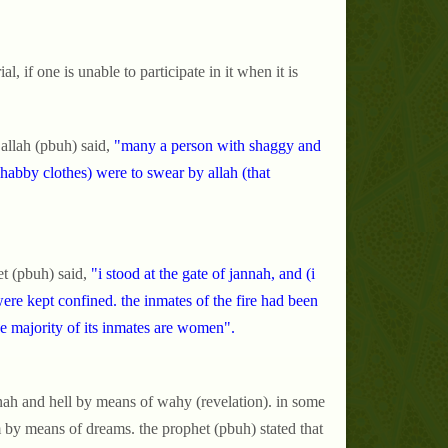
.
l, if one is unable to participate in it when it is
allah (pbuh) said,
"many a person with shaggy and
habby clothes) were to swear by allah (that
t (pbuh) said,
"i stood at the gate of jannah, and (i
were kept confined. the inmates of the fire had been
 the majority of its inmates are women".
nnah and hell by means of wahy (revelation). in some
m by means of dreams. the prophet (pbuh) stated that