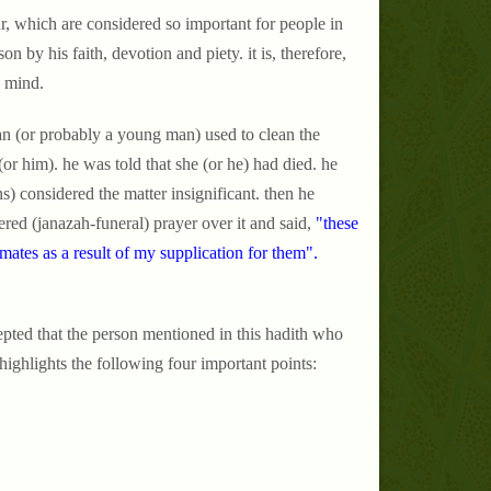
, which are considered so important for people in
son by his faith, devotion and piety. it is, therefore,
d mind.
n (or probably a young man) used to clean the
r him). he was told that she (or he) had died. he
s) considered the matter insignificant. then he
red (janazah-funeral) prayer over it and said,
"these
mates as a result of my supplication for them".
epted that the person mentioned in this hadith who
hlights the following four important points: