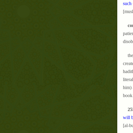
such 
[musl
co
patie
disob
the
creat
hadit
liter
him) 
book 
25
will 
[al-b