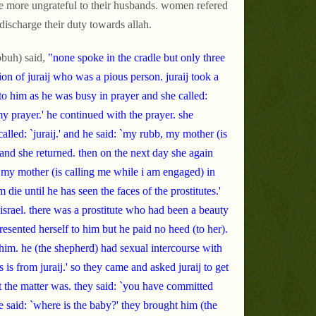
re more ungrateful to their husbands. women refered
discharge their duty towards allah.
buh) said,
"none spoke in the cradle but only three
n of juraij who was a pious person. juraij took a
to him as he was busy in prayer and she called:
my prayer.' he continued with the prayer. she
alled: `juraij.' and he said: `my rubb, my mother (is
 and she returned. then on the next day she again
, my mother (is calling me while i am engaged) in
die until he has seen the faces of the prostitutes.'
 israel. there was a prostitute who had been a beauty
 presented herself to him but he paid no heed (to her).
him. he (the shepherd) had sexual intercourse with
is from juraij.' so they came and asked juraij to get
the matter was. they said: `you have committed
he said: `where is the baby?' they brought him (the