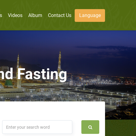
s
Videos
Album
Contact Us
Language
nd Fasting