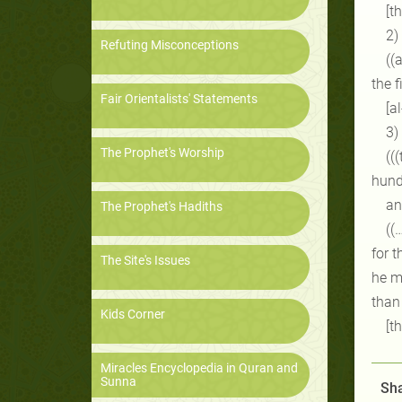
[t
2)
Refuting Misconceptions
((
the f
Fair Orientalists' Statements
[a
3)
The Prophet's Worship
((
hund
an
The Prophet's Hadiths
((
for t
The Site's Issues
he me
than
Kids Corner
[t
Miracles Encyclopedia in Quran and
Sunna
Sha