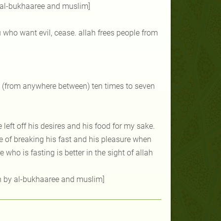
y al-bukhaaree and muslim]
 who want evil, cease. allah frees people from
ied (from anywhere between) ten times to seven
he left off his desires and his food for my sake.
me of breaking his fast and his pleasure when
ho is fasting is better in the sight of allah
on by al-bukhaaree and muslim]