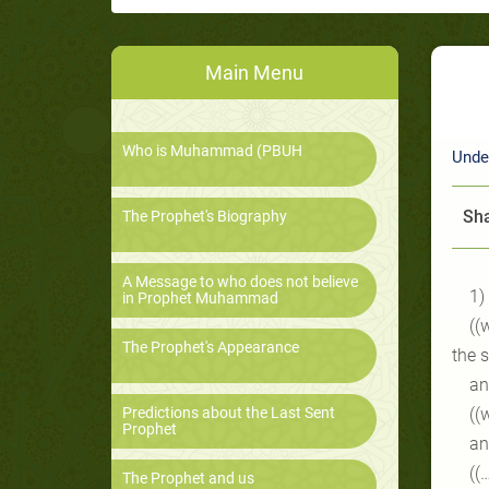
Main Menu
Who is Muhammad (PBUH
Unde
Sha
The Prophet's Biography
A Message to who does not believe
1)
in Prophet Muhammad
((
The Prophet's Appearance
the 
an
Predictions about the Last Sent
((
Prophet
an
((
The Prophet and us