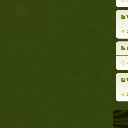
2
T
2
T
2
T
2