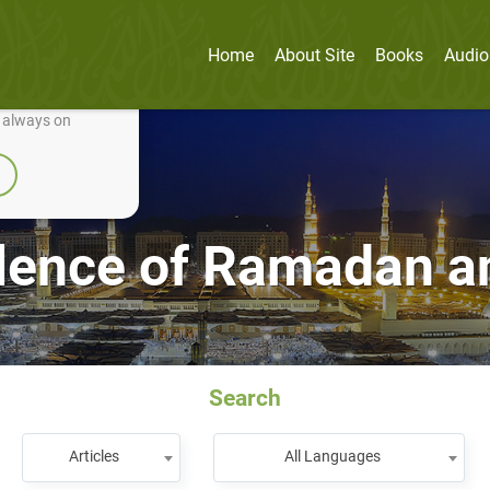
Home
About Site
Books
Audio
nually improve it.
e always on
lence of Ramadan a
Search
Articles
All Languages