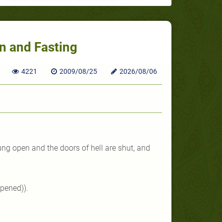
n and Fasting
4221
2009/08/25
2026/08/06
ng open and the doors of hell are shut, and
pened)).