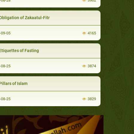
-08-28
3902
Obligation of Zakaatul-Fitr
-09-05
4165
Etiquettes of Fasting
-08-25
3874
illars of Islam
-08-25
3829