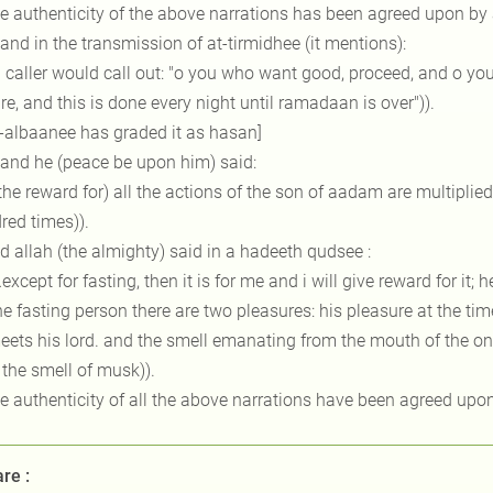
he authenticity of the above narrations has been agreed upon b
 and in the transmission of at-tirmidhee (it mentions):
a caller would call out: "o you who want good, proceed, and o you
ire, and this is done every night until ramadaan is over")).
l-albaanee has graded it as hasan]
 and he (peace be upon him) said:
(the reward for) all the actions of the son of aadam are multipl
red times)).
d allah (the almighty) said in a hadeeth qudsee :
…except for fasting, then it is for me and i will give reward for it; 
he fasting person there are two pleasures: his pleasure at the ti
ets his lord. and the smell emanating from the mouth of the one w
 the smell of musk)).
he authenticity of all the above narrations have been agreed up
re :