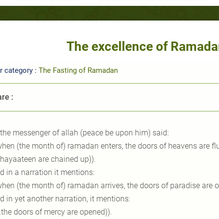
The excellence of Ramada
r category :
The Fasting of Ramadan
re :
 the messenger of allah (peace be upon him) said:
when (the month of) ramadan enters, the doors of heavens are flu
shayaateen are chained up)).
d in a narration it mentions:
when (the month of) ramadan arrives, the doors of paradise are o
d in yet another narration, it mentions:
…the doors of mercy are opened)).