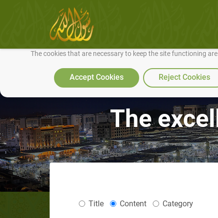
We use cookies to make our site work well for you and so we can conti
The cookies that are necessary to keep the site functioning ar
Accept Cookies
Reject Cookies
The excel
Title
Content
Category