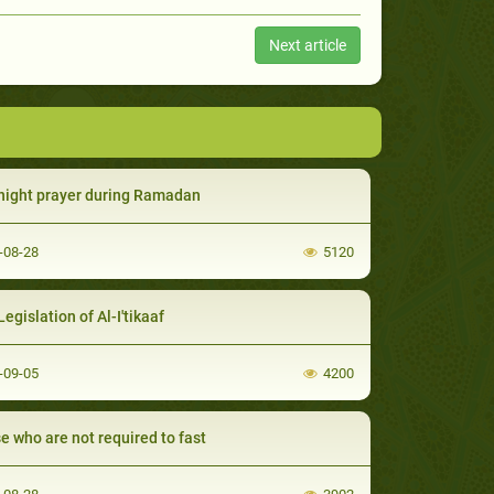
Next article
night prayer during Ramadan
-08-28
5120
egislation of Al-I'tikaaf
-09-05
4200
e who are not required to fast