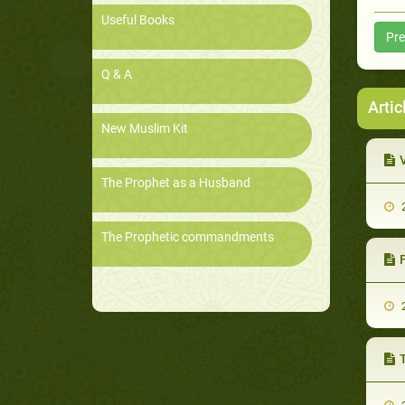
Useful Books
Pre
Q & A
Artic
New Muslim Kit
The Prophet as a Husband
2
The Prophetic commandments
F
2
T