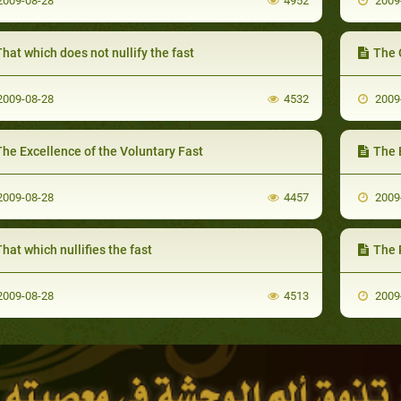
009-08-28
4952
2009
hat which does not nullify the fast
The 
009-08-28
4532
2009
he Excellence of the Voluntary Fast
The 
009-08-28
4457
2009
hat which nullifies the fast
The P
009-08-28
4513
2009