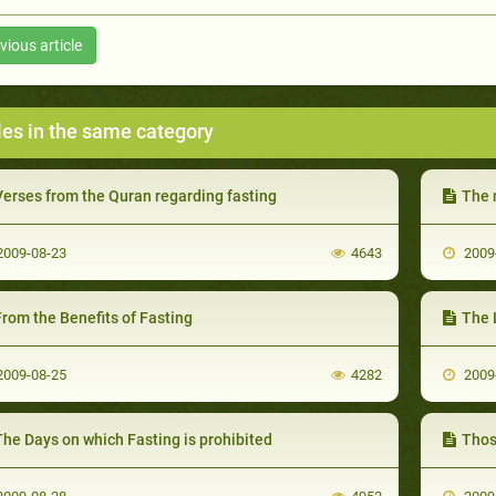
vious article
les in the same category
Verses from the Quran regarding fasting
The 
009-08-23
4643
2009
rom the Benefits of Fasting
The L
009-08-25
4282
2009
he Days on which Fasting is prohibited
Thos