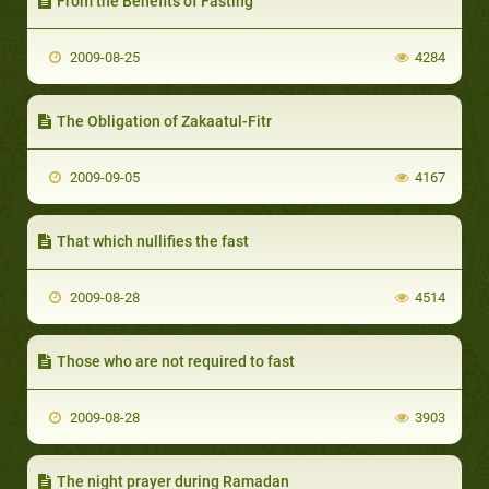
From the Benefits of Fasting
2009-08-25
4284
The Obligation of Zakaatul-Fitr
2009-09-05
4167
That which nullifies the fast
2009-08-28
4514
Those who are not required to fast
2009-08-28
3903
The night prayer during Ramadan