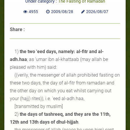
Under category :
The Fasting of Ramadan
4955
2009/08/28
2026/08/07
Share :
1)
the two 'eed days, namely: al-fitr and al-
adh.haa
; as 'umar ibn al-khattaab (may allah be
pleased with him) said:
((verily, the messenger of allah prohibited fasting on
these two days, the day of al-fitr from ramadan and
the other day on which you eat whilst carrying out
your (hajj) rites)), i.e. 'eed al-adh.haa,
[transmitted by muslim]
2)
the days of tashreeq, and they are the 11th,
12th and 13th days of dhul-hijjah
.
the messenger of allah (peace be upon him) sent