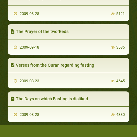
2009-08-28
5121
The Prayer of the two 'Eeds
2009-09-18
3586
Verses from the Quran regarding fasting
2009-08-23
4645
The Days on which Fasting is disliked
2009-08-28
4330