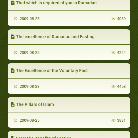
That which is required of you in Ramadan
2009-08-25
4039
The excellence of Ramadan and Fasting
2009-08-25
4224
The Excellence of the Voluntary Fast
2009-08-28
4458
The Pillars of Islam
2009-08-25
3831