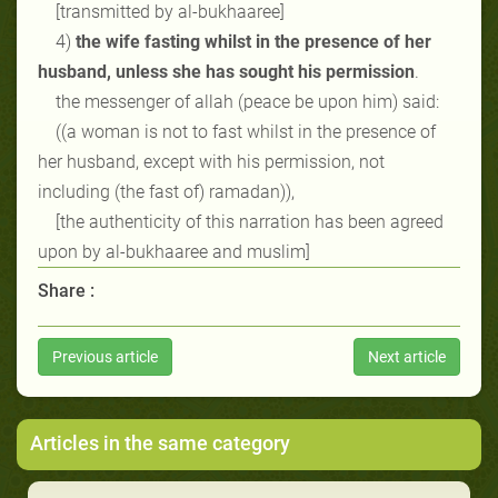
[transmitted by al-bukhaaree]
4)
the wife fasting whilst in the presence of her
husband, unless she has sought his permission
.
the messenger of allah (peace be upon him) said:
((a woman is not to fast whilst in the presence of
her husband, except with his permission, not
including (the fast of) ramadan)),
[the authenticity of this narration has been agreed
upon by al-bukhaaree and muslim]
Share :
Previous article
Next article
Articles in the same category