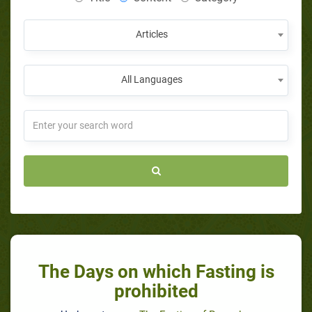
Articles
All Languages
The Days on which Fasting is
prohibited