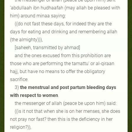
'abdullaah ibn hudhaafah (may allah be pleased with
him) around minaa saying:
((do not fast these days, for indeed they are the
days for eating and drinking and remembering allah
(the almighty))),
[saheeh, transmitted by ahmad]
and the ones excused from this prohibition are
those who are performing the tamattu' or al-qiraan
hajj, but have no means to offer the obligatory
sacrifice.
3)
the menstrual and post partum bleeding days
with respect to women
.
the messenger of allah (peace be upon him) said:
((is it not that when she is on her menses, she does
not pray nor fast? then this is the deficiency in her
religion?)),