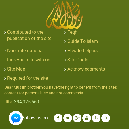
Contributed to the
Feqh
publication of the site
Guide To islam
Noor international
How to help us
Link your site with us
Site Goals
Site Map
Acknowledgments
Required for the site
Dear Muslim brother,You have the right to benefit from the site's
content for personal use and not commercial
394,325,569
Hits :
Follow us on :