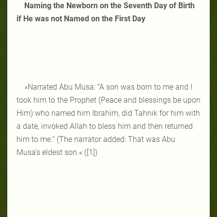
Naming the Newborn on the Seventh Day of Birth
if He was not Named on the First Day
»Narrated Abu Musa: "A son was born to me and I
took him to the Prophet (Peace and blessings be upon
Him) who named him Ibrahim, did Tahnik for him with
a date, invoked Allah to bless him and then returned
him to me." (The narrator added: That was Abu
Musa's eldest son.« ([1])