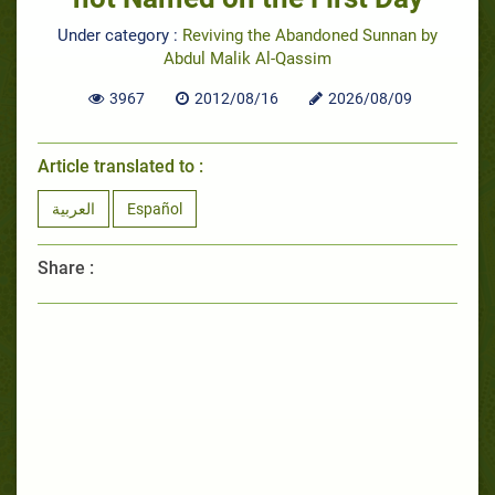
Under category :
Reviving the Abandoned Sunnan by
Abdul Malik Al-Qassim
3967
2012/08/16
2026/08/09
Article translated to :
العربية
Español
Share :