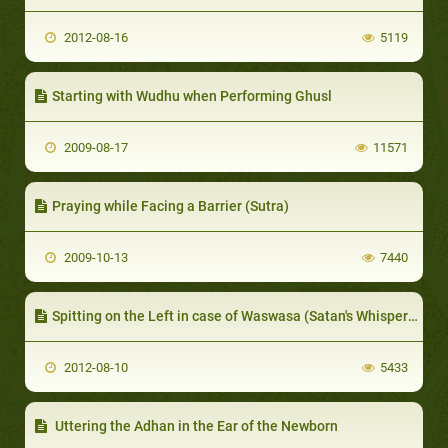
2012-08-16
5119
Starting with Wudhu when Performing Ghusl
2009-08-17
11571
Praying while Facing a Barrier (Sutra)
2009-10-13
7440
Spitting on the Left in case of Waswasa (Satan's Whispers)
2012-08-10
5433
Uttering the Adhan in the Ear of the Newborn