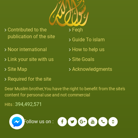
Contributed to the
Feqh
publication of the site
Guide To islam
Noor international
How to help us
Link your site with us
Site Goals
Site Map
Acknowledgments
Required for the site
Dear Muslim brother,You have the right to benefit from the site's
content for personal use and not commercial
394,492,571
Hits :
Follow us on :