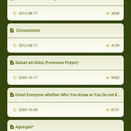
2012-08-17
3698
Circumcision
2012-08-17
4139
Salaat ad-Duha (Forenoon Prayer)
2009-10-17
9543
Greet Everyone whether Who You Know or You Do not Know
2009-10-08
8151
Aqeeqah*