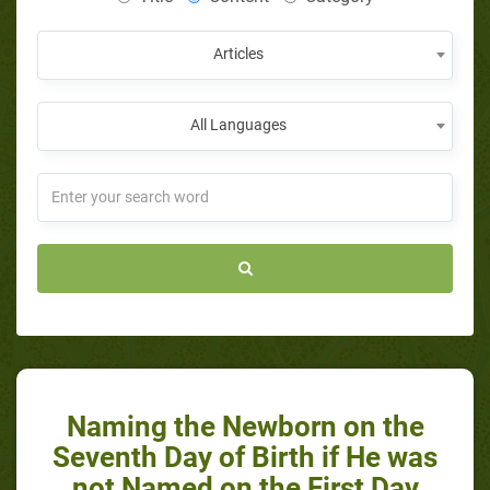
Articles
All Languages
Naming the Newborn on the
Seventh Day of Birth if He was
not Named on the First Day