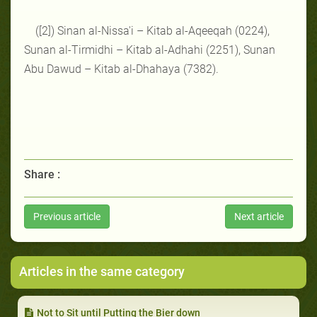
([2]) Sinan al-Nissa'i – Kitab al-Aqeeqah (0224),
Sunan al-Tirmidhi – Kitab al-Adhahi (2251), Sunan
Abu Dawud – Kitab al-Dhahaya (7382).
Share :
Previous article
Next article
Articles in the same category
Not to Sit until Putting the Bier down