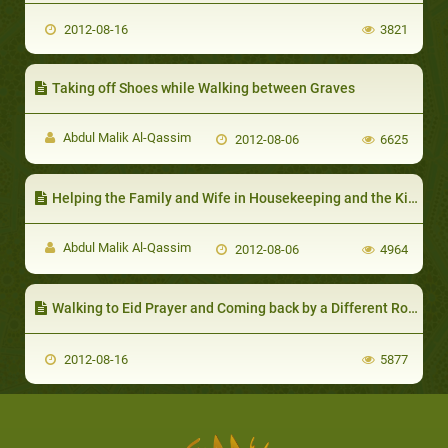
2012-08-16
3821
Taking off Shoes while Walking between Graves
Abdul Malik Al-Qassim
2012-08-06
6625
Helping the Family and Wife in Housekeeping and the Kitchen
Abdul Malik Al-Qassim
2012-08-06
4964
Walking to Eid Prayer and Coming back by a Different Route
2012-08-16
5877