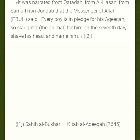
»It was narrated from Qatadah, from Al-Hasan, from
Samurh ibn Jundab that the Messenger of Allah
(PBUH) said: "Every boy is in pledge for his Aqeeqah,
so slaughter (the animal) for him on the seventh day,
shave his head, and name him."« ([2])
---------------------------
([1]) Sahih al-Bukhari – Kitab al-Aqeeqah (7645).