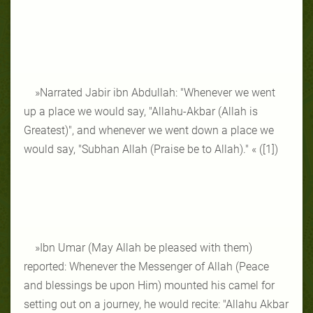
»Narrated Jabir ibn Abdullah: "Whenever we went
up a place we would say, "Allahu-Akbar (Allah is
Greatest)", and whenever we went down a place we
would say, "Subhan Allah (Praise be to Allah)." « ([1])
»Ibn Umar (May Allah be pleased with them)
reported: Whenever the Messenger of Allah (Peace
and blessings be upon Him) mounted his camel for
setting out on a journey, he would recite: "Allahu Akbar