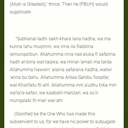
(Allah is Greatest),'' thrice. Then he (PBUH) would
supplicate:
"Subhanal-ladhi sakh-khara lana hadha, wa ma
kunna lahu muqrinin, wa inna ila Rabbina
lamunqalibun. Allahumma inna nas'aluka fi safarina
hadh al-birra wat-taqwa, wa minal-'amali ma tarda.
Allahumma hawwin 'alaina safarana hadha, watwi
'anna bu'dahu.
Allahumma Antas-Sahibu fissafar,
wal-Khalifatu fil-
ahl.
Allahumma inni a'udhu bika min
wa'ta'is-safari, wa kaabatil-manzari, wa su'il-
munqalabi fil-mali wal-ahl.
(Glorified be the One Who has made this
subservient to us, for we have no power to subjugate