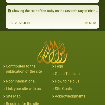
Shaving the Hair of the Baby on the Seventh Day of Birth and Giving the Weight of his Hair in Silver to the Needy
2012-08-16
6010
Contributed to the
Feqh
publication of the site
Guide To islam
Noor international
How to help us
Link your site with us
Site Goals
Site Map
Acknowledgments
Required for the site