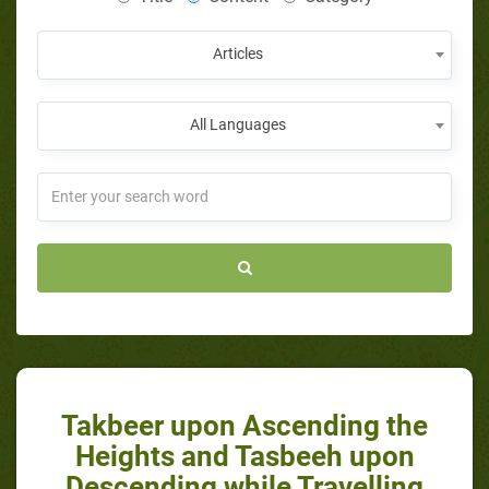
Articles
All Languages
Takbeer upon Ascending the
Heights and Tasbeeh upon
Descending while Travelling