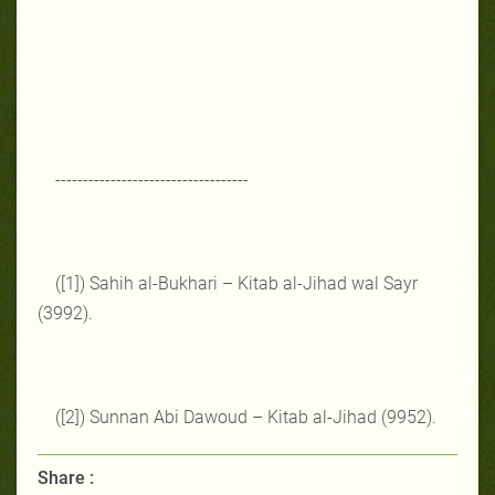
-----------------------------------
([1]) Sahih al-Bukhari – Kitab al-Jihad wal Sayr
(3992).
([2]) Sunnan Abi Dawoud – Kitab al-Jihad (9952).
Share :