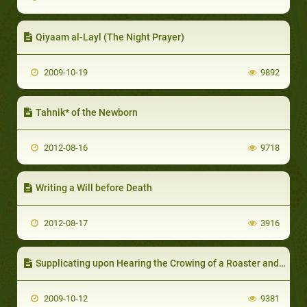
Qiyaam al-Layl (The Night Prayer)
2009-10-19
9892
Tahnik* of the Newborn
2012-08-16
9718
Writing a Will before Death
2012-08-17
3916
Supplicating upon Hearing the Crowing of a Roaster and Seeking Refuge in Allah upon Hearing the Braying of a Donkey
2009-10-12
9381