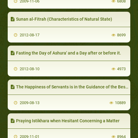
2009-11-06
6808
Sunan al-Fitrah (Characteristics of Natural State)
2012-08-17
8699
Fasting the Day of Ashura' and a Day after or before it.
2012-08-10
4973
The Happiness of Servants is in the Guidance of the Best of Servants
2009-08-13
10889
Praying Istikhara when Hesitant Concerning a Matter
2009-11-01
8964