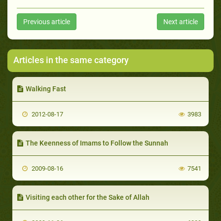
Previous article
Next article
Articles in the same category
Walking Fast
2012-08-17
3983
The Keenness of Imams to Follow the Sunnah
2009-08-16
7541
Visiting each other for the Sake of Allah