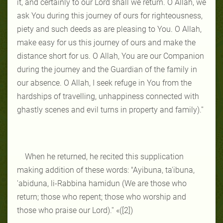
it, and certainly to our Lord shall we return. O Allah, we
ask You during this journey of ours for righteousness,
piety and such deeds as are pleasing to You. O Allah,
make easy for us this journey of ours and make the
distance short for us. O Allah, You are our Companion
during the journey and the Guardian of the family in
our absence. O Allah, I seek refuge in You from the
hardships of travelling, unhappiness connected with
ghastly scenes and evil turns in property and family).''
When he returned, he recited this supplication
making addition of these words: "Ayibuna, ta'ibuna,
'abiduna, li-Rabbina hamidun (We are those who
return; those who repent; those who worship and
those who praise our Lord).'' «([2])