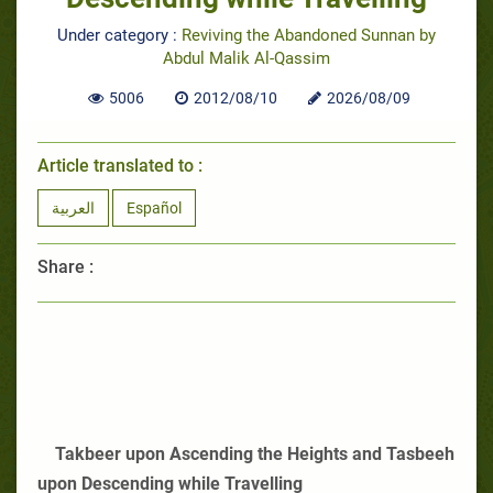
Under category :
Reviving the Abandoned Sunnan by
Abdul Malik Al-Qassim
5006
2012/08/10
2026/08/09
Article translated to :
العربية
Español
Share :
Takbeer upon Ascending the Heights and Tasbeeh
upon Descending while Travelling