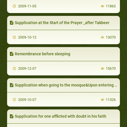
2009-11-05
11863
Supplication at the Start of the Prayer _after Takbeer
2009-10-12
13070
Remembrance before sleeping
2009-12-07
15670
Supplication when going to the mosque&Upon entering the mosque&Upon leaving the mosque
2009-10-07
11326
Supplication for one afflicted with doubt in his faith