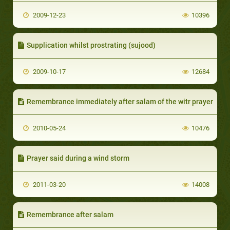
2009-12-23
10396
Supplication whilst prostrating (sujood)
2009-10-17
12684
Remembrance immediately after salam of the witr prayer
2010-05-24
10476
Prayer said during a wind storm
2011-03-20
14008
Remembrance after salam