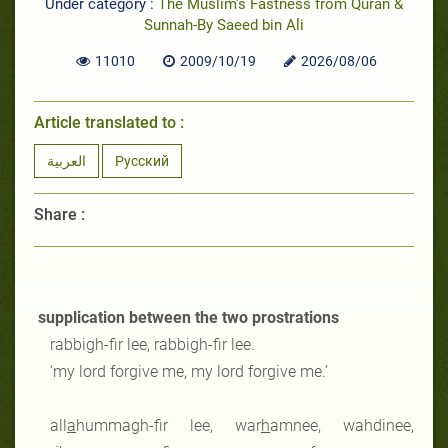
Under category :
The Muslim's Fastness from Quran &
Sunnah-By Saeed bin Ali
11010
2009/10/19
2026/08/06
Article translated to :
العربية
Русский
Share :
supplication between the two prostrations
rabbigh-fir lee, rabbigh-fir lee.
‘my lord forgive me, my lord forgive me.’
all
a
hummagh-fir lee, war
h
amnee, wahdinee,