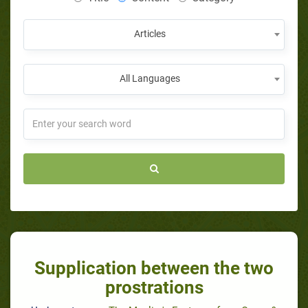
Articles
All Languages
Supplication between the two
prostrations