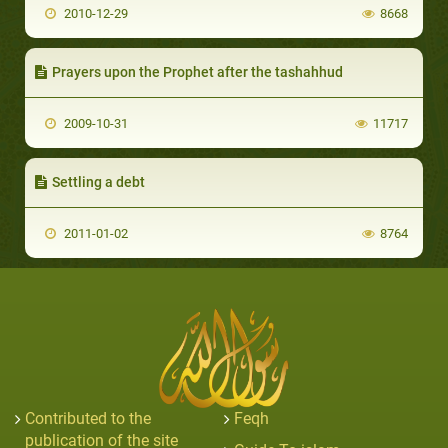
2010-12-29
8668
Prayers upon the Prophet after the tashahhud
2009-10-31
11717
Settling a debt
2011-01-02
8764
Contributed to the
Feqh
publication of the site