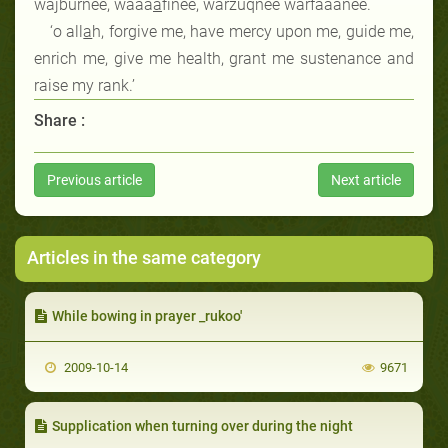
wajburnee, waaa
a
finee, warzuqnee warfaaanee.
‘o all
a
h, forgive me, have mercy upon me, guide me,
enrich me, give me health, grant me sustenance and
raise my rank.’
Share :
Previous article
Next article
Articles in the same category
While bowing in prayer _rukoo'
2009-10-14
9671
Supplication when turning over during the night