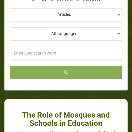
Articles
All Languages
The Role of Mosques and
Schools in Education