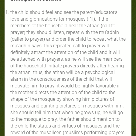
the child should feel and see the parent/educator’s
love and glorifications for mosques ([1]). if the
members of the household hear the athan (call to
prayer) they should listen, repeat with the mu'adhin
(caller to prayer) and order the child to repeat what the
mu'adhin says. this repeated call to prayer will
definitely attract the attention of the child and it will
be attached with prayers, as he will see the members
of the household initiate prayers directly after hearing
the athan. thus, the athan will be a psychological
alarm in the consciousness of the child that will
motivate him to pray. it would be highly favorable if
the mother directs the attention of the child to the
shape of the mosque by showing him pictures of
mosques and painting pictures of mosques with him.
she should tell him that when he grows up, he will go
to the mosque to pray. the father should mention to
the child the status and virtues of mosques and the
reward of the musalleen (muslims performing prayers