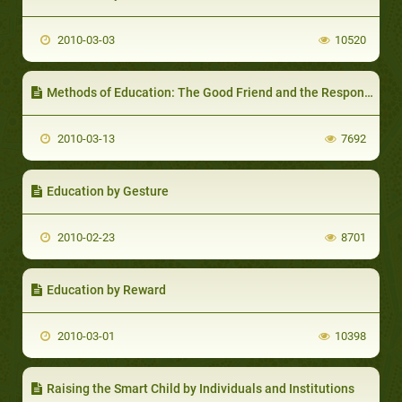
2010-03-03
10520
Methods of Education: The Good Friend and the Responsibility of the Parent/Educator to Direct his Child to Choose the Right Friend
2010-03-13
7692
Education by Gesture
2010-02-23
8701
Education by Reward
2010-03-01
10398
Raising the Smart Child by Individuals and Institutions