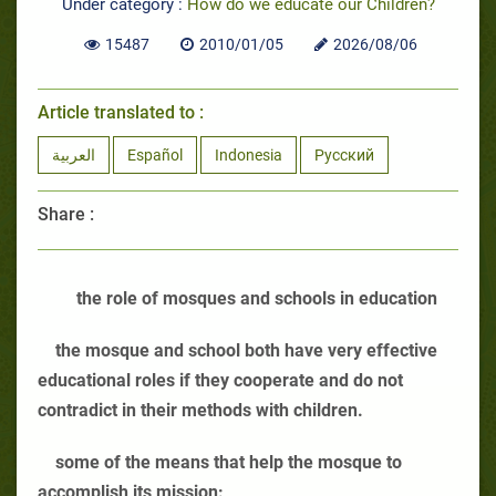
Under category :
How do we educate our Children?
15487
2010/01/05
2026/08/06
Article translated to :
العربية
Español
Indonesia
Русский
Share :
the role of mosques and schools in education
the mosque and school both have very effective
educational roles if they cooperate and do not
contradict in their methods with children.
some of the means that help the mosque to
accomplish its mission: