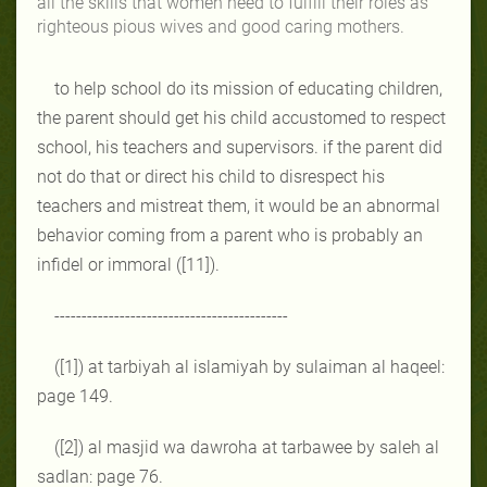
all the skills that women need to fulfill their roles as
righteous pious wives and good caring mothers.
to help school do its mission of educating children,
the parent should get his child accustomed to respect
school, his teachers and supervisors. if the parent did
not do that or direct his child to disrespect his
teachers and mistreat them, it would be an abnormal
behavior coming from a parent who is probably an
infidel or immoral ([11]).
-------------------------------------------
([1]) at tarbiyah al islamiyah by sulaiman al haqeel:
page 149.
([2]) al masjid wa dawroha at tarbawee by saleh al
sadlan: page 76.