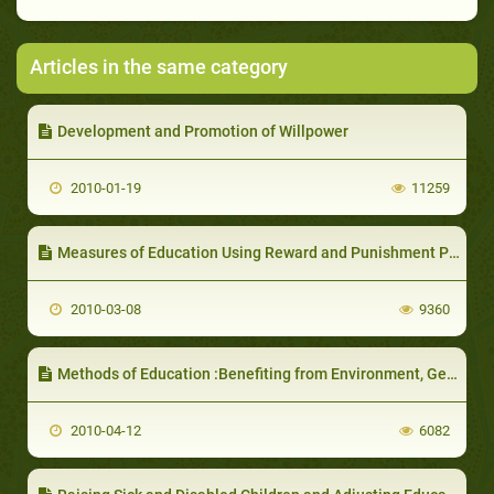
Articles in the same category
Development and Promotion of Willpower
2010-01-19
11259
Measures of Education Using Reward and Punishment Policy
2010-03-08
9360
Methods of Education :Benefiting from Environment, Genetics and Utilizing them in Choosing the Wife
2010-04-12
6082