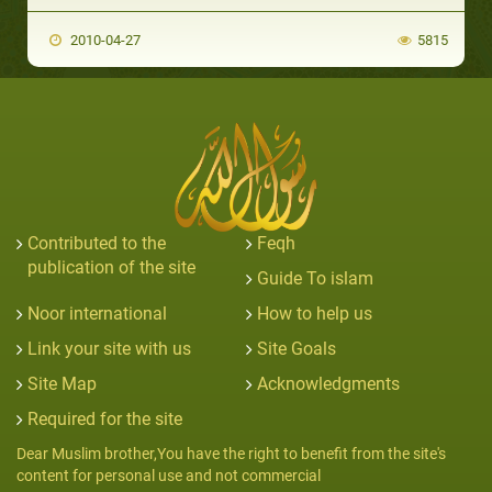
2010-04-27
5815
Contributed to the
Feqh
publication of the site
Guide To islam
Noor international
How to help us
Link your site with us
Site Goals
Site Map
Acknowledgments
Required for the site
Dear Muslim brother,You have the right to benefit from the site's
content for personal use and not commercial