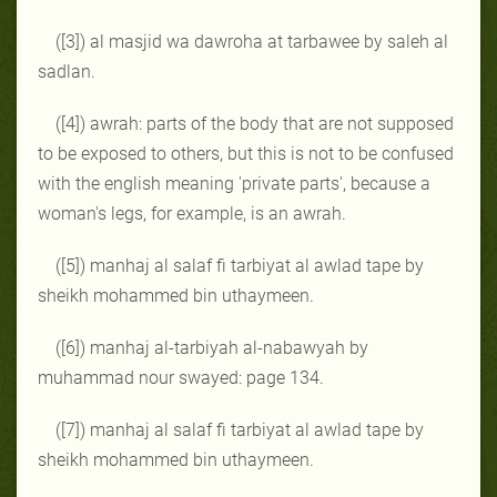
([3]) al masjid wa dawroha at tarbawee by saleh al
sadlan.
([4]) awrah: parts of the body that are not supposed
to be exposed to others, but this is not to be confused
with the english meaning 'private parts', because a
woman's legs, for example, is an awrah.
([5]) manhaj al salaf fi tarbiyat al awlad tape by
sheikh mohammed bin uthaymeen.
([6]) manhaj al-tarbiyah al-nabawyah by
muhammad nour swayed: page 134.
([7]) manhaj al salaf fi tarbiyat al awlad tape by
sheikh mohammed bin uthaymeen.