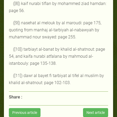
([8]) kaif nurabi tiflan by mohammed ziad hamdan:
page 56.
([9]) nasehat al melouk by al maroudi: page 175,
quoting from manhaj al-tarbiyah al-nabawyah by
muhammad nour swayed: page 255.
([10]) tarbiayt al-banat by khalid al-shatnout: page
54, and kaifa nurabi atfalana by mahmoud al-
istanbouly: page 135-138.
([11]) dawr al bayet fi tarbiyat al tifel al muslim by
khalid al-shatnout: page 102-103.
Share :
Previous article
Next article