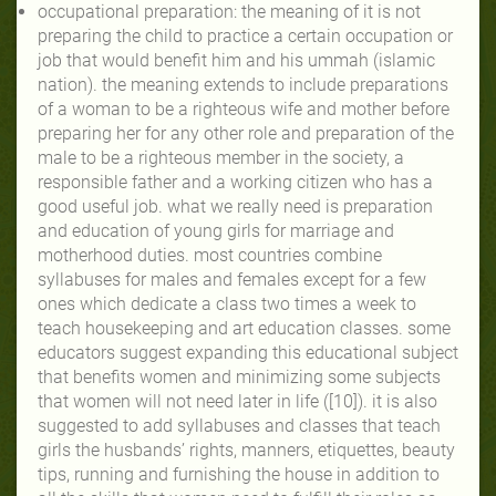
occupational preparation: the meaning of it is not
preparing the child to practice a certain occupation or
job that would benefit him and his ummah (islamic
nation). the meaning extends to include preparations
of a woman to be a righteous wife and mother before
preparing her for any other role and preparation of the
male to be a righteous member in the society, a
responsible father and a working citizen who has a
good useful job. what we really need is preparation
and education of young girls for marriage and
motherhood duties. most countries combine
syllabuses for males and females except for a few
ones which dedicate a class two times a week to
teach housekeeping and art education classes. some
educators suggest expanding this educational subject
that benefits women and minimizing some subjects
that women will not need later in life ([10]). it is also
suggested to add syllabuses and classes that teach
girls the husbands’ rights, manners, etiquettes, beauty
tips, running and furnishing the house in addition to