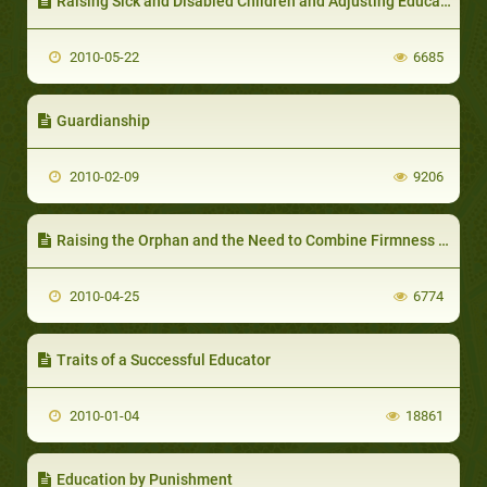
Raising Sick and Disabled Children and Adjusting Education Methods according to the Nature of the Illness
2010-05-22
6685
Guardianship
2010-02-09
9206
Raising the Orphan and the Need to Combine Firmness with Compassion
2010-04-25
6774
Traits of a Successful Educator
2010-01-04
18861
Education by Punishment