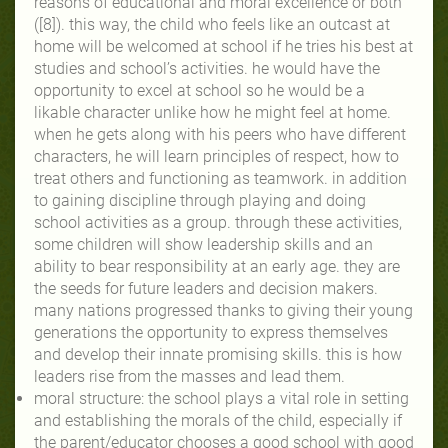
reasons of educational and moral excellence or both
([8]). this way, the child who feels like an outcast at
home will be welcomed at school if he tries his best at
studies and school’s activities. he would have the
opportunity to excel at school so he would be a
likable character unlike how he might feel at home.
when he gets along with his peers who have different
characters, he will learn principles of respect, how to
treat others and functioning as teamwork. in addition
to gaining discipline through playing and doing
school activities as a group. through these activities,
some children will show leadership skills and an
ability to bear responsibility at an early age. they are
the seeds for future leaders and decision makers.
many nations progressed thanks to giving their young
generations the opportunity to express themselves
and develop their innate promising skills. this is how
leaders rise from the masses and lead them.
moral structure: the school plays a vital role in setting
and establishing the morals of the child, especially if
the parent/educator chooses a good school with good