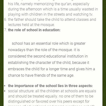
his life, namely memorizing the qur’an, especially
during the afternoon which is a time usually wasted in
playing with children in the streets and watching tv.
the father should take the child to attend classes and
lectures held at the mosque.
the role of school in education:
school has an essential role which is greater
nowadays than the role of the mosque. it is
considered the second educational institution in
establishing the character of the child, because it
embraces the child for a longer time and gives him a
chance to have friends of the same age.
the importance of the school lies in three aspects:
social structure: all the children at schools are equals
and should be treated equally. no one of them to be
distinguished or favored over his peers except for