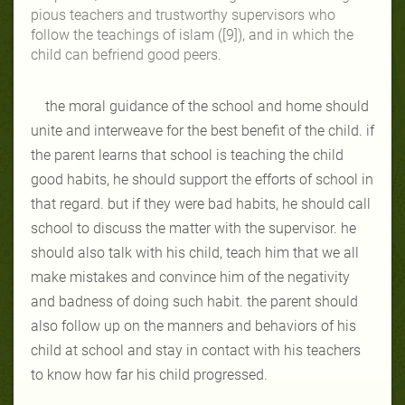
pious teachers and trustworthy supervisors who
follow the teachings of islam ([9]), and in which the
child can befriend good peers.
the moral guidance of the school and home should
unite and interweave for the best benefit of the child. if
the parent learns that school is teaching the child
good habits, he should support the efforts of school in
that regard. but if they were bad habits, he should call
school to discuss the matter with the supervisor. he
should also talk with his child, teach him that we all
make mistakes and convince him of the negativity
and badness of doing such habit. the parent should
also follow up on the manners and behaviors of his
child at school and stay in contact with his teachers
to know how far his child progressed.