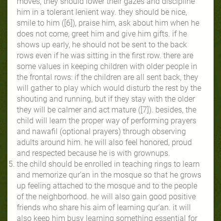
moves, they should lower their gazes and discipline
him in a tolerant lenient way. they should be nice,
smile to him ([6]), praise him, ask about him when he
does not come, greet him and give him gifts. if he
shows up early, he should not be sent to the back
rows even if he was sitting in the first row. there are
some values in keeping children with older people in
the frontal rows: if the children are all sent back, they
will gather to play which would disturb the rest by the
shouting and running, but if they stay with the older
they will be calmer and act mature ([7]). besides, the
child will learn the proper way of performing prayers
and nawafil (optional prayers) through observing
adults around him. he will also feel honored, proud
and respected because he is with grownups.
the child should be enrolled in teaching rings to learn
and memorize qur’an in the mosque so that he grows
up feeling attached to the mosque and to the people
of the neighborhood. he will also gain good positive
friends who share his aim of learning qur’an. it will
also keep him busy learning something essential for