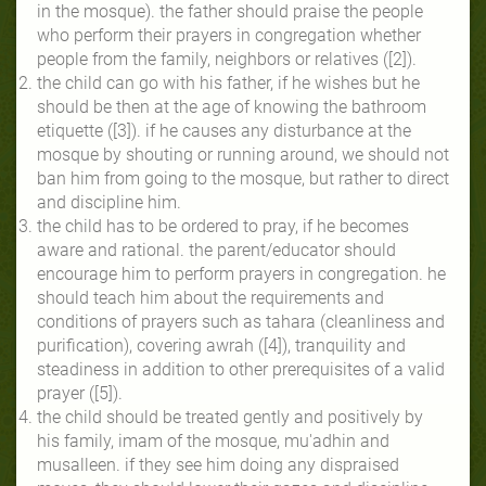
in the mosque). the father should praise the people
who perform their prayers in congregation whether
people from the family, neighbors or relatives ([2]).
the child can go with his father, if he wishes but he
should be then at the age of knowing the bathroom
etiquette ([3]). if he causes any disturbance at the
mosque by shouting or running around, we should not
ban him from going to the mosque, but rather to direct
and discipline him.
the child has to be ordered to pray, if he becomes
aware and rational. the parent/educator should
encourage him to perform prayers in congregation. he
should teach him about the requirements and
conditions of prayers such as tahara (cleanliness and
purification), covering awrah ([4]), tranquility and
steadiness in addition to other prerequisites of a valid
prayer ([5]).
the child should be treated gently and positively by
his family, imam of the mosque, mu'adhin and
musalleen. if they see him doing any dispraised