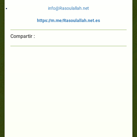
info@Rasoulallah.net
https://m.me/Rasoulallah.net.es
Compartir :