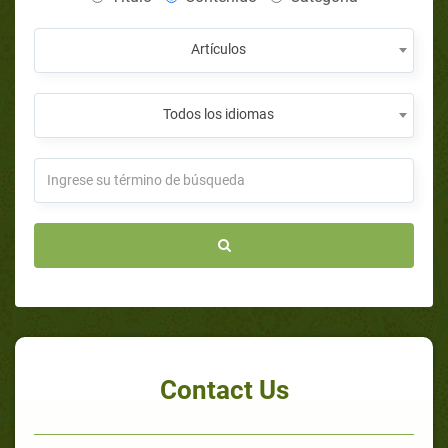
Artículos
Todos los idiomas
Contact Us