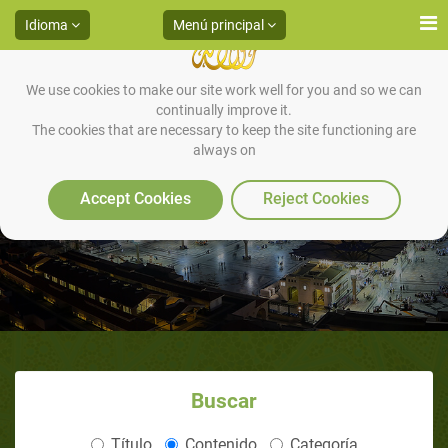
Idioma
Menú principal
We use cookies to make our site work well for you and so we can
continually improve it.
The cookies that are necessary to keep the site functioning are
always on
Contact Us
Accept Cookies
Reject Cookies
Buscar
Título
Contenido
Categoría