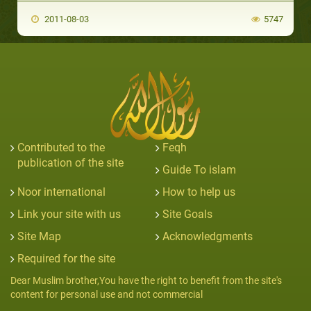
2011-08-03
5747
Contributed to the
Feqh
publication of the site
Guide To islam
Noor international
How to help us
Link your site with us
Site Goals
Site Map
Acknowledgments
Required for the site
Dear Muslim brother,You have the right to benefit from the site's
content for personal use and not commercial