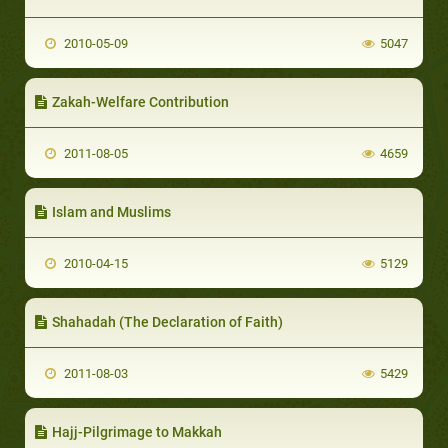
2010-05-09
5047
Zakah-Welfare Contribution
2011-08-05
4659
Islam and Muslims
2010-04-15
5129
Shahadah (The Declaration of Faith)
2011-08-03
5429
Hajj-Pilgrimage to Makkah