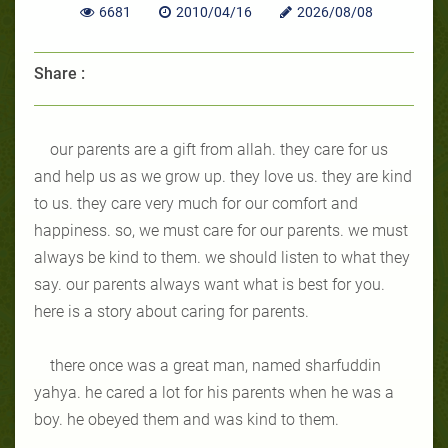
6681
2010/04/16
2026/08/08
Share :
our parents are a gift from allah. they care for us
and help us as we grow up. they love us. they are kind
to us. they care very much for our comfort and
happiness. so, we must care for our parents. we must
always be kind to them. we should listen to what they
say. our parents always want what is best for you.
here is a story about caring for parents.
there once was a great man, named sharfuddin
yahya. he cared a lot for his parents when he was a
boy. he obeyed them and was kind to them.