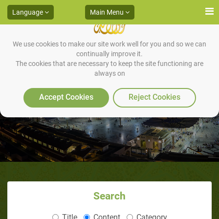
Language
Main Menu
We use cookies to make our site work well for you and so we can
continually improve it.
The cookies that are necessary to keep the site functioning are
always on
Caring for Parents
Accept Cookies
Reject Cookies
Search
Title
Content
Category