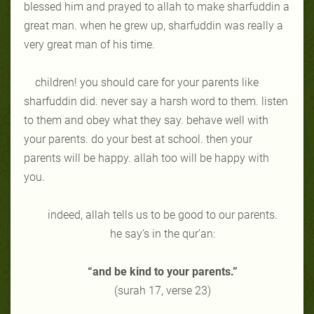
blessed him and prayed to allah to make sharfuddin a
great man. when he grew up, sharfuddin was really a
very great man of his time.
children! you should care for your parents like
sharfuddin did. never say a harsh word to them. listen
to them and obey what they say. behave well with
your parents. do your best at school. then your
parents will be happy. allah too will be happy with
you.
indeed, allah tells us to be good to our parents.
he say’s in the qur’an:
“and be kind to your parents.”
(surah 17, verse 23)