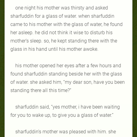
one night his mother was thirsty and asked
sharfuddin for a glass of water. when sharfuddin
came to his mother with the glass of water, he found
her asleep. he did not think it wise to disturb his
mother’s sleep. so, he kept standing there with the
glass in his hand until his mother awoke.
his mother opened her eyes after a few hours and
found sharfuddin standing beside her with the glass
of water. she asked him, “my dear son, have you been
standing there all this time?”
sharfuddin said, “yes mother, i have been waiting
for you to wake up, to give you a glass of water.”
sharfuddin’s mother was pleased with him. she