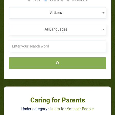
Articles
All Languages
Caring for Parents
Under category :
Islam for Younger People