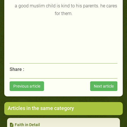
a good muslim child is kind to his parents. he cares
for them.
Share :
Previous article
Next article
Articles in the same category
Faith in Detail