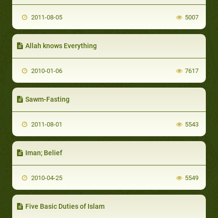
2011-08-05
5007
Allah knows Everything
2010-01-06
7617
Sawm-Fasting
2011-08-01
5543
Iman; Belief
2010-04-25
5549
Five Basic Duties of Islam