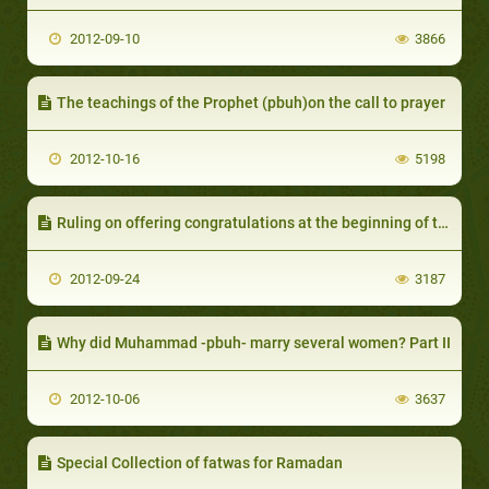
2012-09-10
3866
The teachings of the Prophet (pbuh)on the call to prayer
2012-10-16
5198
Ruling on offering congratulations at the beginning of the Hijri year
2012-09-24
3187
Why did Muhammad -pbuh- marry several women? Part II
2012-10-06
3637
Special Collection of fatwas for Ramadan