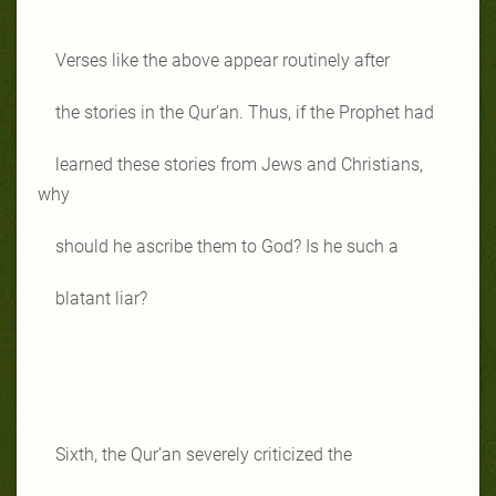
Verses like the above appear routinely after
the stories in the Qur’an. Thus, if the Prophet had
learned these stories from Jews and Christians,
why
should he ascribe them to God? Is he such a
blatant liar?
Sixth, the Qur’an severely criticized the