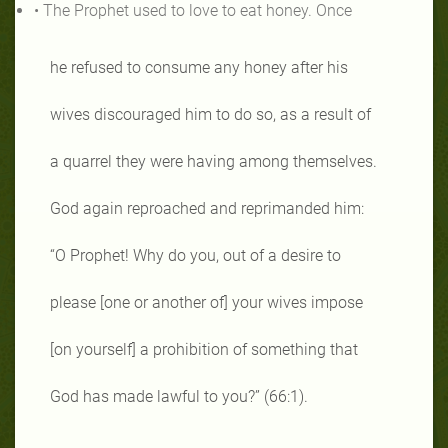
• The Prophet used to love to eat honey. Once
he refused to consume any honey after his
wives discouraged him to do so, as a result of
a quarrel they were having among themselves.
God again reproached and reprimanded him:
“O Prophet! Why do you, out of a desire to
please [one or another of] your wives impose
[on yourself] a prohibition of something that
God has made lawful to you?” (66:1).