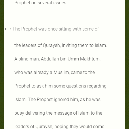
Prophet on several issues:
• The Prophet was once sitting with some of
the leaders of Quraysh, inviting them to Islam.
A blind man, Abdullah bin Umm Makhtum,
who was already a Muslim, came to the
Prophet to ask him some questions regarding
Islam. The Prophet ignored him, as he was
busy delivering the message of Islam to the
leaders of Quraysh, hoping they would come