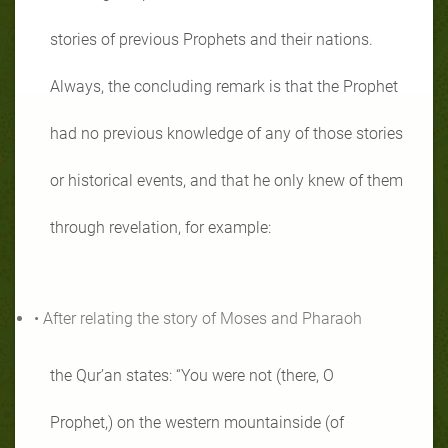
stories of previous Prophets and their nations.
Always, the concluding remark is that the Prophet
had no previous knowledge of any of those stories
or historical events, and that he only knew of them
through revelation, for example:
• After relating the story of Moses and Pharaoh
the Qur’an states: “You were not (there, O
Prophet,) on the western mountainside (of