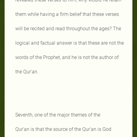
them while having a firm belief that these verses
will be recited and read throughout the ages? The
logical and factual answer is that these are not the
words of the Prophet, and he is not the author of
the Qur’an.
Seventh, one of the major themes of the
Qur’an is that the source of the Qur’an is God