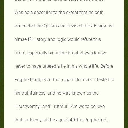
Was he a sheer liar to the extent that he both
concocted the Qur’an and devised threats against
himself? History and logic would refute this
claim, especially since the Prophet was known
never to have uttered a lie in his whole life. Before
Prophethood, even the pagan idolaters attested to
his truthfulness, and he was known as the
“Trustworthy” and“Truthful” .Are we to believe
that suddenly, at the age of 40, the Prophet not