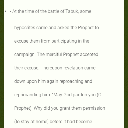
• At the time of the battle of Tabuk, some
hypocrites came and asked the Prophet to
excuse them from participating in the
campaign. The merciful Prophet accepted
their excuse. Thereupon revelation came
down upon him again reproaching and
reprimanding him: “May God pardon you (O
Prophet)! Why did you grant them permission
(to stay at home) before it had become