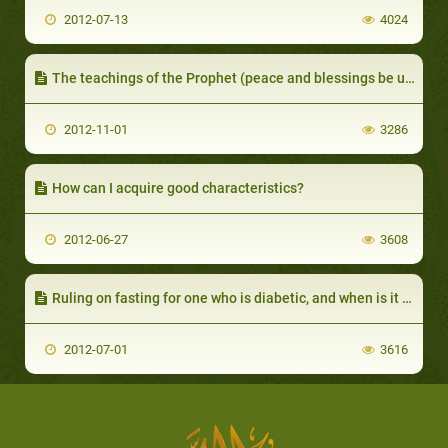
2012-07-13
4024
The teachings of the Prophet (peace and blessings be upon him) on trading
2012-11-01
3286
How can I acquire good characteristics?
2012-06-27
3608
Ruling on fasting for one who is diabetic, and when is it permissible for him not to fast?
2012-07-01
3616