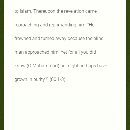
to Islam. Thereupon the revelation came
reproaching and reprimanding him: “He
frowned and turned away because the blind
man approached him. Yet for all you did
know (O Muhammad) he might perhaps have
grown in purity?” (80:1-3).