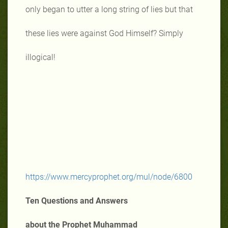
only began to utter a long string of lies but that
these lies were against God Himself? Simply
illogical!
https://www.mercyprophet.org/mul/node/6800
Ten Questions and Answers
about the Prophet Muhammad