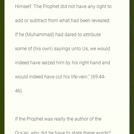
Himself. The Prophet did not have any right to
add or subtract from what had been revealed:
If he (Muhammad) had dared to attribute
some of (his own) sayings unto Us, we would
indeed have seized him by his right hand and
would indeed have cut his life-vein.” (69:44-
46)
If the Prophet was really the author of the
Qur’an, why did he have to state these words?