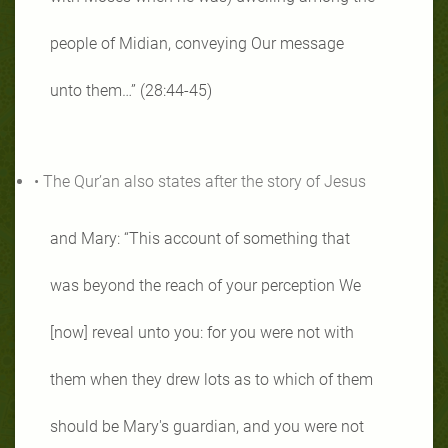
people of Midian, conveying Our message
unto them…” (28:44-45)
• The Qur’an also states after the story of Jesus
and Mary: “This account of something that
was beyond the reach of your perception We
[now] reveal unto you: for you were not with
them when they drew lots as to which of them
should be Mary's guardian, and you were not