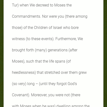
Tur) when We decreed to Moses the
Commandments. Nor were you (there among
those) of the Children of Israel who bore
witness (to these events). Furthermore, We
brought forth (many) generations (after
Moses), such that the life spans (of
heedlessness) that stretched over them grew
(so very) long – (until they forgot God’s
Covenant). Moreover, you were not (there
with Moses when he was) dwelling among the