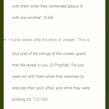
with them when they contended [about it]
with one another.” (3:44)
• It also states after the story of Joseph: “This is
(but one) of the tidings of the unseen (past)
that We reveal to you, (O Prophet). For you
were not with them when they resolved (to
execute) their (evil) affair, and while they were
plotting (it).” (12:102)