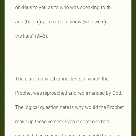
obvious to you as to who was speaking truth
and (before) you came to know (who were)
the liars” (9:43).
There are many other incidents in which the
Prophet was reproached and reprimanded by God.
The logical question here is why would the Prophet
make up these verses? Even if someone had
revealed these verses to him, why would he retain