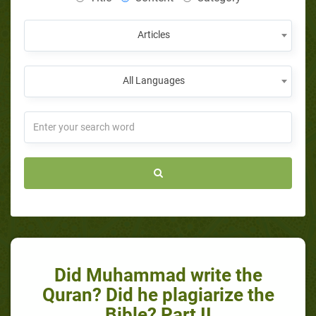
Articles
All Languages
Did Muhammad write the
Quran? Did he plagiarize the
Bible? Part II