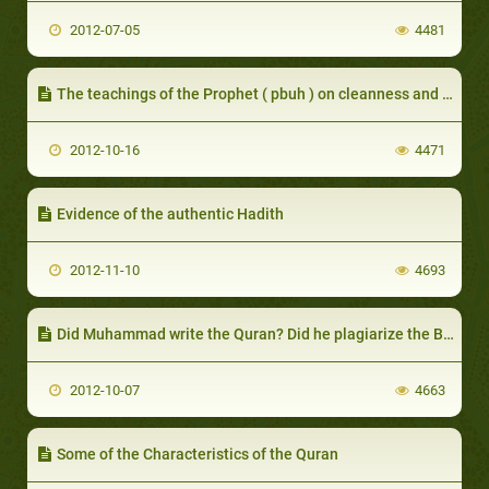
2012-07-05
4481
The teachings of the Prophet ( pbuh ) on cleanness and ablution
2012-10-16
4471
Evidence of the authentic Hadith
2012-11-10
4693
Did Muhammad write the Quran? Did he plagiarize the Bible? Part I
2012-10-07
4663
Some of the Characteristics of the Quran