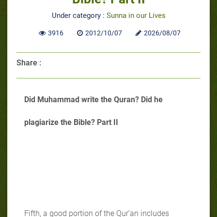
Under category :
Sunna in our Lives
3916
2012/10/07
2026/08/07
Share :
Did Muhammad write the Quran? Did he
plagiarize the Bible? Part II
Fifth, a good portion of the Qur’an includes