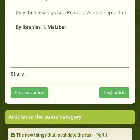
May the Blessings and Peace of Allah be upon Him
By Ibrahim H. Malabari
Share :
Previous article
Next article
Articles in the same category
The new things that invalidate the fast - Part I