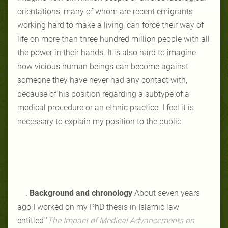
orientations, many of whom are recent emigrants
working hard to make a living, can force their way of
life on more than three hundred million people with all
the power in their hands. It is also hard to imagine
how vicious human beings can become against
someone they have never had any contact with,
because of his position regarding a subtype of a
medical procedure or an ethnic practice. I feel it is
necessary to explain my position to the public
.
Background and chronology
About seven years
ago I worked on my PhD thesis in Islamic law
entitled
‘
The Impact of Medical Advancements
on