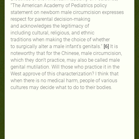
“The American Academy of Pediatrics
policy
statement on newborn male
circumcision expresses
respect for
parental decision-making
and
acknowledges the legitimacy of
including
cultural, religious, and ethnic
traditions
when making the choice of whether
to
surgically alter a male infant’s genitals.”
[6]
It is
noteworthy that for the Chinese, male circumcision,
which they don’t practice, may also be called male
genital mutilation. Will those who practice it in the
West approve of this characterization? I think that
when there is no medical harm, people of various
cultures may decide what to do to their bodies.