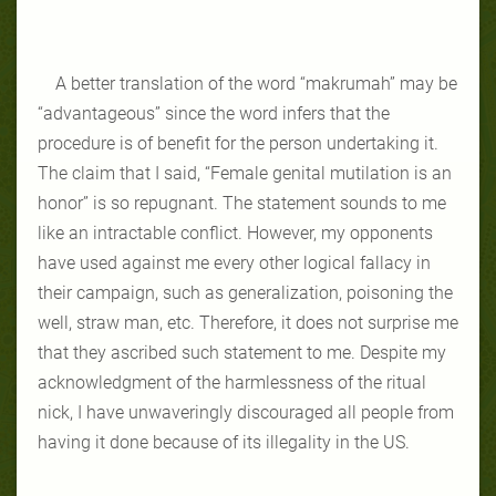
A better translation of the word “makrumah” may be
“advantageous” since the word infers that the
procedure is of benefit for the person undertaking it.
The claim that I said, “Female genital mutilation is an
honor” is so repugnant. The statement sounds to me
like an intractable conflict. However, my opponents
have used against me every other logical fallacy in
their campaign, such as generalization, poisoning the
well, straw man, etc. Therefore, it does not surprise me
that they ascribed such statement to me. Despite my
acknowledgment of the harmlessness of the ritual
nick, I have unwaveringly discouraged all people from
having it done because of its illegality in the US.