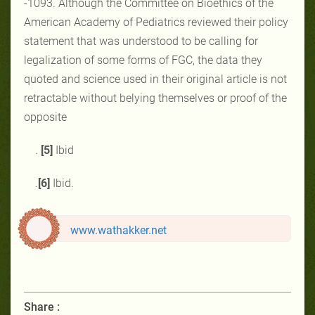
-1093‎. Although the ‎Committee on Bioethics of the
American ‎Academy of Pediatrics reviewed ‎their ‎policy
statement that was understood to be calling for
‎legalization of some forms of FGC, the ‎data they
‎quoted and science used in their ‎original article is not
retractable without belying themselves or proof of the
opposite
.
[5]
Ibid
.
[6]
Ibid.
www.wathakker.net
Share :