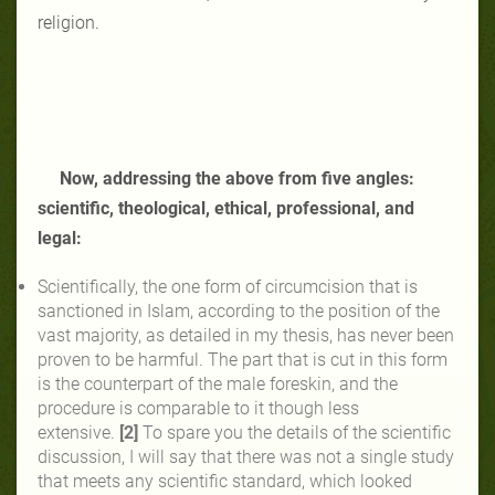
religion.
Now, addressing the above from five angles:
scientific, theological, ethical, professional, and
legal:
Scientifically, the one form of circumcision that is
sanctioned in Islam, according to the position of the
vast majority, as detailed in my thesis, has never been
proven to be harmful. The part that is cut in this form
is the counterpart of the male foreskin, and the
procedure is comparable to it though less
extensive.
[2]
To spare you the details of the scientific
discussion, I will say that there was not a single study
that meets any scientific standard, which looked