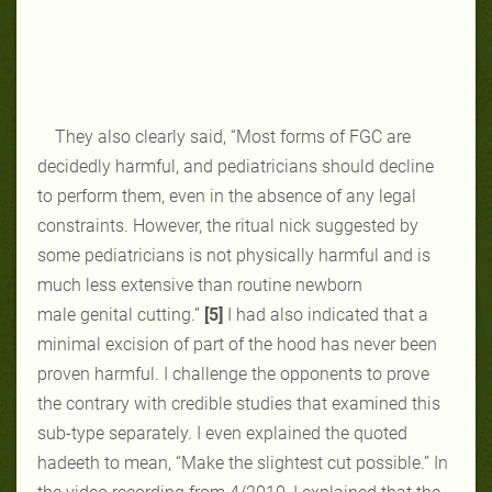
They also clearly said, “Most forms of FGC are
decidedly harmful,
and pediatricians should decline
to
perform them, even in the absence of any
legal
constraints. However, the ritual nick
suggested by
some pediatricians is not
physically harmful and is
much less
extensive than routine newborn
male
genital cutting.”
[5]
I had also indicated that a
minimal excision of part of the hood has never been
proven harmful. I challenge the opponents to prove
the contrary with credible studies that examined this
sub-type separately. I even explained the quoted
hadeeth to mean, “Make the slightest cut possible.” In