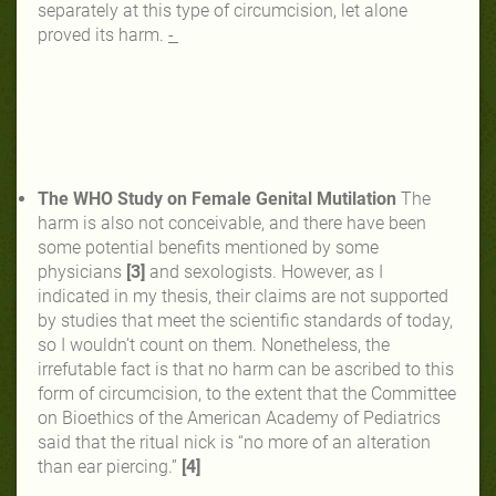
separately at this type of circumcision, let alone
proved its harm.
-
The WHO Study on Female Genital Mutilation
The
harm is also not conceivable, and there have been
some potential benefits mentioned by some
physicians
[3]
and sexologists. However, as I
indicated in my thesis, their claims are not supported
by studies that meet the scientific standards of today,
so I wouldn’t count on them. Nonetheless, the
irrefutable fact is that no harm can be ascribed to this
form of circumcision, to the extent that the Committee
on Bioethics of the American Academy of Pediatrics
said that the ritual nick is “no more of an
alteration
than ear piercing.”
[4]