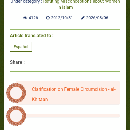
Under category :
Refuting Misconceptions about Women
in Islam
4126
2012/10/31
2026/08/06
Article translated to :
Español
Share :
Clarification on Female Circumcision - al-
Khitaan