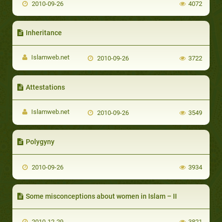
2010-09-26
4072
Inheritance
Islamweb.net
2010-09-26
3722
Attestations
Islamweb.net
2010-09-26
3549
Polygyny
2010-09-26
3934
Some misconceptions about women in Islam – II
2010-12-29
3821