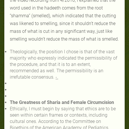
the video recording from 4/2010, I explained that the
word used in the hadeeth comes from the root
“shamma” (smelled), which indicated that the cutting
was likened to smelling, since it shouldn’t reduce the
mass of what is cut in any significant way, just like
smelling wouldn’t reduce the mass of what is smelled.
Theologically, the position I chose is that of the vast
majority who expressly indicated the permissibility of
the procedure, and that it is to an extent,
recommended as well. The permissibility is an
irrefutable consensus.
-
The Greatness of Sharia and Female Circumcision
Ethically, I must begin by saying that ethics are to be
seen within certain frames or contexts, including
cultural ones. According to the Committee on
Bioethics of the American Academy of Pediatrics,