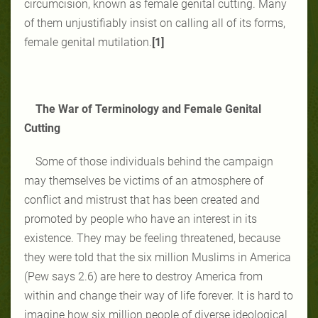
circumcision, known as female genital cutting. Many
of them unjustifiably insist on calling all of its forms,
female genital mutilation.
[1]
The War of Terminology and Female Genital
Cutting
Some of those individuals behind the campaign
may themselves be victims of an atmosphere of
conflict and mistrust that has been created and
promoted by people who have an interest in its
existence. They may be feeling threatened, because
they were told that the six million Muslims in America
(Pew says 2.6) are here to destroy America from
within and change their way of life forever. It is hard to
imagine how six million people of diverse ideological