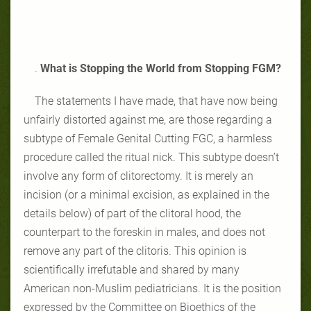
.
What is Stopping the World from Stopping FGM?
The statements I have made, that have now being
unfairly distorted against me, are those regarding a
subtype of Female Genital Cutting FGC, a harmless
procedure called the ritual nick. This subtype doesn’t
involve any form of clitorectomy. It is merely an
incision (or a minimal excision, as explained in the
details below) of part of the clitoral hood, the
counterpart to the foreskin in males, and does not
remove any part of the clitoris. This opinion is
scientifically irrefutable and shared by many
American non-Muslim pediatricians. It is the position
expressed by the Committee on Bioethics of the