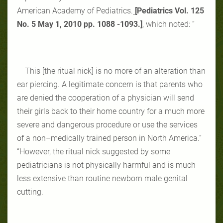
American Academy of Pediatrics.
[
Pediatrics Vol. 125
No. 5 May 1, 2010 pp. ‎‎1088 -1093‎.]
, which noted: “
This [the ritual nick] is no more of an alteration than
ear piercing. A legitimate concern is that parents who
are denied the cooperation of a physician will send
their girls back to their home country for a much more
severe and dangerous procedure or use the services
of a non–medically trained person in North America.”
“However, the ritual nick suggested by some
pediatricians is not physically harmful and is much
less extensive than routine newborn male genital
cutting.