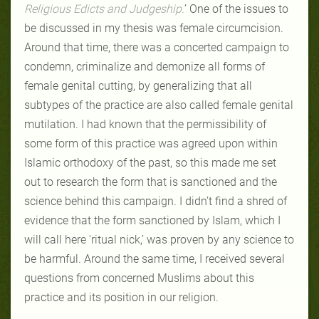
Religious Edicts and Judgeship.
’
One of the issues to
be discussed in my thesis was female circumcision.
Around that time, there was a concerted campaign to
condemn, criminalize and demonize all forms of
female genital cutting, by generalizing that all
subtypes of the practice are also called female genital
mutilation. I had known that the permissibility of
some form of this practice was agreed upon within
Islamic orthodoxy of the past, so this made me set
out to research the form that is sanctioned and the
science behind this campaign. I didn’t find a shred of
evidence that the form sanctioned by Islam, which I
will call here ‘ritual nick,’ was proven by any science to
be harmful. Around the same time, I received several
questions from concerned Muslims about this
practice and its position in our religion.