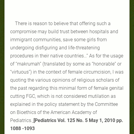
There is reason to believe that offering such a
compromise may build trust between hospitals and
immigrant communities, save some girls from
undergoing disfiguring and life-threatening
procedures in their native countries…” As for the usage
of “makrumah” (translated by some as “honorable” or
“virtuous”) in the context of female circumcision, I was
quoting the various opinions of religious scholars of
the past regarding this minimal form of female genital
cutting FGC, which is not considered mutilation as
explained in the policy statement by the Committee
on Bioethics of the American Academy of
Pediatrics.
[
Pediatrics Vol. 125 No. 5 May 1, 2010 pp.
‎‎1088 -1093