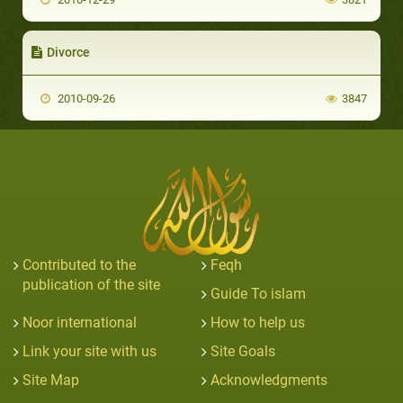
Divorce
2010-09-26
3847
Contributed to the
Feqh
publication of the site
Guide To islam
Noor international
How to help us
Link your site with us
Site Goals
Site Map
Acknowledgments