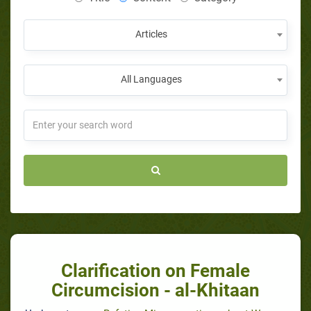
Articles
All Languages
Clarification on Female
Circumcision - al-Khitaan