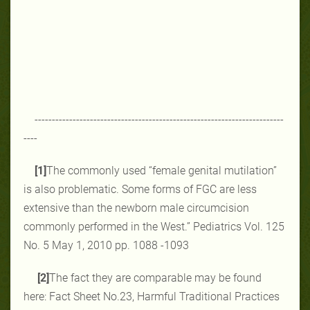
------------------------------------------------------------------------
----
[1]
The commonly used “female genital ‎mutilation”
is also problematic. Some ‎forms of ‎FGC are less
extensive than the ‎newborn male circumcision
commonly ‎performed in the ‎West.‎” Pediatrics Vol. 125
No. 5 May 1, 2010 pp. ‎‎1088 -1093‎
[2]
The fact they are comparable may be found
here: Fact Sheet No.23, Harmful Traditional Practices