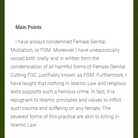
Main Points
I have always condemned Female Genital
Mutilation, or FGM. Moreover, I have unequivocally
voiced both orally and in written form the
condemnation of all harmful forms of Female Genital
Cutting FGC, justifiably known as FGM. Furthermore, I
have taught that nothing in Islamic Law and religious
texts supports such a heinous crime. In fact, it is
repugnant to Islamic principles and values to inflict
such trauma and suffering on any female. The
severest forms of this practice are akin to killing in
Islamic Law