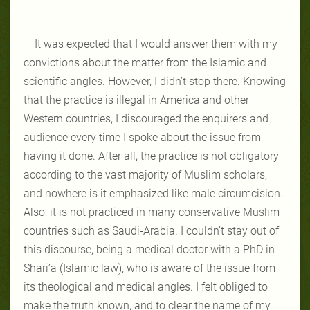
It was expected that I would answer them with my
convictions about the matter from the Islamic and
scientific angles. However, I didn’t stop there. Knowing
that the practice is illegal in America and other
Western countries, I discouraged the enquirers and
audience every time I spoke about the issue from
having it done. After all, the practice is not obligatory
according to the vast majority of Muslim scholars,
and nowhere is it emphasized like male circumcision.
Also, it is not practiced in many conservative Muslim
countries such as Saudi-Arabia. I couldn’t stay out of
this discourse, being a medical doctor with a PhD in
Shari’a (Islamic law), who is aware of the issue from
its theological and medical angles. I felt obliged to
make the truth known, and to clear the name of my