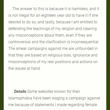
The answer to this is because it is harmless, and it
is not illegal for an eighteen year old to have it if she
desired to do so, and lastly, because I am entitled to
defending the teachings of my religion and clearing
any misconceptions about them, even if they are
controversial and the clarification is inconsequential.
The smear campaigns against me are unfounded in
that they are based on religious bias, ignorance and
misconceptions of my real positions and actions on
the issues at hand.
.
Details
Some websites known for their
Islamophobia have been waging a campaign against
me because of statements I made regarding female