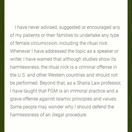
I have never advised, suggested or encouraged any
of my patients or their families to undertake any type
of female circumcision, including the ritual nick.
Whenever I have addressed the topic as a speaker or
writer, I have warned that although studies show its
harmlessness, the ritual nick is a criminal offense in
the U.S. and other Western countries and should not
be performed. Beyond that, as a Sharia Law professor,
I have taught that FGM is an immoral practice and a
grave offense against Islamic principles and values.
Some people may wonder why I should defend the
harmlessness of an illegal procedure.