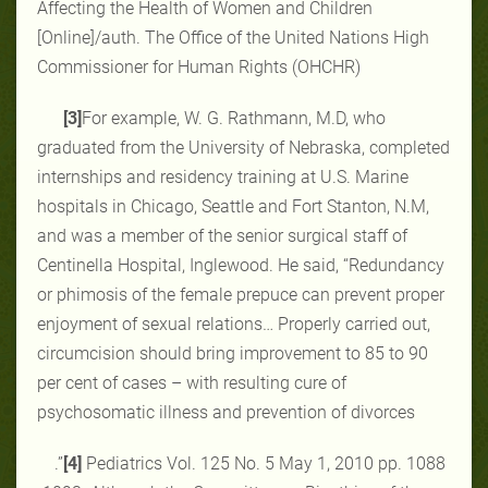
Affecting the Health of Women and Children
[Online]/auth. The Office of the United Nations High
Commissioner for Human Rights (OHCHR)
[3]
For example, W. G. Rathmann, M.D, who
graduated from the University of Nebraska, completed
internships and residency training at U.S. Marine
hospitals in Chicago, Seattle and Fort Stanton, N.M,
and was a member of the senior surgical staff of
Centinella Hospital, Inglewood. He said, “Redundancy
or phimosis of the female prepuce can prevent proper
enjoyment of sexual relations… Properly carried out,
circumcision should bring improvement to 85 to 90
per cent of cases – with resulting cure of
psychosomatic illness and prevention of divorces
.”
[4]
Pediatrics Vol. 125 No. 5 May 1, 2010 pp. ‎‎1088