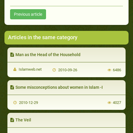
Previous article
Articles in the same category
Man as the Head of the Household
Islamweb.net
2010-09-26
6486
Some misconceptions about women in Islam -I
2010-12-29
4027
The Veil