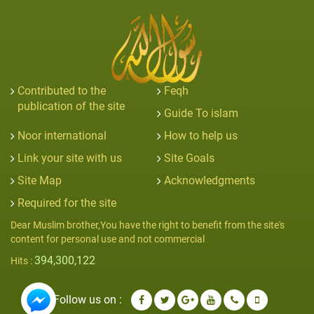
Contributed to the
Feqh
publication of the site
Guide To islam
Noor international
How to help us
Link your site with us
Site Goals
Site Map
Acknowledgments
Required for the site
Dear Muslim brother,You have the right to benefit from the site's
content for personal use and not commercial
394,300,122
Hits :
Follow us on :