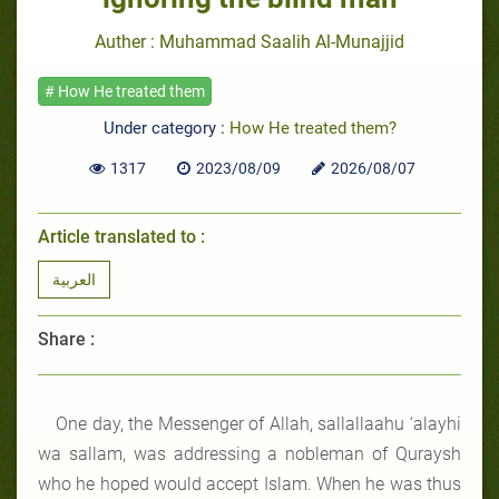
Auther : Muhammad Saalih Al-Munajjid
# How He treated them
Under category :
How He treated them?
1317
2023/08/09
2026/08/07
Article translated to :
العربية
Share :
One day, the Messenger of Allah, sallallaahu ‘alayhi
wa sallam, was addressing a nobleman of Quraysh
who he hoped would accept Islam. When he was thus