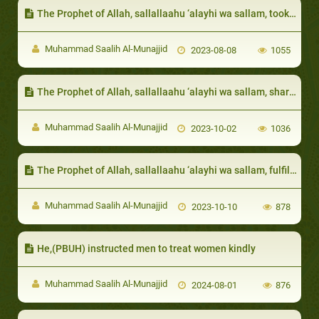
The Prophet of Allah, sallallaahu ‘alayhi wa sallam, took care of their needs
Muhammad Saalih Al-Munajjid
2023-08-08
1055
The Prophet of Allah, sallallaahu ‘alayhi wa sallam, shared whatever food he had with them
Muhammad Saalih Al-Munajjid
2023-10-02
1036
The Prophet of Allah, sallallaahu ‘alayhi wa sallam, fulfilled the need of the needy among them
Muhammad Saalih Al-Munajjid
2023-10-10
878
He,(PBUH) instructed men to treat women kindly
Muhammad Saalih Al-Munajjid
2024-08-01
876