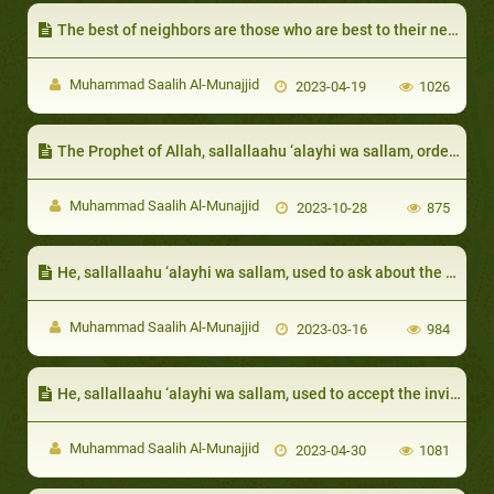
​The best of neighbors are those who are best to their neighbor
Muhammad Saalih Al-Munajjid
2023-04-19
1026
The Prophet of Allah, sallallaahu ‘alayhi wa sallam, ordered that the poor be given, even if it is something small
Muhammad Saalih Al-Munajjid
2023-10-28
875
He, sallallaahu ‘alayhi wa sallam, used to ask about the health and affairs of his relatives:
Muhammad Saalih Al-Munajjid
2023-03-16
984
He, sallallaahu ‘alayhi wa sallam, used to accept the invitation of his neighbors and bring his wife with him
Muhammad Saalih Al-Munajjid
2023-04-30
1081