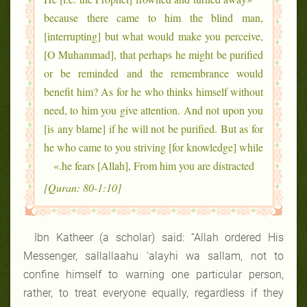
because there came to him the blind man,
[interrupting] but what would make you perceive,
[O Muhammad], that perhaps he might be purified
or be reminded and the remembrance would
benefit him? As for he who thinks himself without
need, to him you give attention. And not upon you
[is any blame] if he will not be purified. But as for
he who came to you striving [for knowledge] while
he fears [Allah], From him you are distracted.»
[Quran: 80-1:10]
Ibn Katheer (a scholar) said: “Allah ordered His
Messenger, sallallaahu ‘alayhi wa sallam, not to
confine himself to warning one particular person,
rather, to treat everyone equally, regardless if they