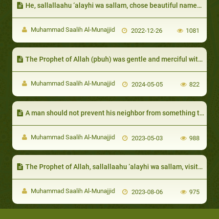
He, sallallaahu ‘alayhi wa sallam, chose beautiful names with good meanings for them:
Muhammad Saalih Al-Munajjid
2022-12-26
1081
The Prophet of Allah (pbuh) was gentle and merciful with them in spite of their harshness
Muhammad Saalih Al-Munajjid
2024-05-05
822
A man should not prevent his neighbor from something that bene fits him
Muhammad Saalih Al-Munajjid
2023-05-03
988
The Prophet of Allah, sallallaahu ‘alayhi wa sallam, visited the dis abled and honored their requests
Muhammad Saalih Al-Munajjid
2023-08-06
975