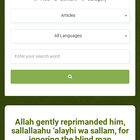
Articles
All Languages
Allah gently reprimanded him,
sallallaahu ‘alayhi wa sallam, for
ignoring the blind man