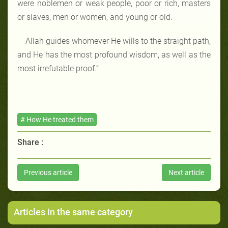
were noblemen or weak people, poor or rich, masters
or slaves, men or women, and young or old.
Allah guides whomever He wills to the straight path,
and He has the most profound wisdom, as well as the
most irrefutable proof.”
# How He treated them
Share :
Previous article
Next article
Articles in the same category