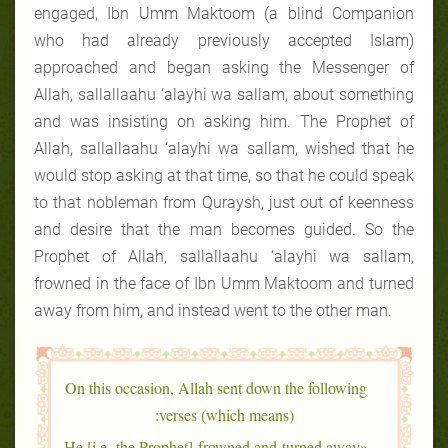
engaged, Ibn Umm Maktoom (a blind Companion
who had already previously accepted Islam)
approached and began asking the Messenger of
Allah, sallallaahu ‘alayhi wa sallam, about something
and was insisting on asking him. The Prophet of
Allah, sallallaahu ‘alayhi wa sallam, wished that he
would stop asking at that time, so that he could speak
to that nobleman from Quraysh, just out of keenness
and desire that the man becomes guided. So the
Prophet of Allah, sallallaahu ‘alayhi wa sallam,
frowned in the face of Ibn Umm Maktoom and turned
away from him, and instead went to the other man.
On this occasion, Allah sent down the following
verses (which means):
«He [i.e. the Prophet] frowned and turned away