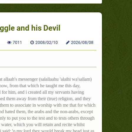
ggle and his Devil
7011
2008/02/10
2026/08/08
 allaah's messenger (salallaahu 'alaihi wa'sallam)
now, from that which he taught me this day,
l for him, and i created all my servants having
ned them away from their (true) religion, and they
them to associate in worship with me that for which
and hated them, the arabs and the non-arabs, except
ly to put you to the test and to tests others through
ater, which you will retain and recite whilst
i said: 'o my lord they would break my head just as