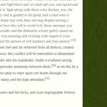
t, and fight them and we shall aid you, and spend and
e it. fight along with those who disobey you. the
rity and is guided to do good; and a man who is
 chaste one who does not beg despite having a
ot have the will to avoid evil, those amongst you
r wealth; and the dishonest whose greed cannot be
ay you morning and evening with regard to your
[29]
and the person of evil manners and foul speech.'
 one free and far removed from all defects, created
n. this conflict will be intensified or diminished
er also his (salallaahu 'alaihi wa'sallam) saying:
[30]
o provoke animosity between them.
so let this be a
or satan to enter upon our hearts through our
[31]
re many and his traps abundant.
snares and his tricks, and your impregnable fortress