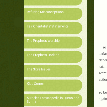
Refuting Misconceptions
Fair Orientalists' Statements
The Prophet's Worship
so 
aadam
The Prophet's Hadiths
depen
satan
The Site's Issues
warni
actio
Kids Corner
so be
Miracles Encyclopedia in Quran and
again
Sunna