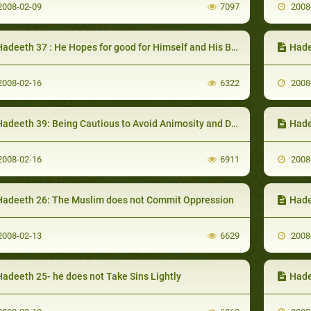
008-02-09
7097
2008
adeeth 37 : He Hopes for good for Himself and His Brothers
Hade
008-02-16
6322
2008
adeeth 39: Being Cautious to Avoid Animosity and Dissention
Hadee
008-02-16
6911
2008
Hadeeth 26: The Muslim does not Commit Oppression
Hade
008-02-13
6629
2008
Hadeeth 25- he does not Take Sins Lightly
Hade