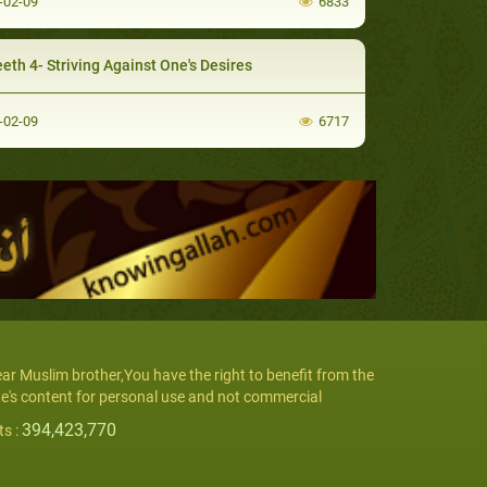
-02-09
6833
eth 4- Striving Against One's Desires
-02-09
6717
ar Muslim brother,You have the right to benefit from the
te's content for personal use and not commercial
394,423,770
ts :