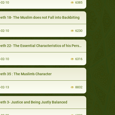
-02-10
6385
eth 18- The Muslim does not Fall into Backbiting
-02-10
6230
th 22- The Essential Characteristics of his Personality
-02-10
6316
eth 35 : The Muslim's Character
-02-13
8832
eth 3- Justice and Being Justly Balanced