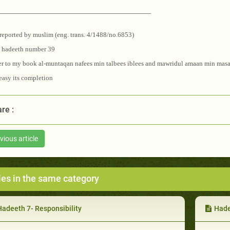
_____________________________________
reported by muslim (eng. trans. 4/1488/no.6853)
e hadeeth number 39
er to my book al-muntaqan nafees min talbees iblees and mawridul amaan min masa
asy its completion
re :
vious article
les in the same category
Hadeeth 7- Responsibility
Hade