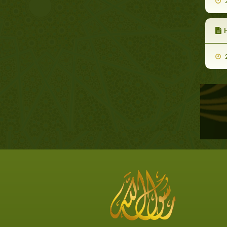
2
H
2