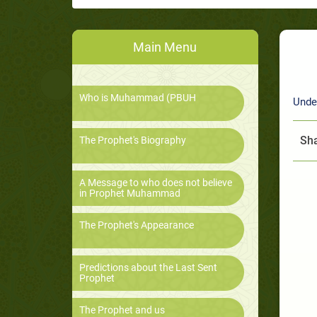
Main Menu
Who is Muhammad (PBUH
Unde
Sha
The Prophet's Biography
A Message to who does not believe
in Prophet Muhammad
The Prophet's Appearance
Predictions about the Last Sent
Prophet
The Prophet and us