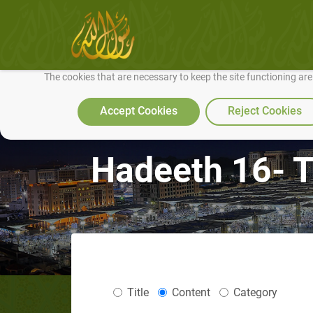
We use cookies to make our site work well for you and so we can conti
The cookies that are necessary to keep the site functioning ar
Accept Cookies
Reject Cookies
Hadeeth 16- T
Title
Content
Category