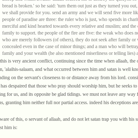
bread is broken.' so he said: 'turn them out just as they turned you ou
we shall provide for you. send an army and we will send five more lik
people of paradise are three: the ruler who is just, who spends in cha
merciful and kind hearted towards every relative and muslim; and the
family to support. the people of the fire are five: the weak who does n
who are merely followers (of others), they do not seek after family o
concealed even in the case of minor things; and a man who will betr
family and your wealth (he also mentioned miserliness or telling lies) 
this is very ancient conflict, continuing since the time when allaah, the
, 'alaihis-salaam, and what occurred between him and satan is well know
ding on the servant's closeness to or distance away from his lord. consid
 has despaired that those who pray should worship him, but he seeks t
ng for us, and its opposite be glad tidings. we must not leave any way f
ns, granting him neither full nor partial access. indeed his deceptions a
ware of this, o servant of allaah, and do not let satan trap you with his 
st him is: