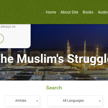
Home
About Site
Books
Audio
nually improve it.
e always on
he Muslim's Struggle
Search
Articles
All Languages