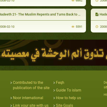
008-02-10
6862
2008
adeeth 21- The Muslim Repents and Turns Back to Allah
Hade
008-02-10
5591
2008
Contributed to the
Feqh
De
si
publication of the site
Guide To islam
Hi
Noor international
How to help us
Link your site with us
Site Goals