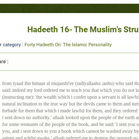
Hadeeth 16- The Muslim's Stru
r category :
Forty Hadeeth On: The Islamic Personality
re :
from iyaad ibn himaar al mujaashi'ee (radiyallaahu ;anhu) who said that
said: indeed my lord ordered me to teach you that which you do not k
(instructing me): 'the wealth which i confer upon a servant is all lawfu
natural inclination to the true way but the devils came to them and tur
forbade for them that which i made lawful for them, and they ordered 
i sent down no authority.' allaah looked upon the people of the earth 
for some remnants of the people of the book, and he said: 'i sent you on
you, and i sent down to you a book which cannot be washed away by w
asleep and whilst awake.' allaah ordered me to destroy the quraysh so 