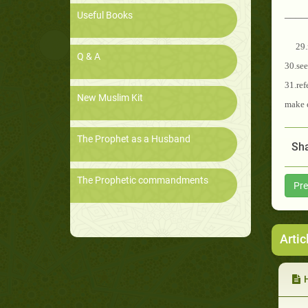
____
Useful Books
29.
Q & A
30.se
31.ref
New Muslim Kit
make e
The Prophet as a Husband
Sha
The Prophetic commandments
Pre
Artic