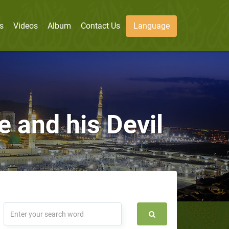
s
Videos
Album
Contact Us
Language
 and his Devil