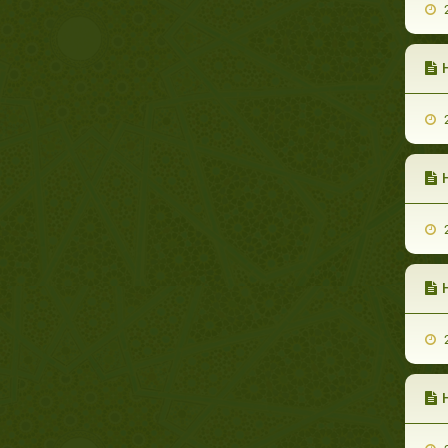
2
H
2
H
2
2