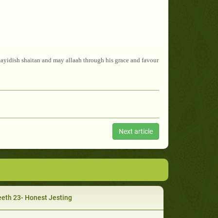
ayidish shaitan and may allaah through his grace and favour
Next article
eth 23- Honest Jesting