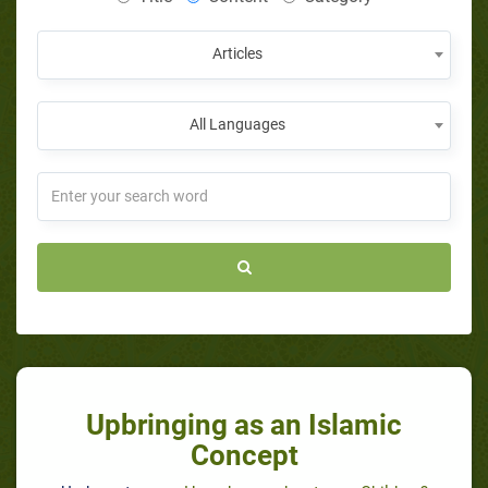
Articles
All Languages
Upbringing as an Islamic
Concept