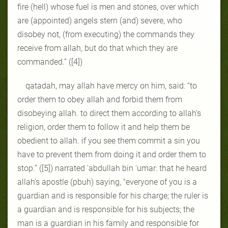
fire (hell) whose fuel is men and stones, over which
are (appointed) angels stern (and) severe, who
disobey not, (from executing) the commands they
receive from allah, but do that which they are
commanded.” ([4])
qatadah, may allah have mercy on him, said: “to
order them to obey allah and forbid them from
disobeying allah. to direct them according to allah’s
religion, order them to follow it and help them be
obedient to allah. if you see them commit a sin you
have to prevent them from doing it and order them to
stop.” ([5]) narrated 'abdullah bin 'umar: that he heard
allah's apostle (pbuh) saying, "everyone of you is a
guardian and is responsible for his charge; the ruler is
a guardian and is responsible for his subjects; the
man is a guardian in his family and responsible for