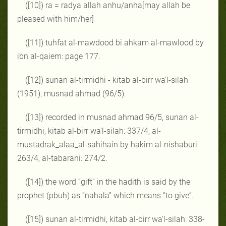
([10]) ra = radya allah anhu/anha[may allah be
pleased with him/her]
([11]) tuhfat al-mawdood bi ahkam al-mawlood by
ibn al-qaiem: page 177.
([12]) sunan al-tirmidhi - kitab al-birr wa'l-silah
(1951), musnad ahmad (96/5).
([13]) recorded in musnad ahmad 96/5, sunan al-
tirmidhi, kitab al-birr wa'l-silah: 337/4, al-
mustadrak_alaa_al-sahihain by hakim al-nishaburi
263/4, al-tabarani: 274/2.
([14]) the word “gift” in the hadith is said by the
prophet (pbuh) as “nahala” which means “to give”.
([15]) sunan al-tirmidhi, kitab al-birr wa'l-silah: 338-