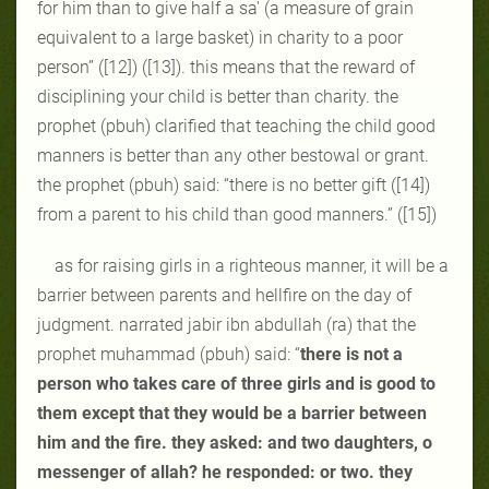
for him than to give half a sa' (a measure of grain
equivalent to a large basket) in charity to a poor
person” ([12]) ([13]). this means that the reward of
disciplining your child is better than charity. the
prophet (pbuh) clarified that teaching the child good
manners is better than any other bestowal or grant.
the prophet (pbuh) said: “there is no better gift ([14])
from a parent to his child than good manners.” ([15])
as for raising girls in a righteous manner, it will be a
barrier between parents and hellfire on the day of
judgment. narrated jabir ibn abdullah (ra) that the
prophet muhammad (pbuh) said: “
there is not a
person who takes care of three girls and is good to
them except that they would be a barrier between
him and the fire. they asked: and two daughters, o
messenger of allah? he responded: or two. they