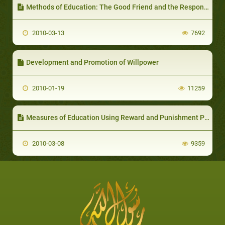
Methods of Education: The Good Friend and the Responsibility of the Parent/Educator to Direct his Child to Choose the Right Friend
2010-03-13
7692
Development and Promotion of Willpower
2010-01-19
11259
Measures of Education Using Reward and Punishment Policy
2010-03-08
9359