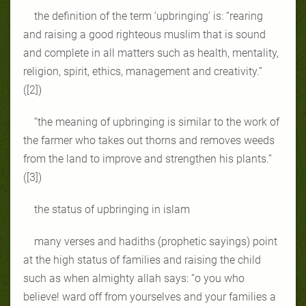
the definition of the term ‘upbringing’ is: “rearing
and raising a good righteous muslim that is sound
and complete in all matters such as health, mentality,
religion, spirit, ethics, management and creativity.”
([2])
“the meaning of upbringing is similar to the work of
the farmer who takes out thorns and removes weeds
from the land to improve and strengthen his plants.”
([3])
the status of upbringing in islam
many verses and hadiths (prophetic sayings) point
at the high status of families and raising the child
such as when almighty allah says: “o you who
believe! ward off from yourselves and your families a