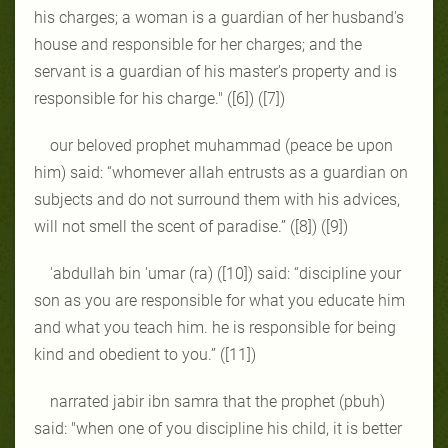
his charges; a woman is a guardian of her husband's
house and responsible for her charges; and the
servant is a guardian of his master's property and is
responsible for his charge." ([6]) ([7])
our beloved prophet muhammad (peace be upon
him) said: “whomever allah entrusts as a guardian on
subjects and do not surround them with his advices,
will not smell the scent of paradise.” ([8]) ([9])
'abdullah bin 'umar (ra) ([10]) said: “discipline your
son as you are responsible for what you educate him
and what you teach him. he is responsible for being
kind and obedient to you.” ([11])
narrated jabir ibn samra that the prophet (pbuh)
said: "when one of you discipline his child, it is better