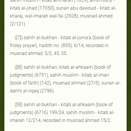
sahih muslim - kitab al-imarah (1829), at-tirmidhy -
kitab al-jihad (17050), sunan abu dawoud - kitab al-
kharaj, wal-imarah wal-fai (2928), musnad ahmed
(2/121).
([7]) sahih al-bukhari - kitab al-juma'a (book of
friday prayer), hadith no. (855): 6/14, recorded in
musnad ahmad: 5/2, 45, 55.
([8]) sahih al-bukhari, kitab al-ahkaam (book of
judgments) (6731), sahih muslim - kitab al-iman
(book of faith) (142), musnad ahmad (27/5), sunan al-
darmi al-riqaq (2796).
([9]) sahih al-bukhari - kitab al-ahkaam (book of
judgments) (6716) 199/24, sahih muslim - kitab al-
imarah 12/214, recorded in musnad ahmad 15/2.