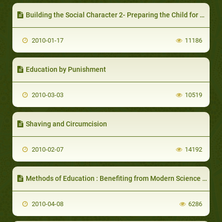
Building the Social Character 2- Preparing the Child for his Future Life
2010-01-17
11186
Education by Punishment
2010-03-03
10519
Shaving and Circumcision
2010-02-07
14192
Methods of Education : Benefiting from Modern Science and New Inventions
2010-04-08
6286