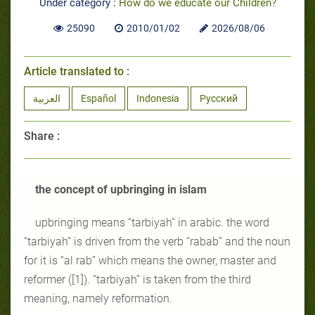
Under category :
How do we educate our Children?
25090
2010/01/02
2026/08/06
Article translated to :
العربية
Español
Indonesia
Русский
Share :
the concept of upbringing in islam
upbringing means “tarbiyah” in arabic. the word
“tarbiyah” is driven from the verb “rabab” and the noun
for it is “al rab” which means the owner, master and
reformer ([1]). “tarbiyah” is taken from the third
meaning, namely reformation.