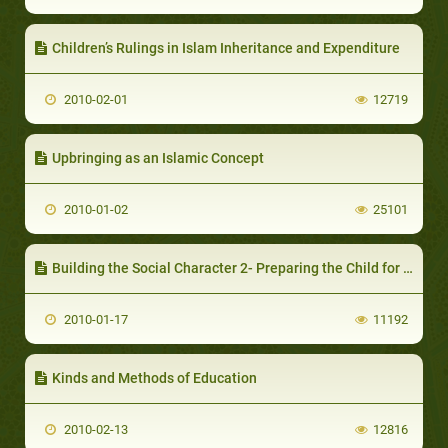
Children’s Rulings in Islam Inheritance and Expenditure
2010-02-01
12719
Upbringing as an Islamic Concept
2010-01-02
25101
Building the Social Character 2- Preparing the Child for his Future Life
2010-01-17
11192
Kinds and Methods of Education
2010-02-13
12816