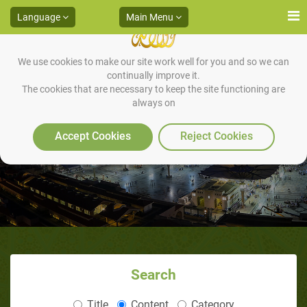
Language
Main Menu
We use cookies to make our site work well for you and so we can
continually improve it.
The cookies that are necessary to keep the site functioning are
always on
Methods of Education
Accept Cookies
Reject Cookies
Search
Title
Content
Category