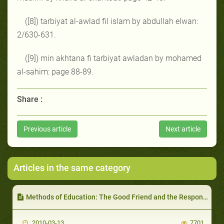
([8]) tarbiyat al-awlad fil islam by abdullah elwan:
2/630-631.
([9]) min akhtana fi tarbiyat awladan by mohamed
al-sahim: page 88-89.
Share :
Previous article
Next article
Articles in the same category
Methods of Education: The Good Friend and the Responsibility of the Parent/Educator to Direct his Child to Choose the Right Friend
2010-03-13
7701