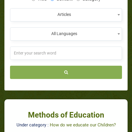
Articles
All Languages
Methods of Education
Under category :
How do we educate our Children?