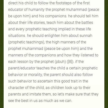
direct his child to follow the footsteps of the first
educator of humanity the prophet muhammad (peace
be upon him) and his companions. he should tell him
about their life stories, teach him about the battles
and every prophetic teaching implied in these life
situations. he should enlighten him about sunnah
(prophetic teachings), the high manners of the
prophet muhammad (peace be upon him) and the
manners of the companions and how they listened to
each lesson by the prophet (pbuh) ([8]). if the
parent/educator teaches the child a certain prophetic
behavior or morality, the parent should also follow
such behavior to ascertain this good trait in the
character of the child, as children look up to their
parents and imitate them, so let’s make sure that they
see the best in us as much as we can.