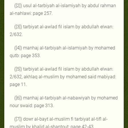
([2]) usul al-tarbiyah al-islamiyah by abdul rahman
al-nahlawi: page 257.
([3]) tarbiyat al-awlad fil islam by abdullah elwan:
2/632.
([4]) manhaj al-tarbiyah al-islamiyah by mohamed
qutb: page 353.
([5]) tarbiyat al-awlad fil islam by abdullah elwan:
2/632, akhlaq al-muslim by mohamed said mabiyad:
page 11.
([6]) manhaj al-tarbiyah al-nabawiyah by mohamed
nour swaid: page 313.
([7]) dowr al-bayt al-muslim fi tarbiyat al-tifl al-
muslim by khalid al-shantout: page 42-43.