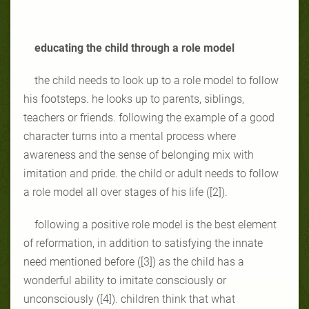
educating the child through a role model
the child needs to look up to a role model to follow
his footsteps. he looks up to parents, siblings,
teachers or friends. following the example of a good
character turns into a mental process where
awareness and the sense of belonging mix with
imitation and pride. the child or adult needs to follow
a role model all over stages of his life ([2]).
following a positive role model is the best element
of reformation, in addition to satisfying the innate
need mentioned before ([3]) as the child has a
wonderful ability to imitate consciously or
unconsciously ([4]). children think that what