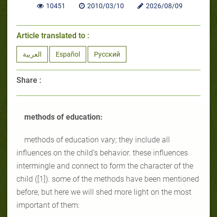
10451
2010/03/10
2026/08/09
Article translated to :
العربية
Español
Русский
Share :
methods of education:
methods of education vary; they include all
influences on the child’s behavior. these influences
intermingle and connect to form the character of the
child ([1]). some of the methods have been mentioned
before, but here we will shed more light on the most
important of them: