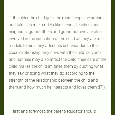
the older the child gets, the more people he admires
and takes as role models like friends, teachers and
neighbors. grandfathers and grandmothers are also
involved in the education of the child as they are role
models to him; they affect his behavior due to the
close relationship they have with the child. servants
and nannies may also affect the child, their care of the
child makes the child imitates them by quoting what
they say or doing what they do according to the
strength of the relationship between the child and
them and how much he interacts and loves them ([7]).
first and foremost, the parent/educator should