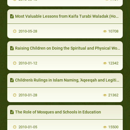
Most Valuable Lessons from Kaifa Turabi Waladak (How to Raise your Child) Book
2010-05-28
10708
Raising Children on Doing the Spiritual and Physical Worship and Following Good Manners
2010-01-12
12342
Children’s Rulings in Islam Naming, 'Aqeeqah and Legitimation (Lawful Birth)
2010-01-28
21362
The Role of Mosques and Schools in Education
2010-01-05
15500