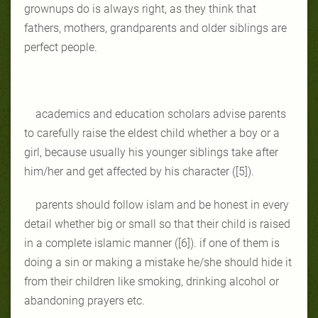
grownups do is always right, as they think that
fathers, mothers, grandparents and older siblings are
perfect people.
academics and education scholars advise parents
to carefully raise the eldest child whether a boy or a
girl, because usually his younger siblings take after
him/her and get affected by his character ([5]).
parents should follow islam and be honest in every
detail whether big or small so that their child is raised
in a complete islamic manner ([6]). if one of them is
doing a sin or making a mistake he/she should hide it
from their children like smoking, drinking alcohol or
abandoning prayers etc.