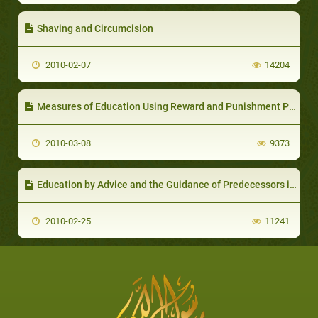
Shaving and Circumcision
2010-02-07
14204
Measures of Education Using Reward and Punishment Policy
2010-03-08
9373
Education by Advice and the Guidance of Predecessors in that Regard
2010-02-25
11241