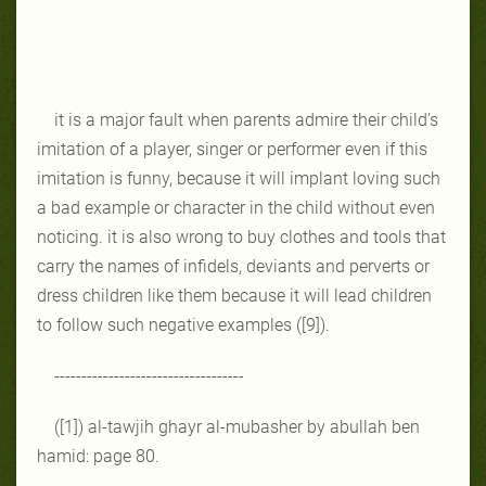
it is a major fault when parents admire their child’s
imitation of a player, singer or performer even if this
imitation is funny, because it will implant loving such
a bad example or character in the child without even
noticing. it is also wrong to buy clothes and tools that
carry the names of infidels, deviants and perverts or
dress children like them because it will lead children
to follow such negative examples ([9]).
-----------------------------------
([1]) al-tawjih ghayr al-mubasher by abullah ben
hamid: page 80.