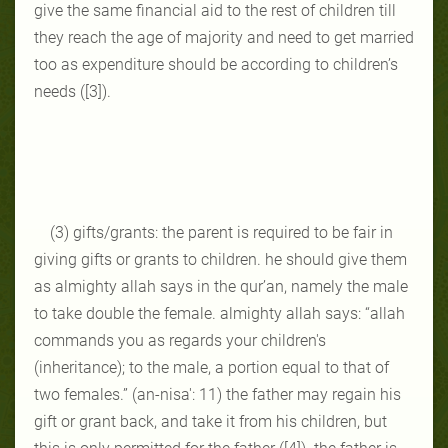
give the same financial aid to the rest of children till
they reach the age of majority and need to get married
too as expenditure should be according to children’s
needs ([3]).
(3) gifts/grants: the parent is required to be fair in
giving gifts or grants to children. he should give them
as almighty allah says in the qur’an, namely the male
to take double the female. almighty allah says: “allah
commands you as regards your children's
(inheritance); to the male, a portion equal to that of
two females.” (an-nisa': 11) the father may regain his
gift or grant back, and take it from his children, but