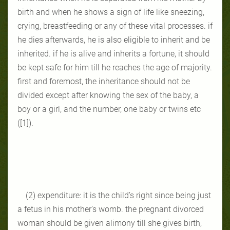
birth and when he shows a sign of life like sneezing,
crying, breastfeeding or any of these vital processes. if
he dies afterwards, he is also eligible to inherit and be
inherited. if he is alive and inherits a fortune, it should
be kept safe for him till he reaches the age of majority.
first and foremost, the inheritance should not be
divided except after knowing the sex of the baby, a
boy or a girl, and the number, one baby or twins etc
([1]).
(2) expenditure: it is the child’s right since being just
a fetus in his mother’s womb. the pregnant divorced
woman should be given alimony till she gives birth,