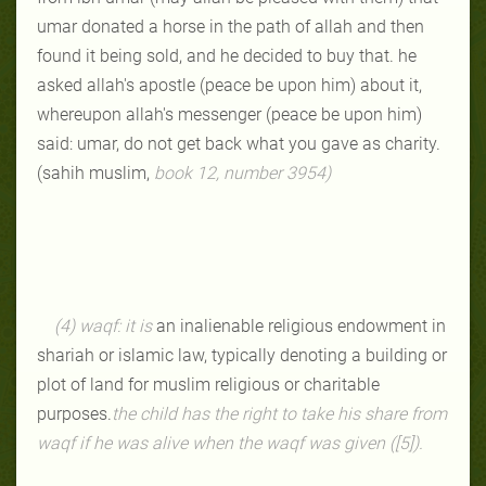
umar donated a horse in the path of allah and then
found it being sold, and he decided to buy that. he
asked allah's apostle (peace be upon him) about it,
whereupon allah's messenger (peace be upon him)
said: umar, do not get back what you gave as charity.
(sahih muslim,
book 12, number 3954
)
(4) waqf: it is
an inalienable religious endowment in
shariah or islamic law, typically denoting a building or
plot of land for muslim religious or charitable
purposes.
the child has the right to take his share from
waqf if he was alive when the waqf was given ([5]).