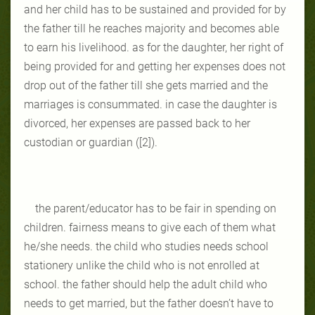
and her child has to be sustained and provided for by
the father till he reaches majority and becomes able
to earn his livelihood. as for the daughter, her right of
being provided for and getting her expenses does not
drop out of the father till she gets married and the
marriages is consummated. in case the daughter is
divorced, her expenses are passed back to her
custodian or guardian ([2]).
the parent/educator has to be fair in spending on
children. fairness means to give each of them what
he/she needs. the child who studies needs school
stationery unlike the child who is not enrolled at
school. the father should help the adult child who
needs to get married, but the father doesn’t have to