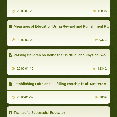
2010-01-23
12836
Measures of Education Using Reward and Punishment Policy
2010-03-08
9373
Raising Children on Doing the Spiritual and Physical Worship and Following Good Manners
2010-01-12
12342
Establishing Faith and Fulfilling Worship in all Matters of Life
2010-01-07
8809
Traits of a Successful Educator