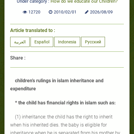
Under category :
How do we educate our Children?
12720
2010/02/01
2026/08/09
Article translated to :
العربية
Español
Indonesia
Русский
Share :
children’s rulings in islam inheritance and
expenditure
* the child has financial rights in islam such as:
(1) inheritance: the child has the right to inherit
when his inherited dies. the baby is eligible for
inheritance when he is separated from his mother by