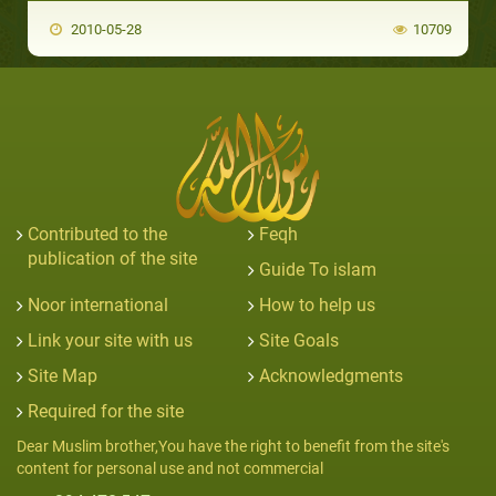
2010-05-28
10709
Contributed to the
Feqh
publication of the site
Guide To islam
Noor international
How to help us
Link your site with us
Site Goals
Site Map
Acknowledgments
Required for the site
Dear Muslim brother,You have the right to benefit from the site's
content for personal use and not commercial