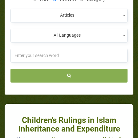
Articles
All Languages
Children’s Rulings in Islam
Inheritance and Expenditure