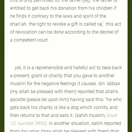
this is only permitted for the father ([4]). the father is
entitled to get back his donation from his children if
he finds it contrary to the laws and spirit of the
shari'ah. the right to revoke a gift is called raj'. this act
of revocation can be done according to the decree of
a competent court.
yet, it is a reprehensible and hateful act to take back
a present, grant or charity that you gave to another
muslim for the negative feelings it causes. ibn 'abbas
(my allah be pleased with them) reported that allah's
apostle (peace be upon him) having said this: “he who
gets back his charity is like a dog which vomits, and
then returns to that and eats it. (sahih muslim,
book
12, number 3955)
. in another situation, salim reported
from ibn umar (may allah be pleased with them) that