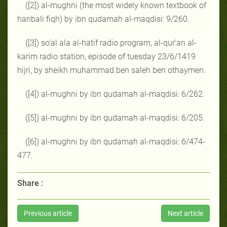
([2]) al-mughni (the most widely known textbook of
hanbali fiqh) by ibn qudamah al-maqdisi: 9/260.
([3]) so’al ala al-hatif radio program, al-qur’an al-
karim radio station, episode of tuesday 23/6/1419
hijri, by sheikh muhammad ben saleh ben othaymen.
([4]) al-mughni by ibn qudamah al-maqdisi: 6/262.
([5]) al-mughni by ibn qudamah al-maqdisi: 6/205.
([6]) al-mughni by ibn qudamah al-maqdisi: 6/474-
477.
Share :
Previous article
Next article