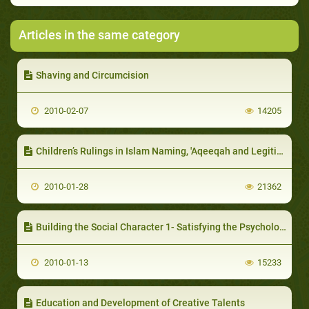
Articles in the same category
Shaving and Circumcision
2010-02-07
14205
Children’s Rulings in Islam Naming, 'Aqeeqah and Legitimation (Lawful Birth)
2010-01-28
21362
Building the Social Character 1- Satisfying the Psychological and Social Needs
2010-01-13
15233
Education and Development of Creative Talents