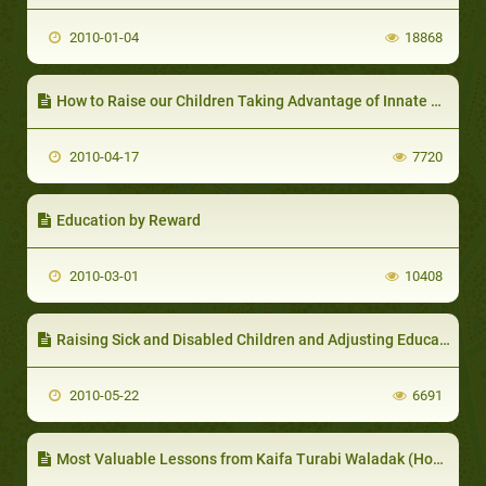
2010-01-04
18868
How to Raise our Children Taking Advantage of Innate Motivations
2010-04-17
7720
Education by Reward
2010-03-01
10408
Raising Sick and Disabled Children and Adjusting Education Methods according to the Nature of the Illness
2010-05-22
6691
Most Valuable Lessons from Kaifa Turabi Waladak (How to Raise your Child) Book