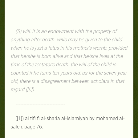
(5) will: it is an endowment with the property of
anything after death. wills may be given to the child
when he is just a fetus in his mother’s womb, provided
that he/she is born alive and that he/she lives at the
time of the testator’s death. the will of the child is
counted if he turns ten years old, as for the seven year
old, there is a disagreement between scholars in that
regard ([6]).
--------------------------------
([1]) al tifl fi al-sharia al-islamiyah by mohamed al-
saleh: page 76.