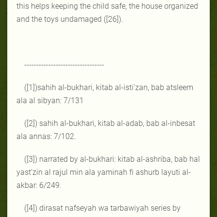
this helps keeping the child safe, the house organized
and the toys undamaged ([26]).
---------------------------------
([1])
sahih al-bukhari, kitab al-isti'zan, bab atsleem
ala al sibyan: 7/131
([2]) sahih al-bukhari, kitab al-adab, bab al-inbesat
ala annas: 7/102.
([3]) narrated by al-bukhari: kitab al-ashriba, bab hal
yast’zin al rajul min ala yaminah fi ashurb layuti al-
akbar: 6/249.
([4]) dirasat nafseyah wa tarbawiyah series by