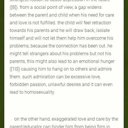
([8]). from a social point of view, a gap widens
between the parent and child when his need for care
and love is not fulfilled. the child will feel retraction
towards his parents and he will draw back, isolate
himself and will not let them help him overcome his
problems, because the connection has been cut. he
might tell strangers about his problems but not his
parents, this might also lead to an emotional hunger
([10]) causing him to hang on to others and admire
them. such admiration can be excessive love,
forbidden passion, unlawful desires and it can even
lead to homosexuality.
on the other hand, exaggerated love and care by the
parent/educator can hinder him from being firm in