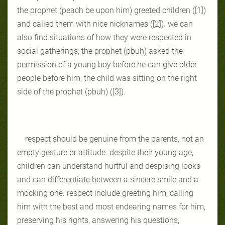
the prophet (peach be upon him) greeted children ([1])
and called them with nice nicknames ([2]). we can
also find situations of how they were respected in
social gatherings; the prophet (pbuh) asked the
permission of a young boy before he can give older
people before him, the child was sitting on the right
side of the prophet (pbuh) ([3]).
respect should be genuine from the parents, not an
empty gesture or attitude. despite their young age,
children can understand hurtful and despising looks
and can differentiate between a sincere smile and a
mocking one. respect include greeting him, calling
him with the best and most endearing names for him,
preserving his rights, answering his questions,