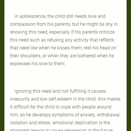
in adolescence, the child still needs love and
compassion from his parents, but he might be shy in
showing this need, especially if his parents criticize
this need such as refusing any activity that reflects
that need like when he kisses them, rest his head on
their shoulders, or when they are bothered when he
expresses his love to them.
ignoring this need and not fulfilling it causes
insecurity and low self esteem in the child. this makes
it difficult for the child to cope with people around
him, so he develops symptoms of anxiety, withdrawal,
isolation and stress. emotional deprivation is the
strongest reason to cause depression in the future