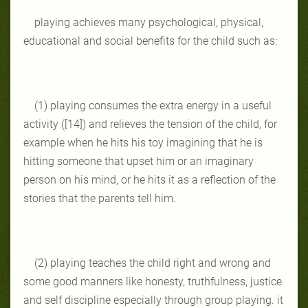
playing achieves many psychological, physical,
educational and social benefits for the child such as:
(1) playing consumes the extra energy in a useful
activity ([14]) and relieves the tension of the child, for
example when he hits his toy imagining that he is
hitting someone that upset him or an imaginary
person on his mind, or he hits it as a reflection of the
stories that the parents tell him.
(2) playing teaches the child right and wrong and
some good manners like honesty, truthfulness, justice
and self discipline especially through group playing. it