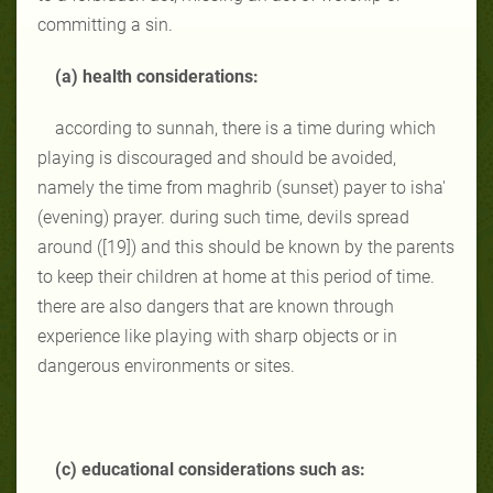
committing a sin.
(a) health considerations:
according to sunnah, there is a time during which
playing is discouraged and should be avoided,
namely the time from maghrib (sunset) payer to isha'
(evening) prayer. during such time, devils spread
around ([19]) and this should be known by the parents
to keep their children at home at this period of time.
there are also dangers that are known through
experience like playing with sharp objects or in
dangerous environments or sites.
(c) educational considerations such as: