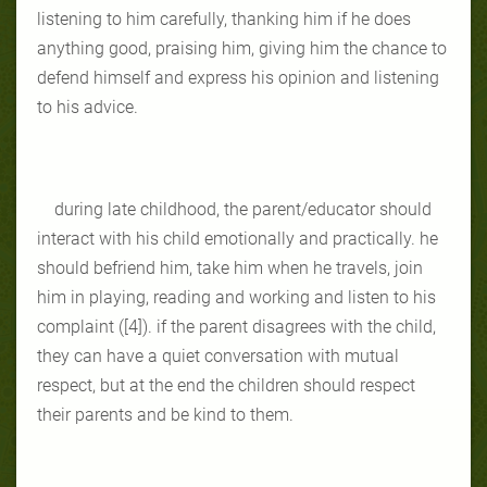
listening to him carefully, thanking him if he does
anything good, praising him, giving him the chance to
defend himself and express his opinion and listening
to his advice.
during late childhood, the parent/educator should
interact with his child emotionally and practically. he
should befriend him, take him when he travels, join
him in playing, reading and working and listen to his
complaint ([4]). if the parent disagrees with the child,
they can have a quiet conversation with mutual
respect, but at the end the children should respect
their parents and be kind to them.