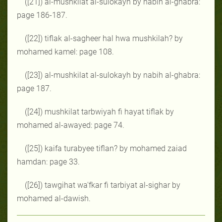
([21]) al-mushkilat al-sulokayh by nabih al-ghabra:
page 186-187.
([22]) tiflak al-sagheer hal hwa mushkilah? by
mohamed kamel: page 108.
([23]) al-mushkilat al-sulokayh by nabih al-ghabra:
page 187.
([24]) mushkilat tarbwiyah fi hayat tiflak by
mohamed al-awayed: page 74.
([25]) kaifa turabyee tiflan? by mohamed zaiad
hamdan: page 33.
([26]) tawgihat wa'fkar fi tarbiyat al-sighar by
mohamed al-dawish.