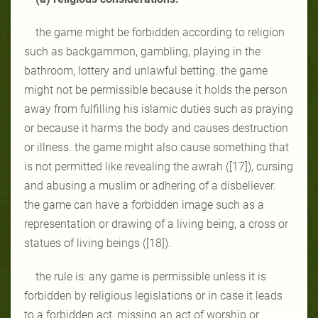
the game might be forbidden according to religion
such as backgammon, gambling, playing in the
bathroom, lottery and unlawful betting. the game
might not be permissible because it holds the person
away from fulfilling his islamic duties such as praying
or because it harms the body and causes destruction
or illness. the game might also cause something that
is not permitted like revealing the awrah ([17]), cursing
and abusing a muslim or adhering of a disbeliever.
the game can have a forbidden image such as a
representation or drawing of a living being, a cross or
statues of living beings ([18]).
the rule is: any game is permissible unless it is
forbidden by religious legislations or in case it leads
to a forbidden act, missing an act of worship or