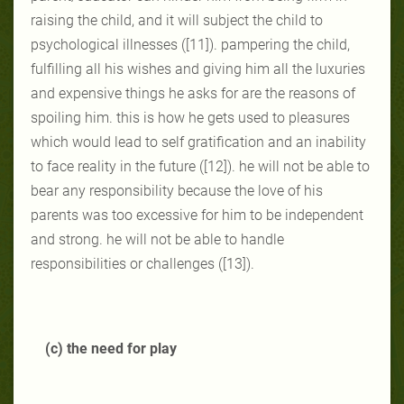
raising the child, and it will subject the child to
psychological illnesses ([11]). pampering the child,
fulfilling all his wishes and giving him all the luxuries
and expensive things he asks for are the reasons of
spoiling him. this is how he gets used to pleasures
which would lead to self gratification and an inability
to face reality in the future ([12]). he will not be able to
bear any responsibility because the love of his
parents was too excessive for him to be independent
and strong. he will not be able to handle
responsibilities or challenges ([13]).
(c) the need for play