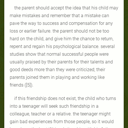
the parent should accept the idea that his child may
make mistakes and remember that a mistake can
pave the way to success and compensation for any
loss or earlier failure. the parent should not be too
hard on the child, and give him the chance to return,
repent and regain his psychological balance. several
studies show that normal successful people were
usually praised by their parents for their talents and
good deeds more than they were criticized; their
parents joined them in playing and working like
friends ([5]).
if this friendship does not exist, the child who turns
into a teenager will seek such friendship in a
colleague, teacher or a relative. the teenager might
gain bad experiences from those people, so it would