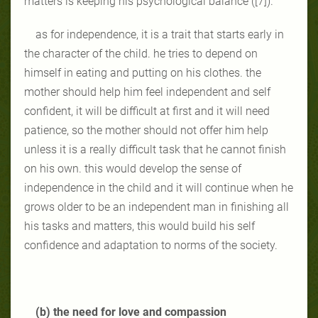
matters is keeping his psychological balance ([7]).
as for independence, it is a trait that starts early in
the character of the child. he tries to depend on
himself in eating and putting on his clothes. the
mother should help him feel independent and self
confident, it will be difficult at first and it will need
patience, so the mother should not offer him help
unless it is a really difficult task that he cannot finish
on his own. this would develop the sense of
independence in the child and it will continue when he
grows older to be an independent man in finishing all
his tasks and matters, this would build his self
confidence and adaptation to norms of the society.
(b) the need for love and compassion