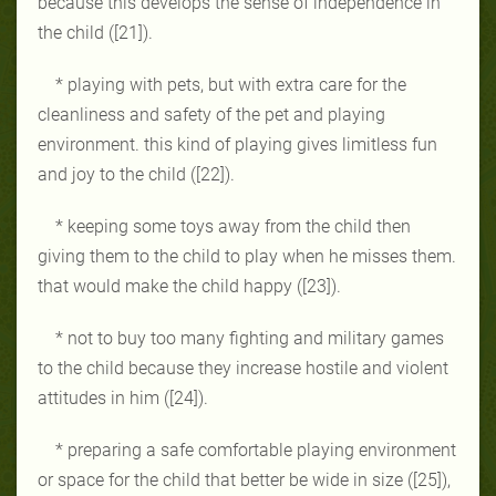
because this develops the sense of independence in
the child ([21]).
* playing with pets, but with extra care for the
cleanliness and safety of the pet and playing
environment. this kind of playing gives limitless fun
and joy to the child ([22]).
* keeping some toys away from the child then
giving them to the child to play when he misses them.
that would make the child happy ([23]).
* not to buy too many fighting and military games
to the child because they increase hostile and violent
attitudes in him ([24]).
* preparing a safe comfortable playing environment
or space for the child that better be wide in size ([25]),