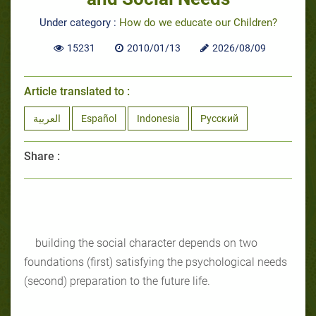
Under category :
How do we educate our Children?
15231
2010/01/13
2026/08/09
Article translated to :
العربية
Español
Indonesia
Русский
Share :
building the social character depends on two
foundations (first) satisfying the psychological needs
(second) preparation to the future life.