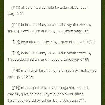
([10]) al-usrah wa atifoula by zidan abdul baqi:
page 240.
([11]) behouth nafseyah wa tarbawiyah series by
farouq abdel salam and maysara taher: page 109.
([12]) ihya uloom al-deen by imam al-ghazali: 3/72.
([13]) behouth nafseyah wa tarbawiyah series by
farouq abdel salam and maysara taher: page 109.
([14]) manhaj al-tarbiyah al-islamiyah by mohamed
qutb: page 393.
([15]) mustaqbal al-tarbiyah magazine, issue 1,
page 6, quoting mas'ulayet al abb al-muslim fi
tarbiyat al-walad by adnan bahareth: page 311.