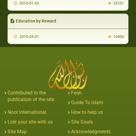
2010-01-02
25101
Education by Reward
2010-03-01
10406
Contributed to the
Feqh
publication of the site
Guide To islam
Noor international
How to help us
Link your site with us
Site Goals
Site Map
Acknowledgments