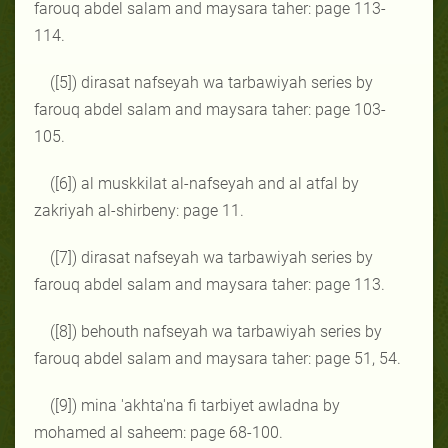
farouq abdel salam and maysara taher: page 113-
114.
([5]) dirasat nafseyah wa tarbawiyah series by
farouq abdel salam and maysara taher: page 103-
105.
([6]) al muskkilat al-nafseyah and al atfal by
zakriyah al-shirbeny: page 11.
([7]) dirasat nafseyah wa tarbawiyah series by
farouq abdel salam and maysara taher: page 113.
([8]) behouth nafseyah wa tarbawiyah series by
farouq abdel salam and maysara taher: page 51, 54.
([9]) mina 'akhta'na fi tarbiyet awladna by
mohamed al saheem: page 68-100.