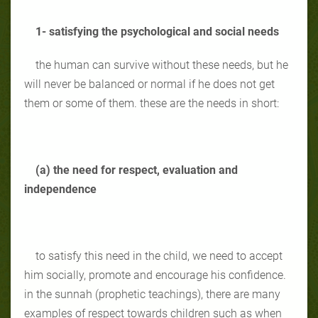
1- satisfying the psychological and social needs
the human can survive without these needs, but he
will never be balanced or normal if he does not get
them or some of them. these are the needs in short:
(a) the need for respect, evaluation and
independence
to satisfy this need in the child, we need to accept
him socially, promote and encourage his confidence.
in the sunnah (prophetic teachings), there are many
examples of respect towards children such as when