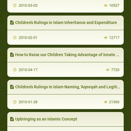
2010-03-03
10527
Children’s Rulings in Islam Inheritance and Expenditure
2010-02-01
12717
How to Raise our Children Taking Advantage of Innate Motivations
2010-04-17
7720
Children’s Rulings in Islam Naming, 'Aqeeqah and Legitimation (Lawful Birth)
2010-01-28
21360
Upbringing as an Islamic Concept