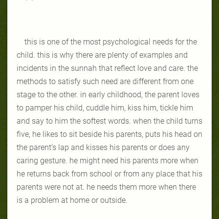
this is one of the most psychological needs for the
child. this is why there are plenty of examples and
incidents in the sunnah that reflect love and care. the
methods to satisfy such need are different from one
stage to the other. in early childhood, the parent loves
to pamper his child, cuddle him, kiss him, tickle him
and say to him the softest words. when the child turns
five, he likes to sit beside his parents, puts his head on
the parent’s lap and kisses his parents or does any
caring gesture. he might need his parents more when
he returns back from school or from any place that his
parents were not at. he needs them more when there
is a problem at home or outside.