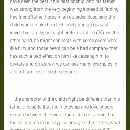
have been the best if his relationship with his father
was strong from the very beginning instead of finding
this friend/father figure in an outsider. despising the
child would make him feel lonely and an outcast
inside his family; he might prefer isolation ([6]). on the
other hand, he might connects with some peers who
like him, and those peers can be a bad company that
has such a bad effect on him like causing him to
deviate and go astray. we can see many examples in
a lot of families of such scenarios.
the character of the child might be different than his
father’s, despite that the friendship and love should
remain between the two of them. it is not a rule that
the child turns to be a typical image of his father, what