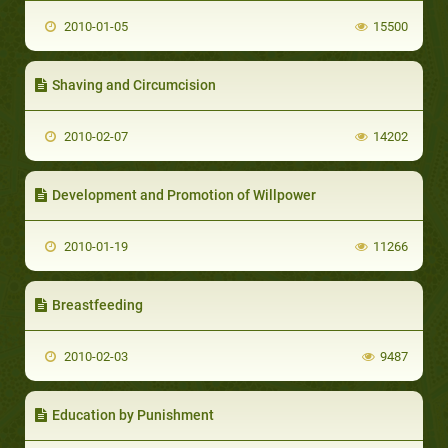
2010-01-05
15500
Shaving and Circumcision
2010-02-07
14202
Development and Promotion of Willpower
2010-01-19
11266
Breastfeeding
2010-02-03
9487
Education by Punishment