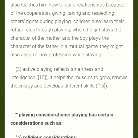
also teaches him how to build relationships because
of the cooperation, giving, taking and respecting
others’ rights during playing. children also learn their
future roles through playing, when the girl plays the
character of the mother and the boy plays the
character of the father in a mutual game, they might
also assume any profession while playing.
(3) active playing reflects smartness and
intelligence ([15]); it helps the muscles to grow, renews
the energy and develops different skills ([16]).
* playing considerations: playing has certain
considerations such as:
(a) religious considerations: