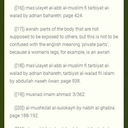
([16]) mas'ulayet al-abb al-muslim fi tarbiyat al-
walad by adnan bahareth: page 424.
([17]) awrah: parts of the body that are not
supposed to be exposed to others, but this is not to be
confused with the english meaning 'private parts',
because a woman's legs, for example, is an awrah
([18]) mas'ulayet al-abb al-muslim fi tarbiyat al-
walad by adnan bahareth, tarbiyat al-walad fil islam
by abdullah naseh ilwan: page 938.
([19]) musnad imam ahmad: 3/362.
([20]) al-mushkilat al-sulokayh by nabih al-ghabra:
page 188-192.