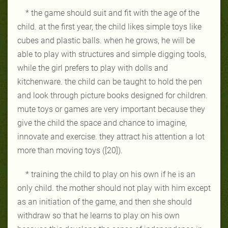
* the game should suit and fit with the age of the
child. at the first year, the child likes simple toys like
cubes and plastic balls. when he grows, he will be
able to play with structures and simple digging tools,
while the girl prefers to play with dolls and
kitchenware. the child can be taught to hold the pen
and look through picture books designed for children.
mute toys or games are very important because they
give the child the space and chance to imagine,
innovate and exercise. they attract his attention a lot
more than moving toys ([20]).
* training the child to play on his own if he is an
only child. the mother should not play with him except
as an initiation of the game, and then she should
withdraw so that he learns to play on his own