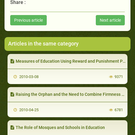
Share :
Previous article
Next article
Articles in the same category
Measures of Education Using Reward and Punishment Policy
2010-03-08
9371
Raising the Orphan and the Need to Combine Firmness with Compassion
2010-04-25
6781
The Role of Mosques and Schools in Education