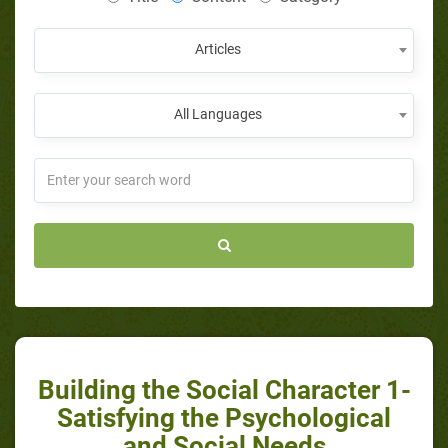
Articles
All Languages
Building the Social Character 1-
Satisfying the Psychological
and Social Needs