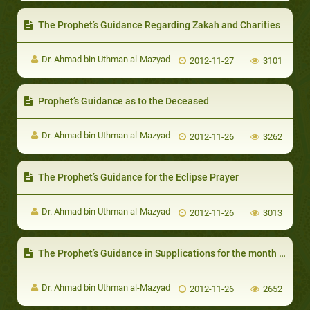
The Prophet’s Guidance Regarding Zakah and Charities
Dr. Ahmad bin Uthman al-Mazyad
2012-11-27
3101
Prophet’s Guidance as to the Deceased
Dr. Ahmad bin Uthman al-Mazyad
2012-11-26
3262
The Prophet’s Guidance for the Eclipse Prayer
Dr. Ahmad bin Uthman al-Mazyad
2012-11-26
3013
The Prophet’s Guidance in Supplications for the month of Dhul-Hijjah
Dr. Ahmad bin Uthman al-Mazyad
2012-11-26
2652