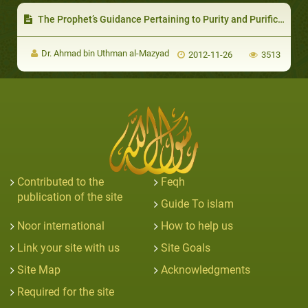
The Prophet’s Guidance Pertaining to Purity and Purification
Dr. Ahmad bin Uthman al-Mazyad
2012-11-26
3513
Contributed to the
Feqh
publication of the site
Guide To islam
Noor international
How to help us
Link your site with us
Site Goals
Site Map
Acknowledgments
Required for the site