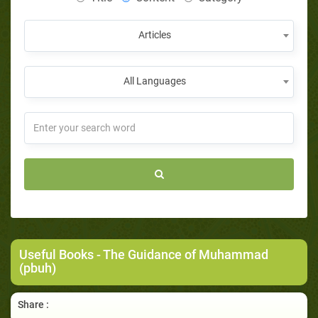
Articles
All Languages
Useful Books
- The Guidance of Muhammad
(pbuh)
Share :