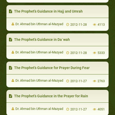
The Prophet’s Guidance in Hajj and Umrah
Dr. Ahmad bin Uthman al-Mazyad
2012-11-28
4113
The Prophet’s Guidance in Da`wah
Dr. Ahmad bin Uthman al-Mazyad
2012-11-28
5333
The Prophet’s Guidance for Prayer During Fear
Dr. Ahmad bin Uthman al-Mazyad
2012-11-27
2763
The Prophet’s Guidance in the Prayer for Rain
Dr. Ahmad bin Uthman al-Mazyad
2012-11-27
4051