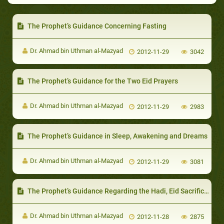
The Prophet’s Guidance Concerning Fasting
Dr. Ahmad bin Uthman al-Mazyad
2012-11-29
3042
The Prophet’s Guidance for the Two Eid Prayers
Dr. Ahmad bin Uthman al-Mazyad
2012-11-29
2983
The Prophet’s Guidance in Sleep, Awakening and Dreams
Dr. Ahmad bin Uthman al-Mazyad
2012-11-29
3081
The Prophet’s Guidance Regarding the Hadi, Eid Sacrifice and `Aqiqah
Dr. Ahmad bin Uthman al-Mazyad
2012-11-28
2875