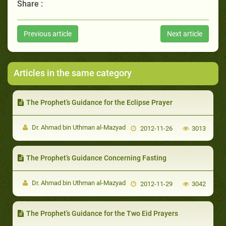
Share :
Previous article
Next article
Articles in the same category
The Prophet’s Guidance for the Eclipse Prayer
Dr. Ahmad bin Uthman al-Mazyad
2012-11-26
3013
The Prophet’s Guidance Concerning Fasting
Dr. Ahmad bin Uthman al-Mazyad
2012-11-29
3042
The Prophet’s Guidance for the Two Eid Prayers