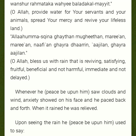
wanshur rahmataka wahyee baladakal-mayyit."
(O Allah, provide water for Your servants and your
animals, spread Your mercy and revive your lifeless
land.)
"Allaahumma-sqina ghaythan mugheethan, maree'an,
maree`an, naafi`an ghayra dhaarrin, `aajilan, ghayra
aajilan."
(O Allah, bless us with rain that is reviving, satisfying,
fruitful, beneficial and not harmful, immediate and not
delayed.)
Whenever he (peace be upun him) saw clouds and
wind, anxiety showed on his face and he paced back
and forth. When it rained he was relieved.
Upon seeing the rain he (peace be upun him) used
to say: