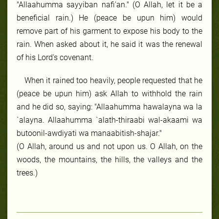
"Allaahumma sayyiban nafi'an." (O Allah, let it be a
beneficial rain.) He (peace be upun him) would
remove part of his garment to expose his body to the
rain. When asked about it, he said it was the renewal
of his Lord's covenant.
When it rained too heavily, people requested that he
(peace be upun him) ask Allah to withhold the rain
and he did so, saying: "Allaahumma hawalayna wa la
`alayna. Allaahumma `alath-thiraabi wal-akaami wa
butoonil-awdiyati wa manaabitish-shajar."
(O Allah, around us and not upon us. O Allah, on the
woods, the mountains, the hills, the valleys and the
trees.)