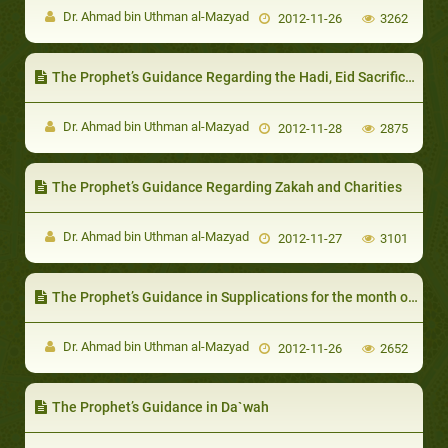
Dr. Ahmad bin Uthman al-Mazyad
2012-11-26
3262
The Prophet’s Guidance Regarding the Hadi, Eid Sacrifice and `Aqiqah
Dr. Ahmad bin Uthman al-Mazyad
2012-11-28
2875
The Prophet’s Guidance Regarding Zakah and Charities
Dr. Ahmad bin Uthman al-Mazyad
2012-11-27
3101
The Prophet’s Guidance in Supplications for the month of Dhul-Hijjah
Dr. Ahmad bin Uthman al-Mazyad
2012-11-26
2652
The Prophet’s Guidance in Da`wah