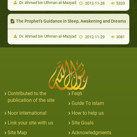
Dr. Ahmad bin Uthman al-Mazyad
2012-11-28
5333
The Prophet’s Guidance in Sleep, Awakening and Dreams
Dr. Ahmad bin Uthman al-Mazyad
2012-11-29
3081
Contributed to the
Feqh
publication of the site
Guide To islam
Noor international
How to help us
Link your site with us
Site Goals
Site Map
Acknowledgments