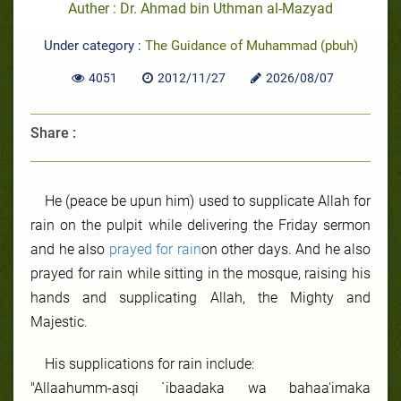
Auther : Dr. Ahmad bin Uthman al-Mazyad
Under category :
The Guidance of Muhammad (pbuh)
4051
2012/11/27
2026/08/07
Share :
He (peace be upun him) used to supplicate Allah for
rain on the pulpit while delivering the Friday sermon
and he also
prayed for rain
on other days. And he also
prayed for rain while sitting in the mosque, raising his
hands and supplicating Allah, the Mighty and
Majestic.
His supplications for rain include:
"Allaahumm-asqi `ibaadaka wa bahaa'imaka