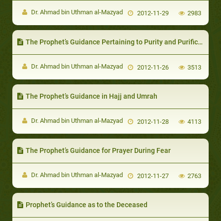
Dr. Ahmad bin Uthman al-Mazyad
2012-11-29
2983
The Prophet’s Guidance Pertaining to Purity and Purification
Dr. Ahmad bin Uthman al-Mazyad
2012-11-26
3513
The Prophet’s Guidance in Hajj and Umrah
Dr. Ahmad bin Uthman al-Mazyad
2012-11-28
4113
The Prophet’s Guidance for Prayer During Fear
Dr. Ahmad bin Uthman al-Mazyad
2012-11-27
2763
Prophet’s Guidance as to the Deceased