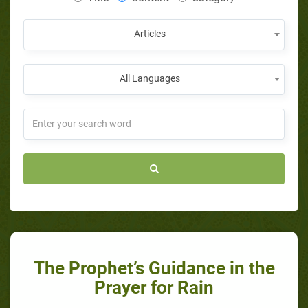
Articles
All Languages
The Prophet’s Guidance in the
Prayer for Rain