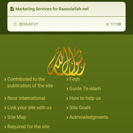
Marketing Services for Rasoulallah.net
2010-07-21
11138
Contributed to the
Feqh
publication of the site
Guide To islam
Noor international
How to help us
Link your site with us
Site Goals
Site Map
Acknowledgments
Required for the site