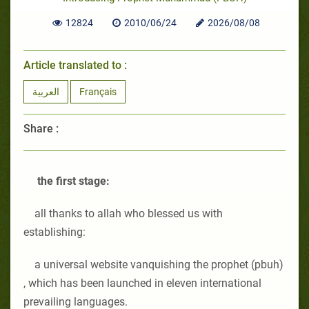
12824
2010/06/24
2026/08/08
Article translated to :
العربية
Français
Share :
the first stage:
all thanks to allah who blessed us with
establishing:
a universal website vanquishing the prophet (pbuh)
, which has been launched in eleven international
prevailing languages.