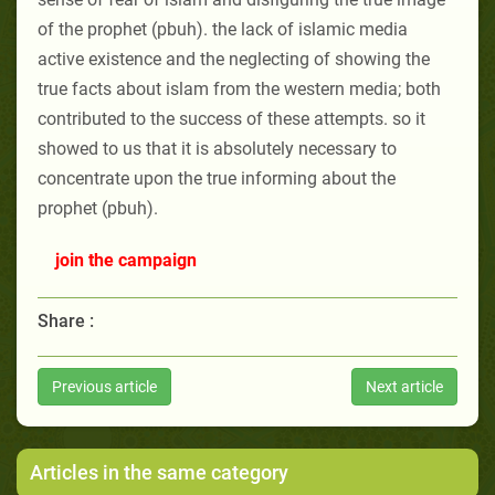
of the prophet (pbuh). the lack of islamic media
active existence and the neglecting of showing the
true facts about islam from the western media; both
contributed to the success of these attempts. so it
showed to us that it is absolutely necessary to
concentrate upon the true informing about the
prophet (pbuh).
join the campaign
Share :
Previous article
Next article
Articles in the same category