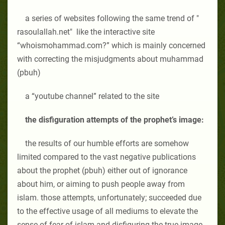
a series of websites following the same trend of "
rasoulallah.net" like the interactive site
“whoismohammad.com
?” which is mainly concerned
with correcting the misjudgments about muhammad
(pbuh)
a “youtube channel” related to the site
the disfiguration attempts of the prophet’s image:
the results of our humble efforts are somehow
limited compared to the vast negative publications
about the prophet (pbuh) either out of ignorance
about him, or aiming to push people away from
islam. those attempts, unfortunately; succeeded due
to the effective usage of all mediums to elevate the
sense of fear of islam and disfiguring the true image