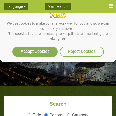
Language
Main Menu
We use cookies to make our site work well for you and so we can
continually improve it.
The cookies that are necessary to keep the site functioning are
always on
The First Stage
Accept Cookies
Reject Cookies
Search
Title
Content
Category