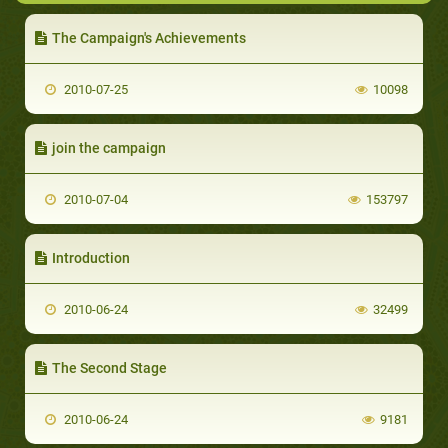
The Campaign's Achievements
2010-07-25
10098
join the campaign
2010-07-04
153797
Introduction
2010-06-24
32499
The Second Stage
2010-06-24
9181