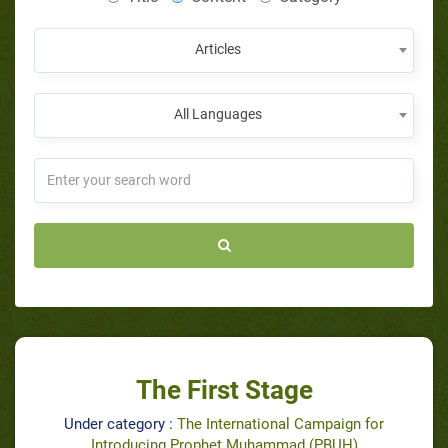
Articles
All Languages
The First Stage
Under category :
The International Campaign for
Introducing Prophet Muhammad (PBUH)