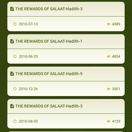
THE REWARDS OF SALAAT-Hadith-3
2010-07-13
4389
THE REWARDS OF SALAAT-Hadith-1
2010-06-25
4854
THE REWARDS OF SALAAT-Hadith-9
2010-12-26
3501
THE REWARDS OF SALAAT-Hadith-3
2010-08-05
4129