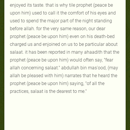
enjoyed its taste. that is why tile prophet (peace be
upon him) used to call it the comfort of his eyes and
used to spend the major part of the night standing
before allah. for the very same reason, our dear
prophet (peace be upon him) even on his death-bed
charged us and enjoined on us to be particular about
salaat. it has been reported in many ahaadith that the
prophet (peace be upon him) would often say, "fear
allah concerning salaat." abdullah bin mas'ood, (may
allah be pleased with him) narrates that he heard the
prophet (peace be upon him) saying, "of all the
practices, salaat is the dearest to me."