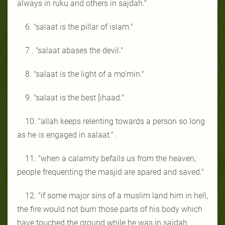
always in ruku and others in sajdah."
6. "salaat is the pillar of islam."
7 . "salaat abases the devil."
8. "salaat is the light of a mo'min."
9. "salaat is the best [ihaad."
10. "allah keeps relenting towards a person so long
as he is engaged in salaat." .
11. "when a calamity befalls us from the heaven,
people frequenting the masjid are spared and saved."
12. "if some major sins of a muslim land him in hell,
the fire would not burn those parts of his body which
have touched the ground while he was in sajdah