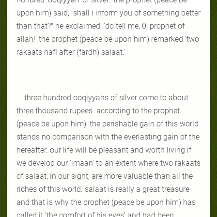
upon him) said, "shall i inform you of something better
than that?" he exclaimed, 'do tell me, 0, prophet of
allah!' the prophet (peace be upon him) remarked 'two
rakaats nafl after (fardh) salaat.'
three hundred ooqiyyahs of silver come to about
three thousand rupees. according to the prophet
(peace be upon him), the perishable gain of this world
stands no comparison with the everlasting gain of the
hereafter. our life will be pleasant and worth living if
we develop our 'imaan' to an extent where two rakaats
of salaat, in our sight, are more valuable than all the
riches of this world. salaat is really a great treasure
and that is why the prophet (peace be upon him) has
called it 'the comfort of his eyes' and had been