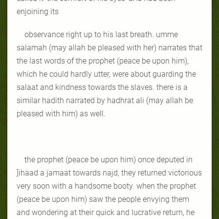
enjoining its
observance right up to his last breath. umme
salamah (may allah be pleased with her) narrates that
the last words of the prophet (peace be upon him),
which he could hardly utter, were about guarding the
salaat and kindness towards the slaves. there is a
similar hadith narrated by hadhrat ali (may allah be
pleased with him) as well.
the prophet (peace be upon him) once deputed in
]ihaad a jamaat towards najd, they returned victorious
very soon with a handsome booty. when the prophet
(peace be upon him) saw the people envying them
and wondering at their quick and lucrative return, he