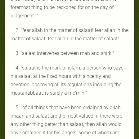
foremost thing to be' reckoned for on the day of
judgement. "
2. "fear allah in the matter of salaat! fear allah in the
matter of salaat! fear allah in the matter of salaat!.
3. "salaat intervenes between man and shirk."
4. "salaat is the mark of islam. a person who says
his salaat at the fixed hours with sincerity and
devotion, observing all its regulations including the
mustahabbaat, is surely a mo'min."
5. "of all things that have been ordained by allah,
imaan and salaat are the most valued. if there were
any other thing better than salaat, then allah would
have ordained it for his angels, some of whom are