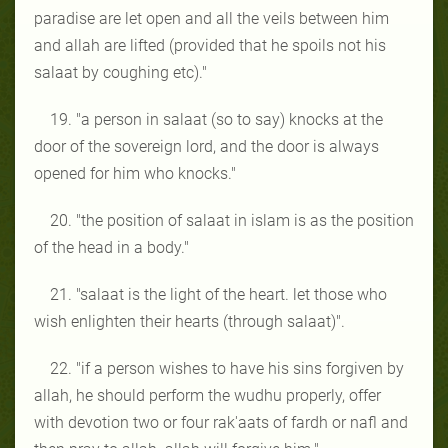
paradise are let open and all the veils between him
and allah are lifted (provided that he spoils not his
salaat by coughing etc)."
19. "a person in salaat (so to say) knocks at the
door of the sovereign lord, and the door is always
opened for him who knocks."
20. "the position of salaat in islam is as the position
of the head in a body."
21. "salaat is the light of the heart. let those who
wish enlighten their hearts (through salaat)".
22. "if a person wishes to have his sins forgiven by
allah, he should perform the wudhu properly, offer
with devotion two or four rak'aats of fardh or nafl and