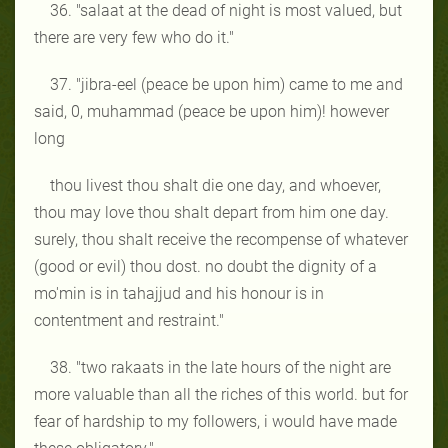
36. "salaat at the dead of night is most valued, but
there are very few who do it."
37. "jibra-eel (peace be upon him) came to me and
said, 0, muhammad (peace be upon him)! however
long
thou livest thou shalt die one day, and whoever,
thou may love thou shalt depart from him one day.
surely, thou shalt receive the recompense of whatever
(good or evil) thou dost. no doubt the dignity of a
mo'min is in tahajjud and his honour is in
contentment and restraint."
38. "two rakaats in the late hours of the night are
more valuable than all the riches of this world. but for
fear of hardship to my followers, i would have made