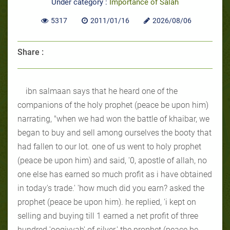
Under category :
Importance of Salah
5317
2011/01/16
2026/08/06
Share :
ibn salmaan says that he heard one of the
companions of the holy prophet (peace be upon him)
narrating, "when we had won the battle of khaibar, we
began to buy and sell among ourselves the booty that
had fallen to our lot. one of us went to holy prophet
(peace be upon him) and said, '0, apostle of allah, no
one else has earned so much profit as i have obtained
in today's trade.' 'how much did you earn? asked the
prophet (peace be upon him). he replied, 'i kept on
selling and buying till 1 earned a net profit of three
hundred 'ooqiyyah' of silver.' the prophet (peace be