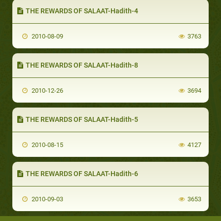
THE REWARDS OF SALAAT-Hadith-4
2010-08-09
3763
THE REWARDS OF SALAAT-Hadith-8
2010-12-26
3694
THE REWARDS OF SALAAT-Hadith-5
2010-08-15
4127
THE REWARDS OF SALAAT-Hadith-6
2010-09-03
3653