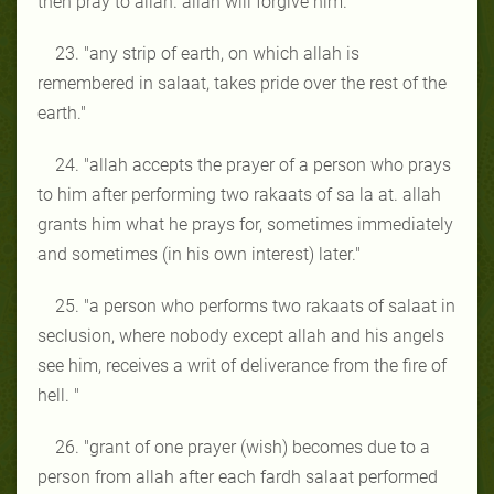
then pray to allah. allah will forgive him."
23. "any strip of earth, on which allah is
remembered in salaat, takes pride over the rest of the
earth."
24. "allah accepts the prayer of a person who prays
to him after performing two rakaats of sa la at. allah
grants him what he prays for, sometimes immediately
and sometimes (in his own interest) later."
25. "a person who performs two rakaats of salaat in
seclusion, where nobody except allah and his angels
see him, receives a writ of deliverance from the fire of
hell. "
26. "grant of one prayer (wish) becomes due to a
person from allah after each fardh salaat performed