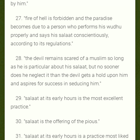
by him."
27. "fire of hell is forbidden and the paradise
becomes due to a person who performs his wudhu
properly and says his salaat conscientiously,
according to its regulations."
28. "the devil remains scared of a muslim so long
as he is particular about his salaat, but no sooner
does he neglect it than the devil gets a hold upon him
and aspires for success in seducing him."
29. "salaat at its early hours is the most excellent
practice."
30. "salaat is the offering of the pious."
31. "salaat at its early hours is a practice most liked