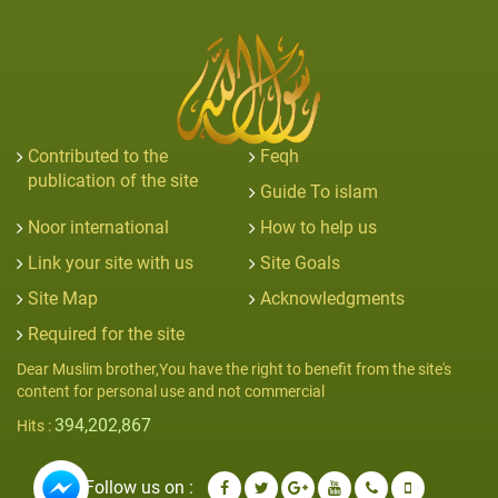
Contributed to the
Feqh
publication of the site
Guide To islam
Noor international
How to help us
Link your site with us
Site Goals
Site Map
Acknowledgments
Required for the site
Dear Muslim brother,You have the right to benefit from the site's
content for personal use and not commercial
394,202,867
Hits :
Follow us on :