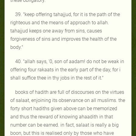
these obligatory."
39. "keep offering tahajjud, for it is the path of the
righteous and the means of approach to allah.
tahajjud keeps one away from sins, causes
forgiveness of sins and improves the health of the
body."
40. "allah says, '0, son of aadam! do not be weak in
offering four rakaats in the early part of the day, for i
shall suffice thee in thy jobs in the rest of it."
books of hadith are full of discourses on the virtues
of salaat, enjoining its observance on all muslims. the
forty short hadiths given above can be memorized
and thus the reward of knowing ahaadith in that
number can be earned. in fact, salaat is really a big
boon, but this is realised only by those who have