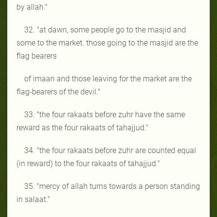
by allah."
32. "at dawn, some people go to the masjid and
some to the market. those going to the masjid are the
flag bearers
of imaan and those leaving for the market are the
flag-bearers of the devil."
33. "the four rakaats before zuhr have the same
reward as the four rakaats of tahajjud."
34. "the four rakaats before zuhr are counted equal
(in reward) to the four rakaats of tahajjud."
35. "mercy of allah turns towards a person standing
in salaat."