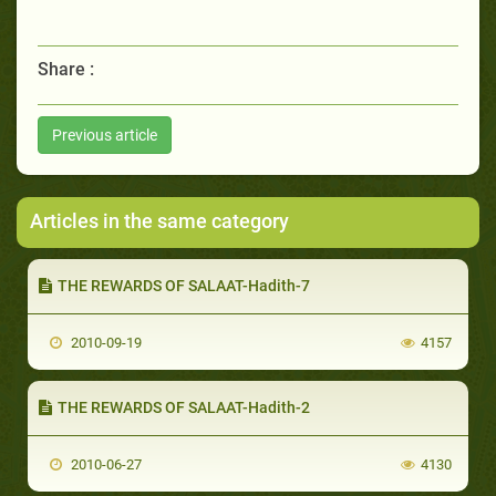
Share :
Previous article
Articles in the same category
THE REWARDS OF SALAAT-Hadith-7
2010-09-19
4157
THE REWARDS OF SALAAT-Hadith-2
2010-06-27
4130