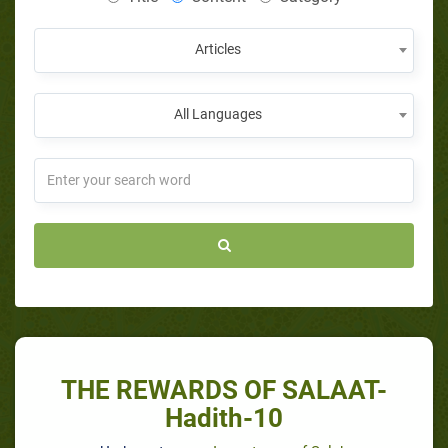
Articles
All Languages
THE REWARDS OF SALAAT-
Hadith-10