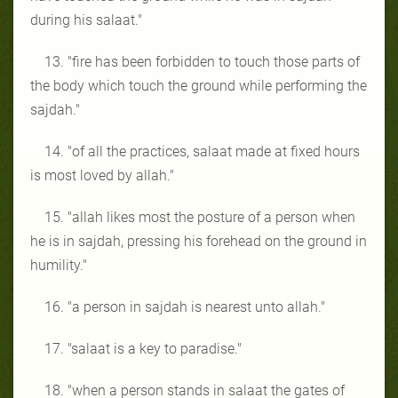
during his salaat."
13. "fire has been forbidden to touch those parts of
the body which touch the ground while performing the
sajdah."
14. "of all the practices, salaat made at fixed hours
is most loved by allah."
15. "allah likes most the posture of a person when
he is in sajdah, pressing his forehead on the ground in
humility."
16. "a person in sajdah is nearest unto allah."
17. "salaat is a key to paradise."
18. "when a person stands in salaat the gates of