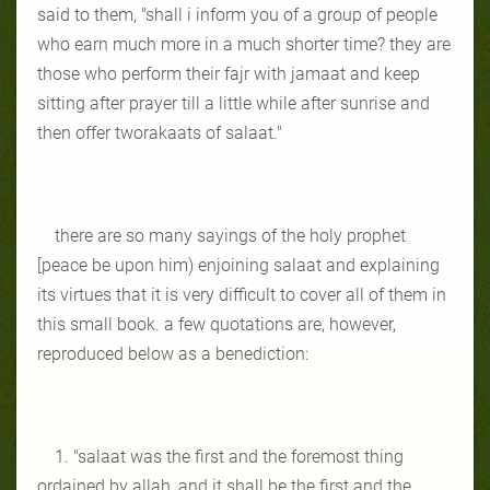
said to them, "shall i inform you of a group of people
who earn much more in a much shorter time? they are
those who perform their fajr with jamaat and keep
sitting after prayer till a little while after sunrise and
then offer tworakaats of salaat."
there are so many sayings of the holy prophet
[peace be upon him) enjoining salaat and explaining
its virtues that it is very difficult to cover all of them in
this small book. a few quotations are, however,
reproduced below as a benediction:
1. "salaat was the first and the foremost thing
ordained by allah, and it shall be the first and the