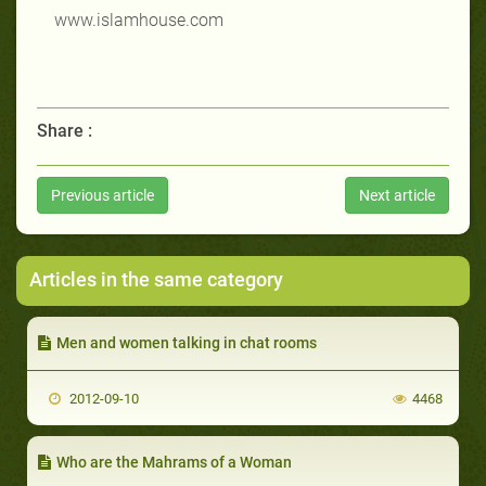
www.islamhouse.com
Share :
Previous article
Next article
Articles in the same category
Men and women talking in chat rooms
2012-09-10
4468
Who are the Mahrams of a Woman