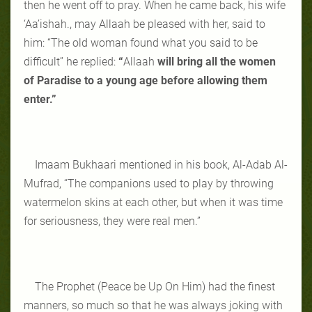
then he went off to pray. When he came back, his wife
‘Aa’ishah., may Allaah be pleased with her, said to
him: “The old woman found what you said to be
difficult” he replied:
“
Allaah
will bring all the women
of Paradise to a young age before allowing them
enter.”
Imaam Bukhaari mentioned in his book, Al-Adab Al-
Mufrad, “The companions used to play by throwing
watermelon skins at each other, but when it was time
for seriousness, they were real men.”
The Prophet (Peace be Up On Him) had the finest
manners, so much so that he was always joking with