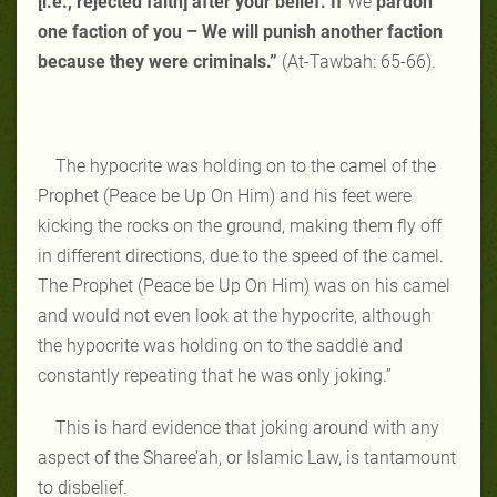
[i.e., rejected faith] after your belief. If
We
pardon
one faction of you – We will punish another faction
because they were criminals.”
(At-Tawbah: 65-66).
The hypocrite was holding on to the camel of the
Prophet (Peace be Up On Him) and his feet were
kicking the rocks on the ground, making them fly off
in different directions, due to the speed of the camel.
The Prophet (Peace be Up On Him) was on his camel
and would not even look at the hypocrite, although
the hypocrite was holding on to the saddle and
constantly repeating that he was only joking.”
This is hard evidence that joking around with any
aspect of the Sharee’ah, or Islamic Law, is tantamount
to disbelief.