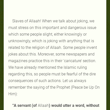
Slaves of Allaah! When we talk about joking, we
must stress on this important and dangerous issue
which some people slight, either knowingly or
unknowingly, which is joking with anything that is
related to the religion of Allaah. Some people invent
jokes about this. Moreover, some newspapers and
magazines practice this in their ‘caricature’ section.
We have already mentioned the Islamic ruling
regarding this, so people must be fearful of the dire
consequences of such actions. Let us always
remember the saying of the Prophet (Peace be Up On
Him):
“A servant (of
Allaah
) would utter a word, without