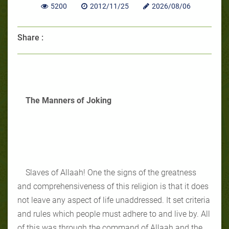
5200
2012/11/25
2026/08/06
Share :
The Manners of Joking
Slaves of Allaah! One the signs of the greatness
and comprehensiveness of this religion is that it does
not leave any aspect of life unaddressed. It set criteria
and rules which people must adhere to and live by. All
of this was through the command of Allaah and the