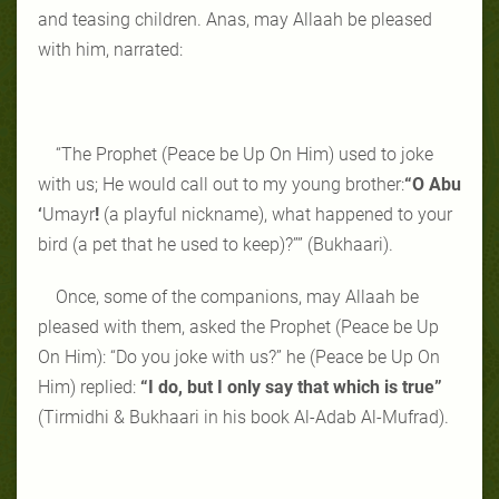
and teasing children. Anas, may Allaah be pleased
with him, narrated:
“The Prophet (Peace be Up On Him) used to joke
with us; He would call out to my young brother:
“O Abu
‘
Umayr
!
(a playful nickname), what happened to your
bird (a pet that he used to keep)?”” (Bukhaari).
Once, some of the companions, may Allaah be
pleased with them, asked the Prophet (Peace be Up
On Him): “Do you joke with us?” he (Peace be Up On
Him) replied:
“I do, but I only say that which is true”
(Tirmidhi & Bukhaari in his book Al-Adab Al-Mufrad).