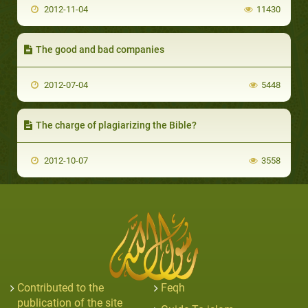
2012-11-04
11430
The good and bad companies
2012-07-04
5448
The charge of plagiarizing the Bible?
2012-10-07
3558
Contributed to the
Feqh
publication of the site