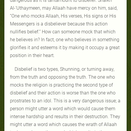
dangerous as it is tantamount to disbelief. Shaikh
Al-‘Uthaymeen, may Allaah have mercy on him, said,
“One who mocks Allaah, His verses, His signs or His
Messengers is a disbeliever because this action
nullifies belief.” How can someone mock that which
he believes in? In fact, one who believes in something
glorifies it and esteems it by making it occupy a great
position in their heart.
Disbelief is two types, Shunning, or turning away,
from the truth and opposing the truth. The one who
mocks the religion is practicing the second type of
disbelief and their action is worse than the one who
prostrates to an idol. This is a very dangerous issue; a
person might utter a word which would cause them
intense hardship and results in their destruction. They
might utter a word which causes the wrath of Allaah