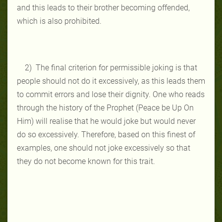
and this leads to their brother becoming offended,
which is also prohibited.
2) The final criterion for permissible joking is that
people should not do it excessively, as this leads them
to commit errors and lose their dignity. One who reads
through the history of the Prophet (Peace be Up On
Him) will realise that he would joke but would never
do so excessively. Therefore, based on this finest of
examples, one should not joke excessively so that
they do not become known for this trait.