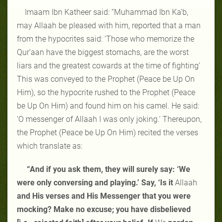
Imaam Ibn Katheer said: “Muhammad Ibn Ka’b,
may Allaah be pleased with him, reported that a man
from the hypocrites said: ‘Those who memorize the
Qur’aan have the biggest stomachs, are the worst
liars and the greatest cowards at the time of fighting’
This was conveyed to the Prophet (Peace be Up On
Him), so the hypocrite rushed to the Prophet (Peace
be Up On Him) and found him on his camel. He said:
‘O messenger of Allaah I was only joking.’ Thereupon,
the Prophet (Peace be Up On Him) recited the verses
which translate as:
“And if you ask them, they will surely say: ‘We
were only conversing and playing.’ Say, ‘Is it
Allaah
and His verses and His Messenger that you were
mocking? Make no excuse; you have disbelieved