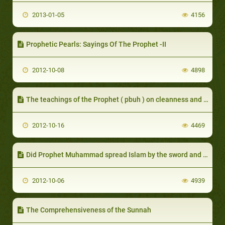
2013-01-05
4156
Prophetic Pearls: Sayings Of The Prophet -II
2012-10-08
4898
The teachings of the Prophet ( pbuh ) on cleanness and ablution
2012-10-16
4469
Did Prophet Muhammad spread Islam by the sword and force people to accept his religion?
2012-10-06
4939
The Comprehensiveness of the Sunnah