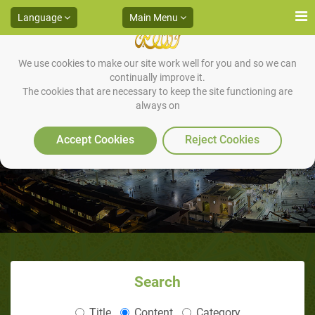
Language
Main Menu
We use cookies to make our site work well for you and so we can
continually improve it.
The cookies that are necessary to keep the site functioning are
always on
The Manners of Joking
Accept Cookies
Reject Cookies
Search
Title
Content
Category