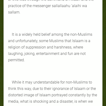
practice of the messenger sallallaahu ‘alaihi wa
sallam.
It is a widely held belief among the non-Muslims
and unfortunately, some Muslims that Islaam is a
religion of suppression and harshness, where
laughing, joking, entertainment and fun are not
permitted.
While it may understandable for non-Muslims to
think this way, due to their ignorance of Islaam or the
distorted image of Islaam portrayed constantly by the
media, what is shocking and a disaster, is when we