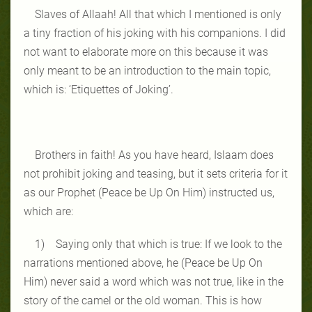
Slaves of Allaah! All that which I mentioned is only
a tiny fraction of his joking with his companions. I did
not want to elaborate more on this because it was
only meant to be an introduction to the main topic,
which is: ‘Etiquettes of Joking’.
Brothers in faith! As you have heard, Islaam does
not prohibit joking and teasing, but it sets criteria for it
as our Prophet (Peace be Up On Him) instructed us,
which are:
1) Saying only that which is true: If we look to the
narrations mentioned above, he (Peace be Up On
Him) never said a word which was not true, like in the
story of the camel or the old woman. This is how