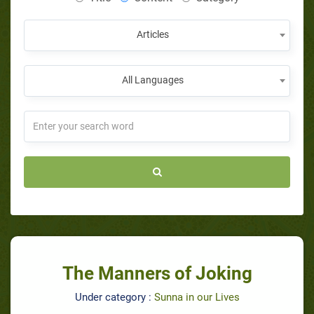
Articles
All Languages
The Manners of Joking
Under category :
Sunna in our Lives