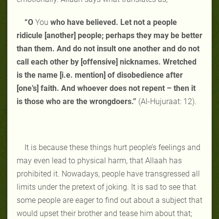
“O
You
who have believed. Let not a people
ridicule [another] people; perhaps they may be better
than them. And do not insult one another and do not
call each other by [offensive] nicknames. Wretched
is the name [i.e. mention] of disobedience after
[one’s] faith. And whoever does not repent – then it
is those who are the wrongdoers.”
(Al-Hujuraat: 12).
It is because these things hurt people’s feelings and
may even lead to physical harm, that Allaah has
prohibited it. Nowadays, people have transgressed all
limits under the pretext of joking. It is sad to see that
some people are eager to find out about a subject that
would upset their brother and tease him about that;