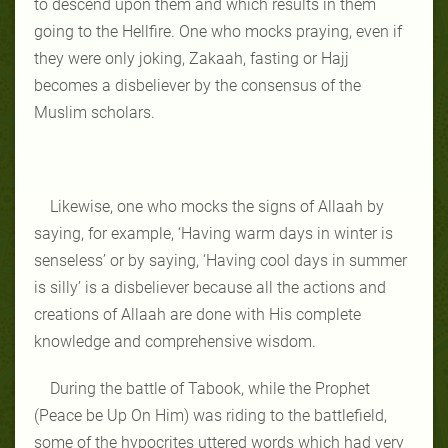
to descend upon them and which results in them
going to the Hellfire. One who mocks praying, even if
they were only joking, Zakaah, fasting or Hajj
becomes a disbeliever by the consensus of the
Muslim scholars.
Likewise, one who mocks the signs of Allaah by
saying, for example, ‘Having warm days in winter is
senseless’ or by saying, ‘Having cool days in summer
is silly’ is a disbeliever because all the actions and
creations of Allaah are done with His complete
knowledge and comprehensive wisdom.
During the battle of Tabook, while the Prophet
(Peace be Up On Him) was riding to the battlefield,
some of the hypocrites uttered words which had very