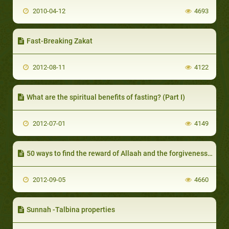
2010-04-12
4693
Fast-Breaking Zakat
2012-08-11
4122
What are the spiritual benefits of fasting? (Part I)
2012-07-01
4149
50 ways to find the reward of Allaah and the forgiveness of sins
2012-09-05
4660
Sunnah -Talbina properties