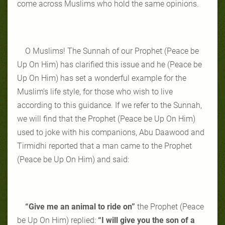
come across Muslims who hold the same opinions.
O Muslims! The Sunnah of our Prophet (Peace be
Up On Him) has clarified this issue and he (Peace be
Up On Him) has set a wonderful example for the
Muslim’s life style, for those who wish to live
according to this guidance. If we refer to the Sunnah,
we will find that the Prophet (Peace be Up On Him)
used to joke with his companions, Abu Daawood and
Tirmidhi reported that a man came to the Prophet
(Peace be Up On Him) and said:
“Give me an animal to ride on”
the Prophet (Peace
be Up On Him) replied:
“I will give you the son of a