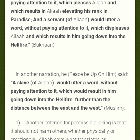
paying attention to it, which pleases
Allaah
and
which results in
Allaah
elevating his rank in
Paradise; And a servant (of
Allaah
) would utter a
word, without paying attention to it, which displeases
Allaah
and which results in him going down into the
Hellfire.”
(Bukhaari).
In another narration, he (Peace be Up On Him) said:
“A slave (of
Allaah
) would utter a word, without
paying attention to it, which would result in him
going down into the Hellfire further than the
distance between the east and the west.”
(Muslim).
1) Another criterion for permissible joking is that
it should not harm others, whether physically or
emotionally. Allaah says what translates as,