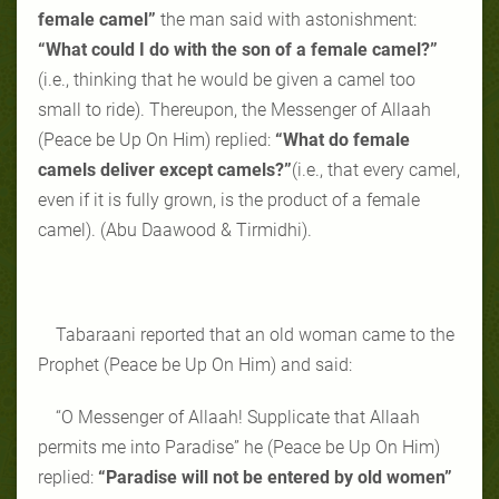
female camel”
the man said with astonishment:
“What could I do with the son of a female camel?”
(i.e., thinking that he would be given a camel too
small to ride). Thereupon, the Messenger of Allaah
(Peace be Up On Him) replied:
“What do female
camels deliver except camels?”
(i.e., that every camel,
even if it is fully grown, is the product of a female
camel). (Abu Daawood & Tirmidhi).
Tabaraani reported that an old woman came to the
Prophet (Peace be Up On Him) and said:
“O Messenger of Allaah! Supplicate that Allaah
permits me into Paradise” he (Peace be Up On Him)
replied:
“Paradise will not be entered by old women”