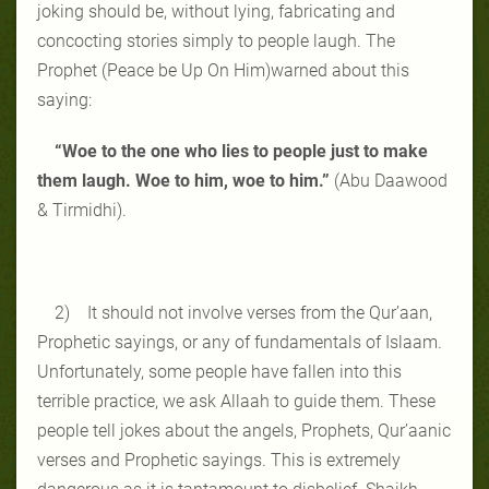
joking should be, without lying, fabricating and
concocting stories simply to people laugh. The
Prophet (Peace be Up On Him)warned about this
saying:
“Woe to the one who lies to people just to make
them laugh. Woe to him, woe to him.”
(Abu Daawood
& Tirmidhi).
2) It should not involve verses from the Qur’aan,
Prophetic sayings, or any of fundamentals of Islaam.
Unfortunately, some people have fallen into this
terrible practice, we ask Allaah to guide them. These
people tell jokes about the angels, Prophets, Qur’aanic
verses and Prophetic sayings. This is extremely