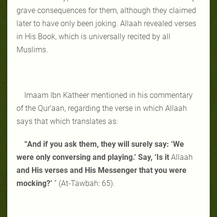
grave consequences for them, although they claimed
later to have only been joking. Allaah revealed verses
in His Book, which is universally recited by all
Muslims.
Imaam Ibn Katheer mentioned in his commentary
of the Qur’aan, regarding the verse in which Allaah
says that which translates as:
“And if you ask them, they will surely say: ‘We
were only conversing and playing.’ Say, ‘Is it
Allaah
and His verses and His Messenger that you were
mocking?’
” (At-Tawbah: 65).