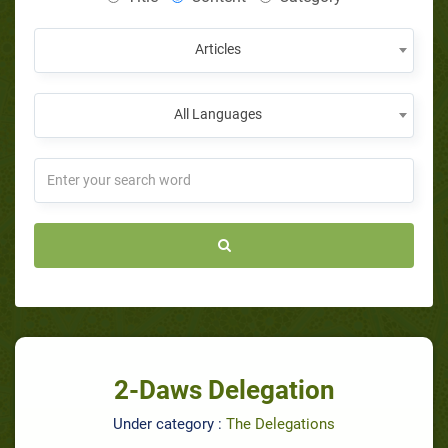
Articles
All Languages
2-Daws Delegation
Under category :
The Delegations