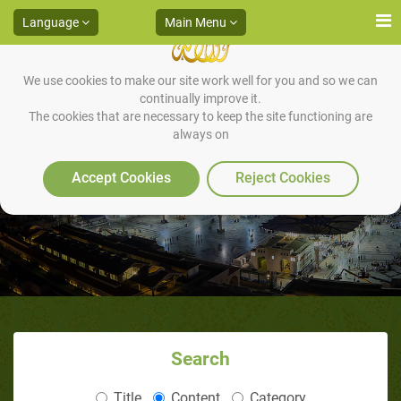
Language
Main Menu
We use cookies to make our site work well for you and so we can
continually improve it.
The cookies that are necessary to keep the site functioning are
always on
2-Daws Delegation
Accept Cookies
Reject Cookies
Search
Title
Content
Category