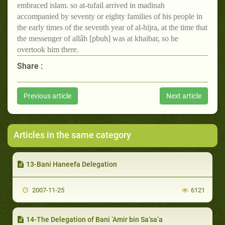
embraced islam. so at-tufail arrived in madinah
accompanied by seventy or eighty families of his people in
the early times of the seventh year of al-hijra, at the time that
the messenger of allâh [pbuh] was at khaibar, so he
overtook him there.
Share :
Previous article
Next article
Articles in the same category
13-Bani Haneefa Delegation
2007-11-25
6121
14-The Delegation of Bani ‘Amir bin Sa‘sa‘a