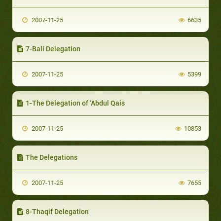
2007-11-25
6635
7-Bali Delegation
2007-11-25
5399
1-The Delegation of ‘Abdul Qais
2007-11-25
10853
The Delegations
2007-11-25
7655
8-Thaqif Delegation