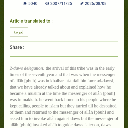
5040
2007/11/25
2026/08/08
Article translated to :
العربية
Share :
2-daws delegation:
the arrival of this tribe was in the early
times of the seventh year and that was when the messenger
of allâh [pbuh] was in khaibar. at-tufail bin ‘amr ad-dawsi,
that we have already talked about and explained how he
became a muslim at the time the messenger of allâh [pbuh]
was in makkah. he went back home to his people where he
kept calling people to islam but they tarried till he despaired
of them and returned to the messenger of allâh [pbuh] and
asked him to invoke allâh against daws but the messenger of
allâh [pbuh] invoked allâh to guide daws. later on, daws