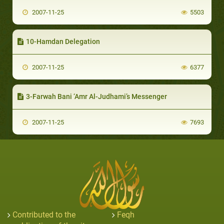
2007-11-25
5503
10-Hamdan Delegation
2007-11-25
6377
3-Farwah Bani ‘Amr Al-Judhami’s Messenger
2007-11-25
7693
Contributed to the
Feqh