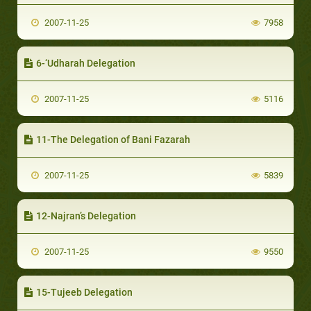
2007-11-25
7958
6-‘Udharah Delegation
2007-11-25
5116
11-The Delegation of Bani Fazarah
2007-11-25
5839
12-Najran’s Delegation
2007-11-25
9550
15-Tujeeb Delegation