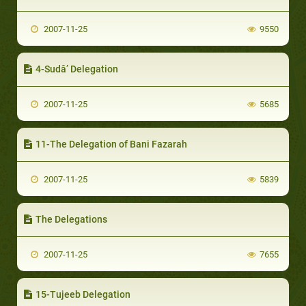
2007-11-25
9550
4-Sudâ’ Delegation
2007-11-25
5685
11-The Delegation of Bani Fazarah
2007-11-25
5839
The Delegations
2007-11-25
7655
15-Tujeeb Delegation