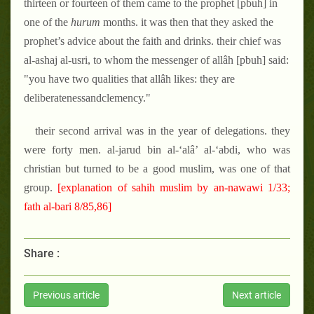
thirteen or fourteen of them came to the prophet [pbuh] in
one of the
hurum
months. it was then that they asked the
prophet’s advice about the faith and drinks. their chief was
al-ashaj al-usri, to whom the messenger of allâh [pbuh] said:
"you have two qualities that allâh likes: they are
deliberatenessandclemency."
their second arrival was in the year of delegations. they
were forty men. al-jarud bin al-‘alâ’ al-‘abdi, who was
christian but turned to be a good muslim, was one of that
group.
[explanation of sahih muslim by an-nawawi 1/33;
fath al-bari 8/85,86]
Share :
Previous article
Next article