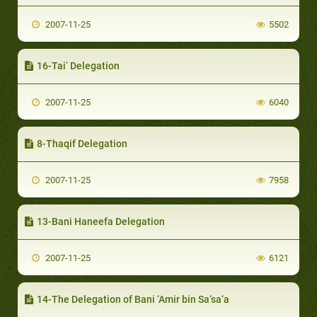
2007-11-25
5502
16-Tai’ Delegation
2007-11-25
6040
8-Thaqif Delegation
2007-11-25
7958
13-Bani Haneefa Delegation
2007-11-25
6121
14-The Delegation of Bani ‘Amir bin Sa‘sa‘a