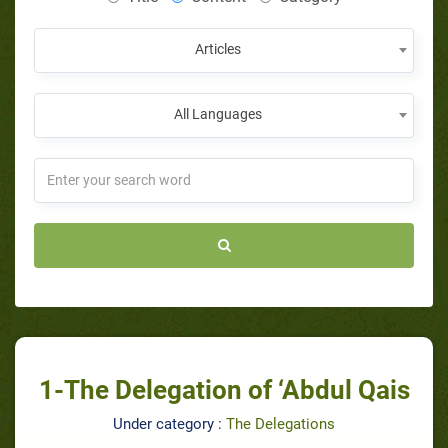
Articles
All Languages
1-The Delegation of ‘Abdul Qais
Under category :
The Delegations