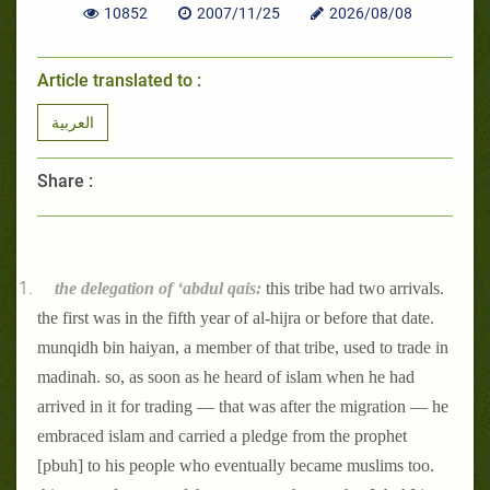
10852
2007/11/25
2026/08/08
Article translated to :
العربية
Share :
the delegation of ‘abdul qais:
this tribe had two arrivals.
the first was in the fifth year of al-hijra or before that date.
munqidh bin haiyan, a member of that tribe, used to trade in
madinah. so, as soon as he heard of islam when he had
arrived in it for trading — that was after the migration — he
embraced islam and carried a pledge from the prophet
[pbuh] to his people who eventually became muslims too.