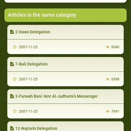
Articles in the same category
2-Daws Delegation
2007-11-25
5040
7-Bali Delegation
2007-11-25
5398
3-Farwah Bani ‘Amr Al-Judhami’s Messenger
2007-11-25
7691
12-Najran’s Delegation