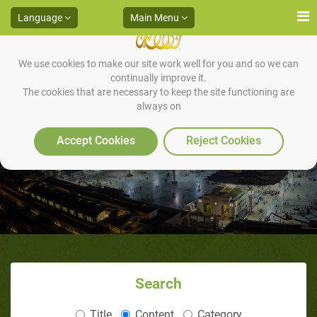
Language
Main Menu
We use cookies to make our site work well for you and so we can
continually improve it.
The cookies that are necessary to keep the site functioning are
always on
1-The Delegation of ‘Abdul Qais
Accept Cookies
Reject Cookies
Search
Title
Content
Category