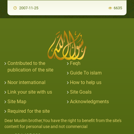
2007-11-25
6635
Contributed to the
Feqh
publication of the site
Guide To islam
Noor international
How to help us
Link your site with us
Site Goals
Site Map
Acknowledgments
Required for the site
Dear Muslim brother,You have the right to benefit from the site's
content for personal use and not commercial