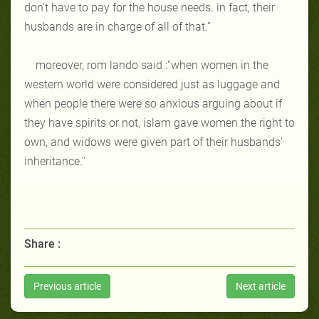
don't have to pay for the house needs. in fact, their
husbands are in charge of all of that.''
moreover, rom lando said :''when women in the
western world were considered just as luggage and
when people there were so anxious arguing about if
they have spirits or not, islam gave women the right to
own, and widows were given part of their husbands'
inheritance.''
Share :
Previous article
Next article