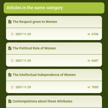
Articles in the same category
The Respect given to Women
2007-11-29
6706
The Political Role of Women
2007-11-29
6547
The Intellectual Independence of Women
2007-11-29
7005
Contemplations about these Attributes