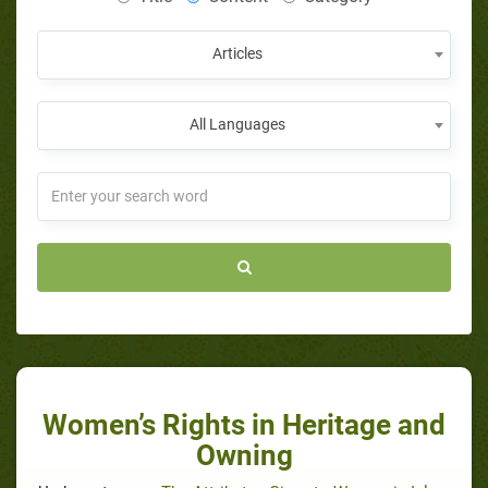
Articles
All Languages
Women’s Rights in Heritage and
Owning