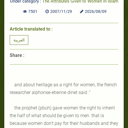
Under category :
The Attributes Given to Women in Islam
7501
2007/11/29
2026/08/09
Article translated to :
العربية
Share :
and about heritage as a right for women, the french
researcher alphonse-etienne dinet said :''
the prophet (pbuh) gave women the right to inherit
the half of what should be given to men. that is
because women don't pay for their husbands and they