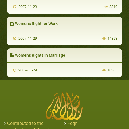
2007-11-29
8310
Women’s Right for Work
2007-11-29
14853
Women's Rights in Marriage
2007-11-29
10365
Contributed to the
Feqh