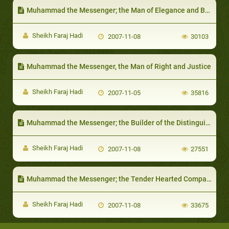
Muhammad the Messenger; the Man of Elegance and Beauty
Sheikh Faraj Hadi
2007-11-08
30103
Muhammad the Messenger, the Man of Right and Justice
Sheikh Faraj Hadi
2007-11-05
35816
Muhammad the Messenger; the Builder of the Distinguished Structural
Sheikh Faraj Hadi
2007-11-08
27551
Muhammad the Messenger; the Tender Hearted Companion
Sheikh Faraj Hadi
2007-11-08
33675