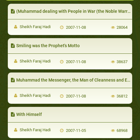
(Muhammad dealing with People in War (the Noble Warrior
Sheikh Faraj Hadi
2007-11-08
28064
Smiling was the Prophet's Motto
Sheikh Faraj Hadi
2007-11-08
38637
Muhammad the Messenger, the Man of Cleanness and Environmental Care
Sheikh Faraj Hadi
2007-11-08
36812
With Himself
Sheikh Faraj Hadi
2007-11-05
68968