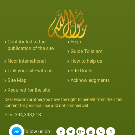
Contributed to the
Feqh
publication of the site
Guide To islam
Noor international
How to help us
Link your site with us
Site Goals
Site Map
Acknowledgments
Required for the site
Dear Muslim brother,You have the right to benefit from the site's
content for personal use and not commercial
394,333,518
Hits :
Follow us on :