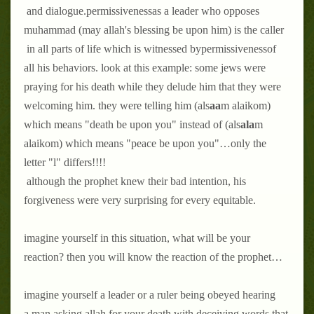
and dialogue.
permissiveness
as a leader who opposes
muhammad (may allah's blessing be upon him) is the caller
in all parts of life which is witnessed by
permissiveness
of
all his behaviors. look at this example: some jews were
praying for his death while they delude him that they were
welcoming him. they were telling him (als
aa
m alaikom)
which means "death be upon you" instead of (als
ala
m
alaikom) which means "peace be upon you"…only the
letter "l" differs!!!!
although the prophet knew their bad intention, his
forgiveness were very surprising for every equitable.
imagine yourself in this situation, what will be your
reaction? then you will know the reaction of the prophet…
imagine yourself a leader or a ruler being obeyed hearing
a man asking allah for your death with deceiving words that