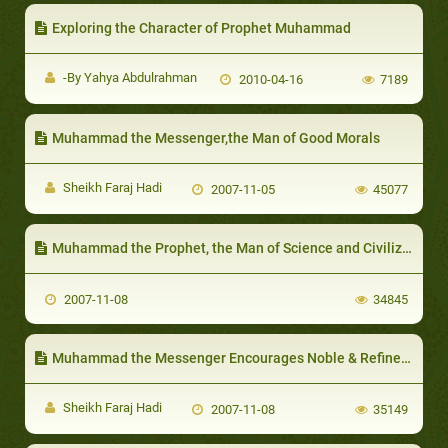
Exploring the Character of Prophet Muhammad
-By Yahya Abdulrahman
2010-04-16
7189
Muhammad the Messenger,the Man of Good Morals
Sheikh Faraj Hadi
2007-11-05
45077
Muhammad the Prophet, the Man of Science and Civilization:
2007-11-08
34845
Muhammad the Messenger Encourages Noble & Refined Sports
Sheikh Faraj Hadi
2007-11-08
35149