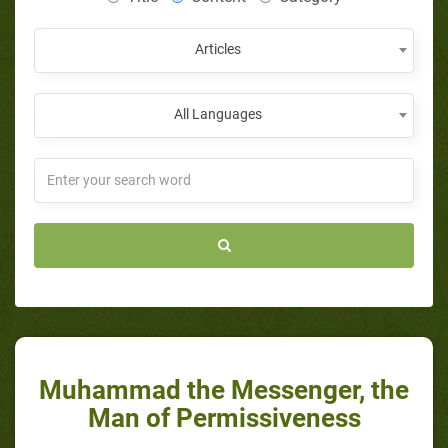
Articles
All Languages
Muhammad the Messenger, the
Man of Permissiveness