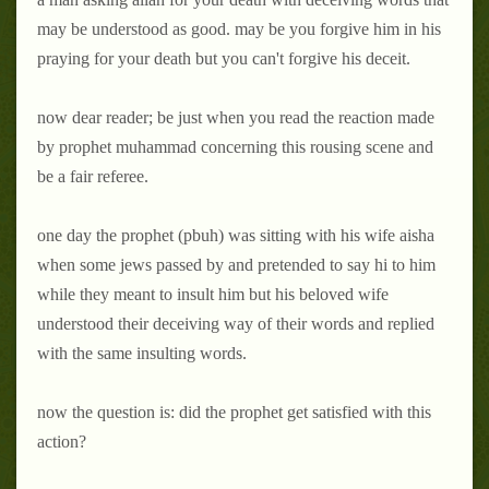
may be understood as good. may be you forgive him in his
praying for your death but you can't forgive his deceit.
now dear reader; be just when you read the reaction made
by prophet muhammad concerning this rousing scene and
be a fair referee.
one day the prophet (pbuh) was sitting with his wife aisha
when some jews passed by and pretended to say hi to him
while they meant to insult him but his beloved wife
understood their deceiving way of their words and replied
with the same insulting words.
now the question is: did the prophet get satisfied with this
action?