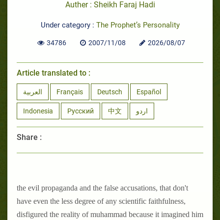
Auther : Sheikh Faraj Hadi
Under category :
The Prophet’s Personality
34786
2007/11/08
2026/08/07
Article translated to :
العربية
Français
Deutsch
Español
Indonesia
Русский
中文
اردو
Share :
the evil propaganda and the false accusations, that don't
have even the less degree of any scientific faithfulness,
disfigured the reality of muhammad because it imagined him