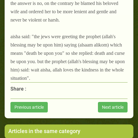
the answer is no, on the contrary he blamed his beloved
wife and ordered her to be more lenient and gentle and
never be violent or harsh.
aisha said: "the jews were greeting the prophet (allah's
blessing may be upon him) saying (alsaam alikom) which
means "death be upon you" so she replied: death and curse
be upon you. but the prophet (allah's blessing may be upon
him) said: wait aisha, allah loves the kindness in the whole
situation".
Share :
Previous article
Next article
Articles in the same category