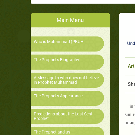
Main Menu
Who is Muhammad (PBUH
Und
The Prophet's Biography
Art
A Message to who does not believe
in Prophet Muhammad
Sha
The Prophet's Appearance
in
Predictions about the Last Sent
sun r
Prophet
arran
The Prophet and us