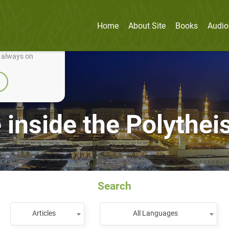
Home
About Site
Books
Audio
nually improve it.
e always on
 inside the Polythei
Search
Articles
All Languages