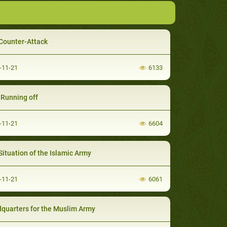
Counter-Attack
-11-21
6133
' Running off
-11-21
6604
Situation of the Islamic Army
-11-21
6061
quarters for the Muslim Army