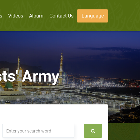
s
Videos
Album
Contact Us
Language
sts' Army