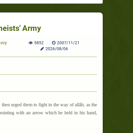
heists' Army
tory
5852
2007/11/21
2026/08/06
 then urged them to fight in the way of allâh. as the
 pointing with an arrow which he held in his hand,