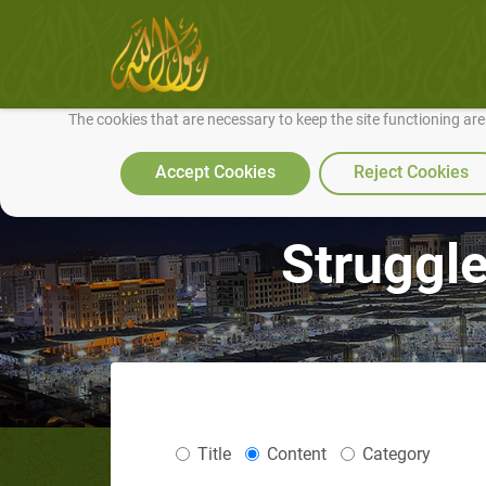
We use cookies to make our site work well for you and so we can conti
The cookies that are necessary to keep the site functioning ar
Accept Cookies
Reject Cookies
Struggle
Title
Content
Category