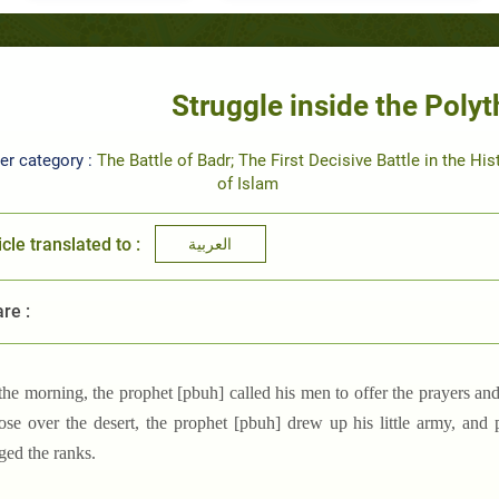
Struggle inside the Polyt
er category :
The Battle of Badr; The First Decisive Battle in the His
of Islam
icle translated to :
العربية
re :
 the morning, the prophet [pbuh] called his men to offer the prayers and
ose over the desert, the prophet [pbuh] drew up his little army, and
ged the ranks.