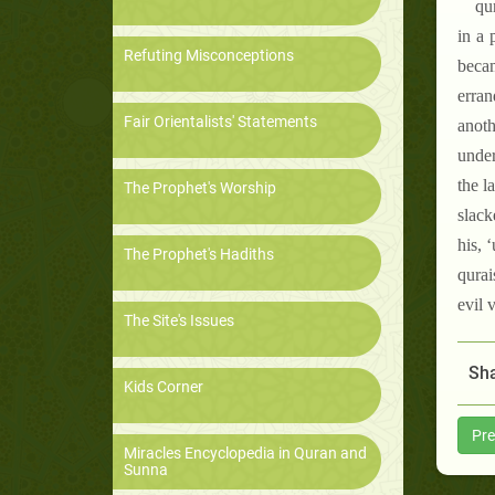
qu
in a 
Refuting Misconceptions
becam
erran
Fair Orientalists' Statements
anoth
under
the l
The Prophet's Worship
slack
his, 
The Prophet's Hadiths
qurai
evil 
The Site's Issues
Sha
Kids Corner
Pre
Miracles Encyclopedia in Quran and
Sunna