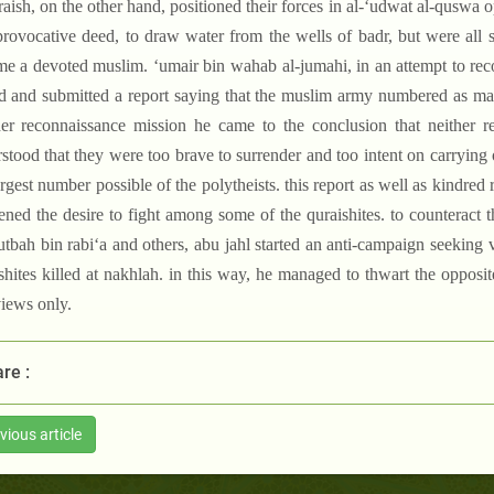
raish, on the other hand, positioned their forces in al-‘udwat al-quswa 
provocative deed, to draw water from the wells of badr, but were all
e a devoted muslim. ‘umair bin wahab al-jumahi, in an attempt to rec
d and submitted a report saying that the muslim army numbered as ma
er reconnaissance mission he came to the conclusion that neither 
stood that they were too brave to surrender and too intent on carrying 
argest number possible of the polytheists. this report as well as kindred 
ened the desire to fight among some of the quraishites. to counteract 
‘utbah bin rabi‘a and others, abu jahl started an anti-campaign seeki
shites killed at nakhlah. in this way, he managed to thwart the opposit
views only.
re :
vious article