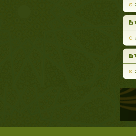
2
T
2
2