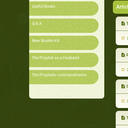
Artic
Useful Books
Q & A
2
New Muslim Kit
R
The Prophet as a Husband
2
The Prophetic commandments
2
T