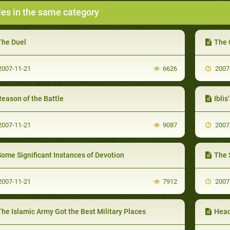
les in the same category
The Duel
The 
007-11-21
6626
2007
eason of the Battle
Iblis
007-11-21
9087
2007
Some Significant Instances of Devotion
The 
007-11-21
7912
2007
he Islamic Army Got the Best Military Places
Head