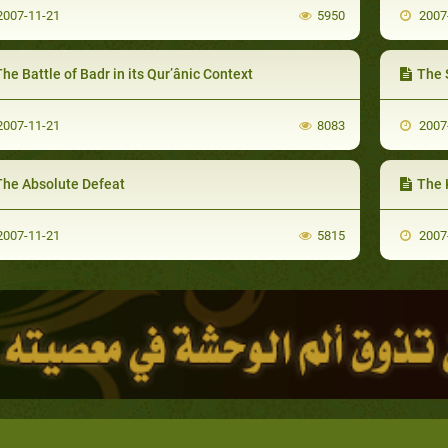
007-11-21
5950
2007
he Battle of Badr in its Qur’ânic Context
The S
007-11-21
8083
2007
The Absolute Defeat
The 
007-11-21
5815
2007