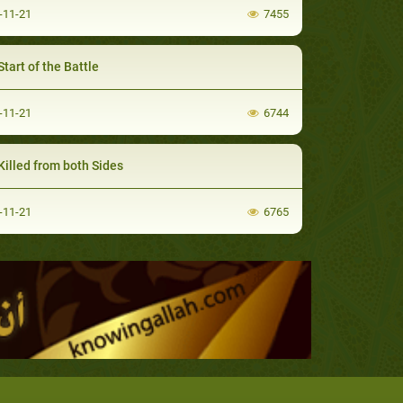
-11-21
7455
tart of the Battle
-11-21
6744
Killed from both Sides
-11-21
6765