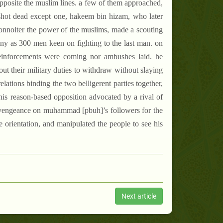
opposite the muslim lines. a few of them approached,
 shot dead except one, hakeem bin hizam, who later
onnoiter the power of the muslims, made a scouting
ny as 300 men keen on fighting to the last man. on
reinforcements were coming nor ambushes laid. he
out their military duties to withdraw without slaying
relations binding the two belligerent parties together,
this reason-based opposition advocated by a rival of
ng vengeance on muhammad [pbuh]’s followers for the
e orientation, and manipulated the people to see his
Next article